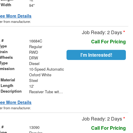
 Width
94"
ee More Details
der from manufacturer.
Job Ready: 2 Days
*
 #
16684C
Call For Pricing
Type
Regular
train
RWD
I'm Interested!
 Wheels
DRW
Type
Diesel
smission
10-Speed Automatic
r
Oxford White
Material
Steel
 Length
12'
 Description
Receiver Tube with Hitch Insert
ee More Details
der from manufacturer.
Job Ready: 2 Days
*
 #
13090
Call For Pricing
Type
Regular