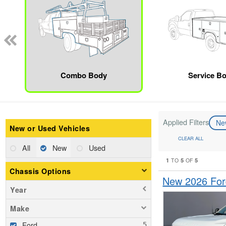
Combo Body
Service B
Applied Filters
N
New or Used Vehicles
CLEAR ALL
All
New
Used
1
5
5
TO
OF
Chassis Options
New 2026 For
Year
Make
Ford