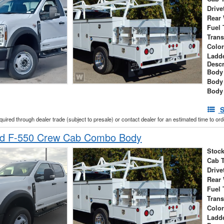
Drive
Rear
Fuel 
Tran
Colo
Ladd
Descr
Body 
Body
Body
S
cquired through dealer trade (subject to presale) or contact dealer for an estimated time to or
rd F-550 Crew Cab Combo Body
Stock
Cab 
Drive
Rear
Fuel 
Tran
Colo
Ladd