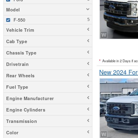
Model
F-550
Vehicle Trim
Cab Type
Chassis Type
*
Available in 2 Days if a
Drivetrain
New 2024 For
Rear Wheels
Fuel Type
Engine Manufacturer
Engine Cylinders
Transmission
Color