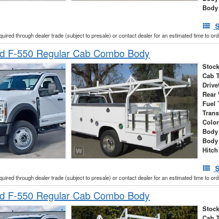
Body
S
cquired through dealer trade (subject to presale) or contact dealer for an estimated time to or
d F-550 Regular Cab Combo Body
Stock
Cab 
Drive
Rear
Fuel 
Tran
Colo
Body 
Body
Hitch
S
cquired through dealer trade (subject to presale) or contact dealer for an estimated time to or
d F-550 Regular Cab Combo Body
Stock
Cab 