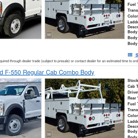
Fuel 
Tran
Colo
Ladd
Descr
Body 
Body
Body
S
cquired through dealer trade (subject to presale) or contact dealer for an estimated time to or
d F-550 Regular Cab Combo Body
Stock
Cab 
Drive
Rear
Fuel 
Tran
Colo
Ladd
Descr
Body 
Body