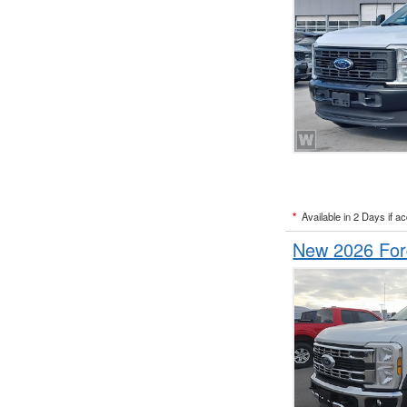
*
Available in 2 Days if a
New 2026 Fo