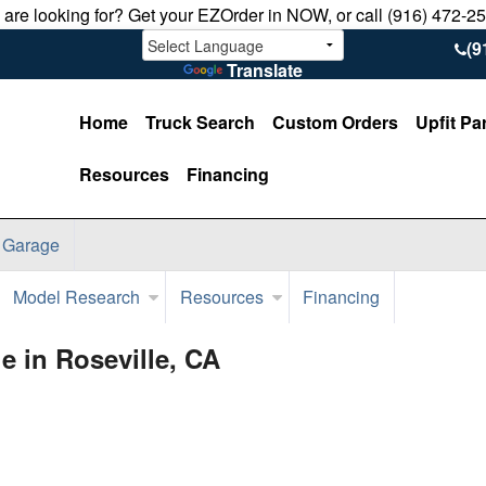
u are looking for? Get your EZOrder in NOW, or call (916) 472-2
(9
Translate
Home
Truck Search
Custom Orders
Upfit Pa
Resources
Financing
 Garage
Model Research
Resources
Financing
 in Roseville, CA