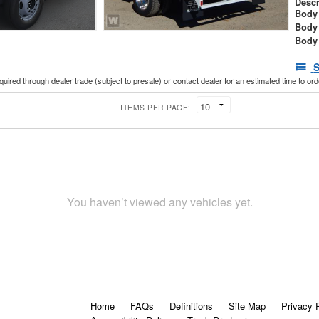
Descr
Body 
Body
Body
S
cquired through dealer trade (subject to presale) or contact dealer for an estimated time to or
ITEMS PER PAGE:
You haven’t viewed any vehicles yet.
Home
FAQs
Definitions
Site Map
Privacy 