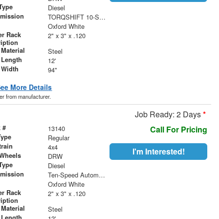
Type
Diesel
smission
TORQSHIFT 10-SPEED AUTOMATIC
r
Oxford White
er Rack
2" x 3" x .120
iption
Material
Steel
 Length
12'
 Width
94"
ee More Details
der from manufacturer.
Job Ready: 2 Days
*
 #
13140
Call For Pricing
Type
Regular
train
4x4
I'm Interested!
 Wheels
DRW
Type
Diesel
smission
Ten-Speed Automatic with Selectable Drive Modes
r
Oxford White
er Rack
2" x 3" x .120
iption
Material
Steel
 Length
12'