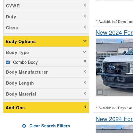
GVWR
Duty
*
Available in 2 Days if a
Class
New 2024 For
Body Options
Body Type
Combo Body
Body Manufacturer
Body Length
Body Material
Add-Ons
*
Available in 2 Days if a
New 2024 For
Clear Search Filters