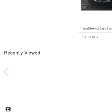
*
Available in 2 Days if a
1
5
5
TO
OF
Recently Viewed