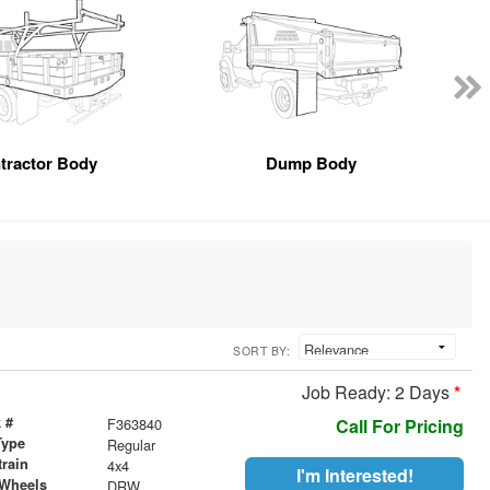
tractor Body
Dump Body
SORT BY:
Job Ready: 2 Days
*
 #
F363840
Call For Pricing
Type
Regular
train
4x4
I'm Interested!
 Wheels
DRW