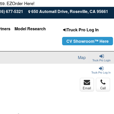
EZOrder Here!
559.
16) 677-5321
650 Automall Drive, Roseville, CA 95661
rtners
Model Research
Truck Pro Log In
CV Showroom™ Here
Map
Truck Pro Login
Truck Pro Log In
Email
Call