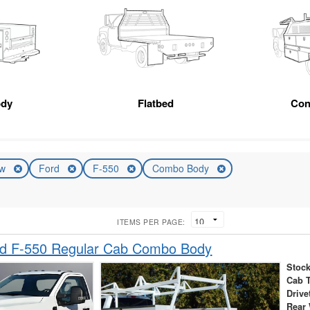
ody
Flatbed
Con
ew
Ford
F-550
Combo Body
ITEMS PER PAGE:
d F-550 Regular Cab Combo Body
Stock
Cab 
Drive
Rear