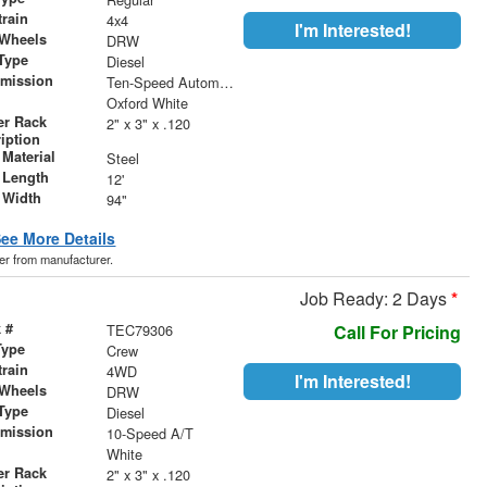
train
4x4
I'm Interested!
 Wheels
DRW
Type
Diesel
smission
Ten-Speed Automatic with Selectable Drive Modes
r
Oxford White
er Rack
2" x 3" x .120
iption
Material
Steel
 Length
12'
 Width
94"
ee More Details
der from manufacturer.
Job Ready: 2 Days
*
 #
TEC79306
Call For Pricing
Type
Crew
train
4WD
I'm Interested!
 Wheels
DRW
Type
Diesel
smission
10-Speed A/T
r
White
er Rack
2" x 3" x .120