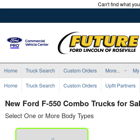
Can't find what yo
Home
Truck Search
Custom Orders
More...
My
Home
Truck Search
Custom Orders
Upfit Partners
New Ford F-550 Combo Trucks for Sale
Select One or More Body Types