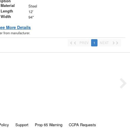
iption
Material
Steel
 Length
12'
 Width
94"
ee More Details
der from manufacturer.
PREV
1
NEXT
Policy
Support
Prop 65 Warning
CCPA Requests