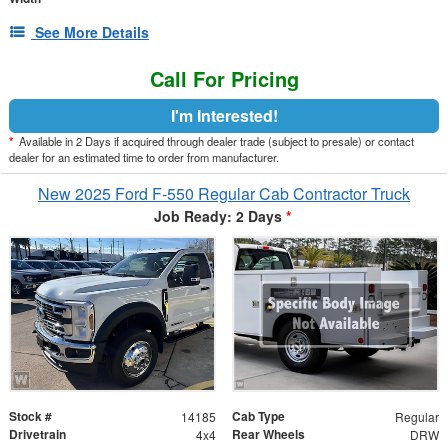
See More Details
Call For Pricing
I'm Interested!
*
Available in 2 Days if acquired through dealer trade (subject to presale) or contact
dealer for an estimated time to order from manufacturer.
New 2025 Ford F-550 Regular Cab Contractor Truck
Job Ready: 2 Days
*
Stock #
Cab Type
14185
Regular
Drivetrain
Rear Wheels
4x4
DRW