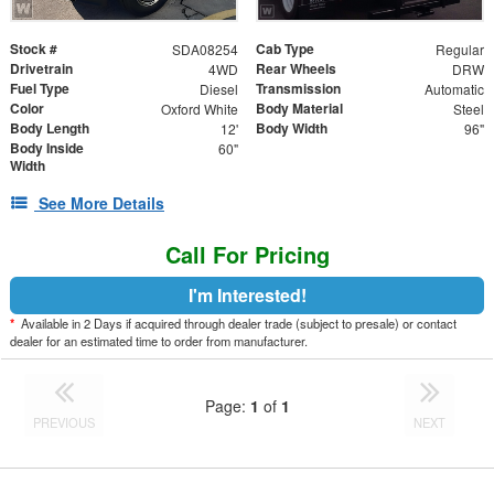
Stock #
Cab Type
SDA08254
Regular
Drivetrain
Rear Wheels
4WD
DRW
Fuel Type
Transmission
Diesel
Automatic
Color
Body Material
Oxford White
Steel
Body Length
Body Width
12'
96"
Body Inside
60"
Width
See More Details
Call For Pricing
I'm Interested!
*
Available in 2 Days if acquired through dealer trade (subject to presale) or contact
dealer for an estimated time to order from manufacturer.
Page:
1
of
1
PREVIOUS
NEXT