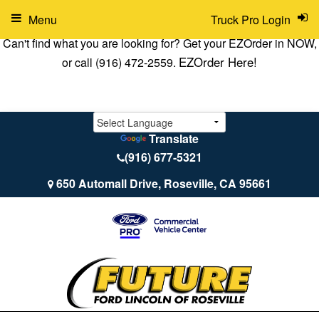
Menu
Truck Pro Login
Can't find what you are looking for? Get your EZOrder in NOW,
EZOrder Here!
or call (916) 472-2559.
Translate
(916) 677-5321
650 Automall Drive, Roseville, CA 95661