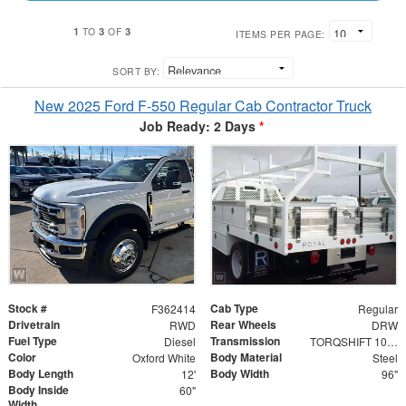
1
3
3
TO
OF
ITEMS PER PAGE:
SORT BY:
New 2025 Ford F-550 Regular Cab Contractor Truck
Job Ready: 2 Days
*
Stock #
Cab Type
F362414
Regular
Drivetrain
Rear Wheels
RWD
DRW
Fuel Type
Transmission
Diesel
TORQSHIFT 10-SPEED AUTOMATIC
Color
Body Material
Oxford White
Steel
Body Length
Body Width
12'
96"
Body Inside
60"
Width