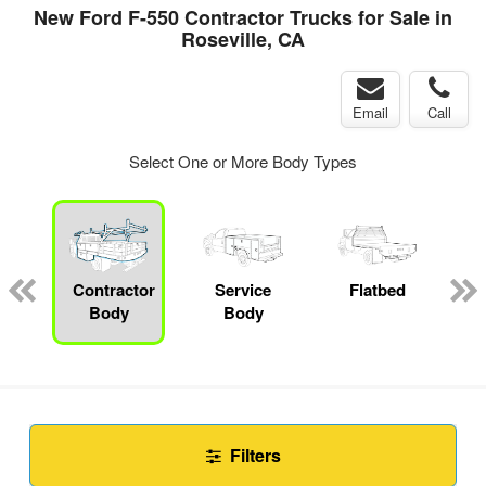
New Ford F-550 Contractor Trucks for Sale in
Roseville, CA
Email
Call
Select One or More Body Types
Contractor
Service
Flatbed
Body
Body
Filters