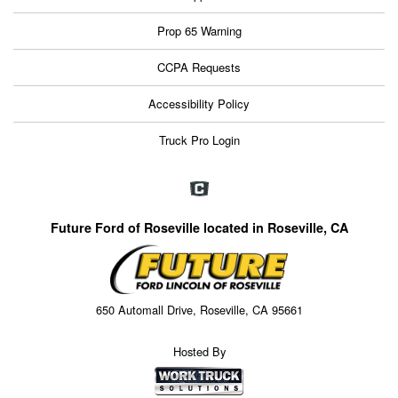
Prop 65 Warning
CCPA Requests
Accessibility Policy
Truck Pro Login
Future Ford of Roseville located in Roseville, CA
650 Automall Drive, Roseville, CA 95661
Hosted By