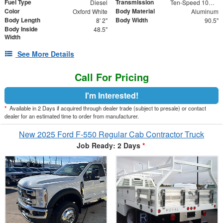
Fuel Type
Transmission
Diesel
Ten-Speed 10R140 with Automatic Transmission with
Color
Body Material
Oxford White
Aluminum
Body Length
Body Width
8' 2"
90.5"
Body Inside
48.5"
Width
See More Details
Call For Pricing
I'm Interested!
*
Available in 2 Days if acquired through dealer trade (subject to presale) or contact
dealer for an estimated time to order from manufacturer.
New 2025 Ford F-550 Regular Cab Contractor Truck
Job Ready: 2 Days
*