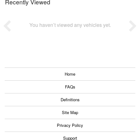
Recently Viewed
You haven’t viewed any vehicles yet.
Home
FAQs
Definitions
Site Map
Privacy Policy
Support