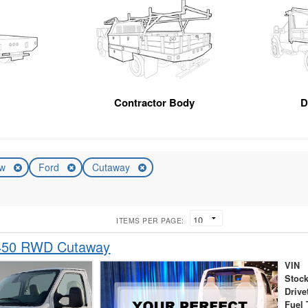
Contractor Body
D
ew
Ford
Cutaway
ITEMS PER PAGE:
-450 RWD Cutaway
VIN
Stock
Drive
Fuel 