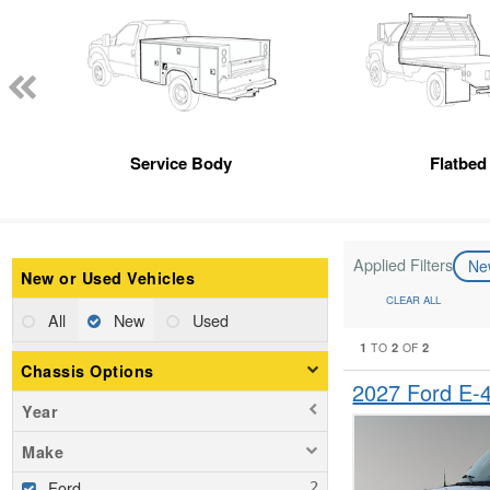
Service Body
Flatbed
Applied Filters
N
New or Used Vehicles
CLEAR ALL
All
New
Used
1
2
2
TO
OF
Chassis Options
2027 Ford E
Year
Make
Ford