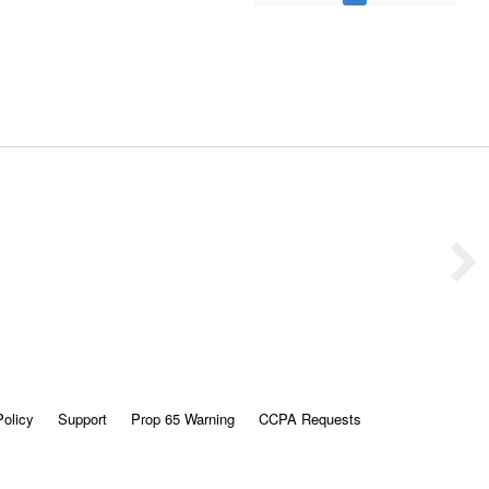
Policy
Support
Prop 65 Warning
CCPA Requests