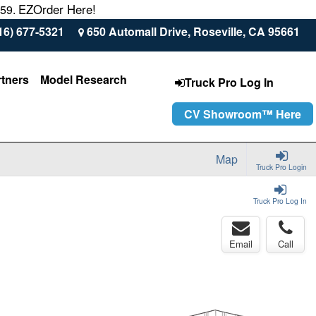
EZOrder Here!
559.
16) 677-5321
650 Automall Drive, Roseville, CA 95661
rtners
Model Research
Truck Pro Log In
CV Showroom™ Here
Map
Truck Pro Login
Truck Pro Log In
Email
Call