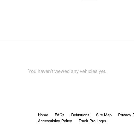
You haven’t viewed any vehicles yet.
Home
FAQs
Definitions
Site Map
Privacy 
Accessibility Policy
Truck Pro Login