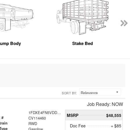
ump Body
Stake Bed
SORT BY:
Job Ready: NOW
1FDXE4FN5VDD14085
MSRP
$48,555
 #
CV114460
train
RWD
Doc Fee
+ $85
Type
Gasoline