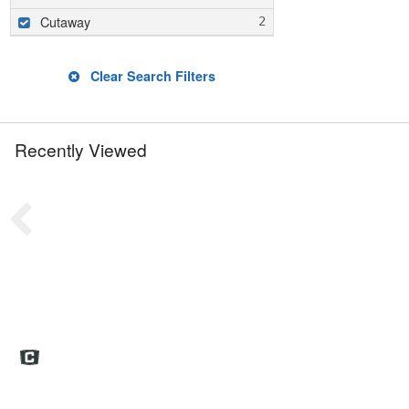
Cutaway
Clear Search Filters
Recently Viewed