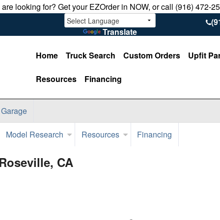
u are looking for? Get your EZOrder in NOW, or call (916) 472-2
(9
Translate
Home
Truck Search
Custom Orders
Upfit Pa
Resources
Financing
 Garage
Model Research
Resources
Financing
Roseville, CA