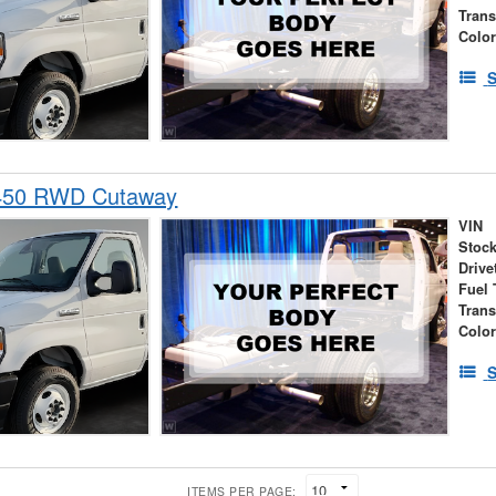
Tran
Colo
S
-450 RWD Cutaway
VIN
Stock
Drive
Fuel 
Tran
Colo
S
ITEMS PER PAGE: