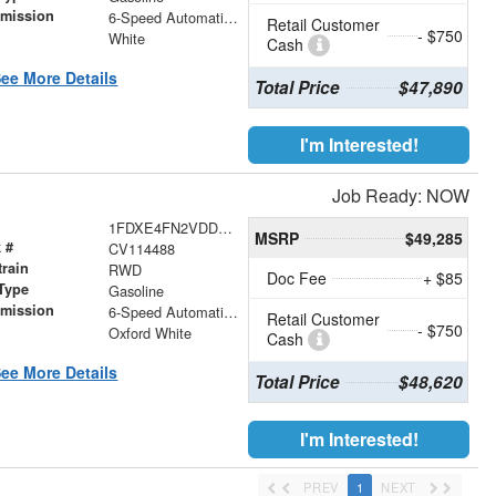
smission
6-Speed Automatic with Overdrive
Retail Customer
- $750
r
White
Cash
ee More Details
Total Price
$47,890
I'm Interested!
Job Ready: NOW
1FDXE4FN2VDD14075
MSRP
$49,285
 #
CV114488
train
RWD
Doc Fee
+ $85
Type
Gasoline
smission
6-Speed Automatic with Overdrive
Retail Customer
- $750
r
Oxford White
Cash
ee More Details
Total Price
$48,620
I'm Interested!
PREV
1
NEXT