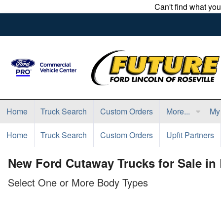
Can't find what yo
Home
Truck Search
Custom Orders
More...
My
Home
Truck Search
Custom Orders
Upfit Partners
New Ford Cutaway Trucks for Sale in 
Select One or More Body Types