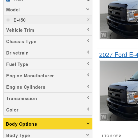
Model
E-450
Vehicle Trim
Chassis Type
Drivetrain
2027 Ford E
Fuel Type
Engine Manufacturer
Engine Cylinders
Transmission
Color
Body Options
Body Type
1
2
2
TO
OF