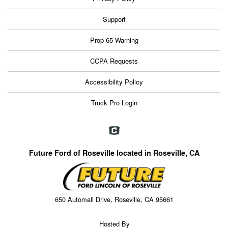
Support
Prop 65 Warning
CCPA Requests
Accessibility Policy
Truck Pro Login
Future Ford of Roseville located in Roseville, CA
650 Automall Drive, Roseville, CA 95661
Hosted By