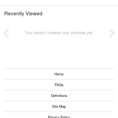
Recently Viewed
You haven’t viewed any vehicles yet.
Home
FAQs
Definitions
Site Map
Privacy Policy