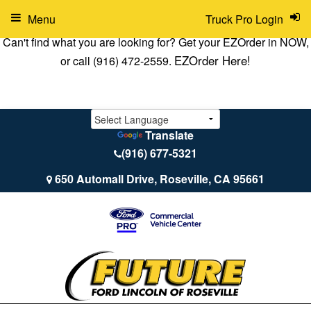
Menu
Truck Pro Login
Can't find what you are looking for? Get your EZOrder in NOW,
EZOrder Here!
or call (916) 472-2559.
Translate
(916) 677-5321
650 Automall Drive, Roseville, CA 95661