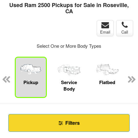
Used Ram 2500 Pickups for Sale in Roseville,
CA
Email
Call
Select One or More Body Types
Pickup
Service
Flatbed
Body
Filters