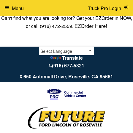
Menu
Truck Pro Login
Can't find what you are looking for? Get your EZOrder in NOW,
EZOrder Here!
or call (916) 472-2559.
Translate
(916) 677-5321
650 Automall Drive, Roseville, CA 95661