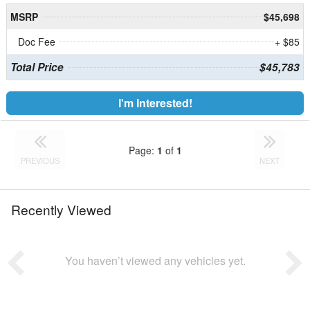
MSRP
$45,698
Doc Fee
+ $85
Total Price
$45,783
I'm Interested!
Page:
1
of
1
PREVIOUS
NEXT
Recently Viewed
You haven’t viewed any vehicles yet.