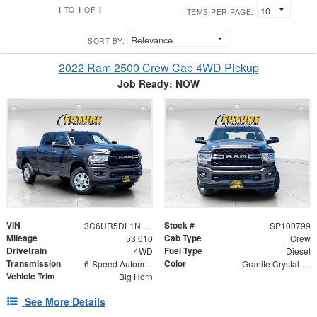
1
1
1
TO
OF
ITEMS PER PAGE:
SORT BY:
2022 Ram 2500 Crew Cab 4WD Pickup
Job Ready: NOW
VIN
Stock #
3C6UR5DL1NG126242
SP100799
Mileage
Cab Type
53,610
Crew
Drivetrain
Fuel Type
4WD
Diesel
Transmission
Color
6-Speed Automatic
Granite Crystal Metallic Clearcoat
Vehicle Trim
Big Horn
See More Details