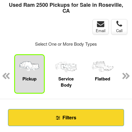
Used Ram 2500 Pickups for Sale in Roseville,
CA
Email
Call
Select One or More Body Types
Pickup
Service
Flatbed
C
Body
Filters