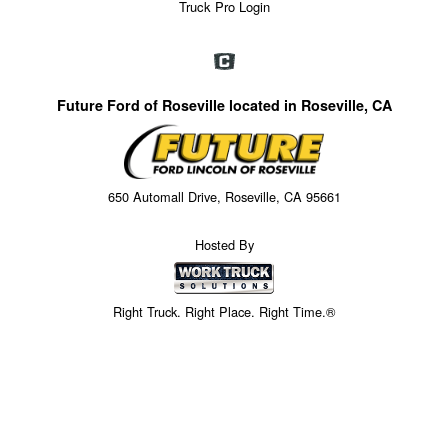
Truck Pro Login
Future Ford of Roseville located in Roseville, CA
650 Automall Drive, Roseville, CA 95661
Hosted By
Right Truck. Right Place. Right Time.®