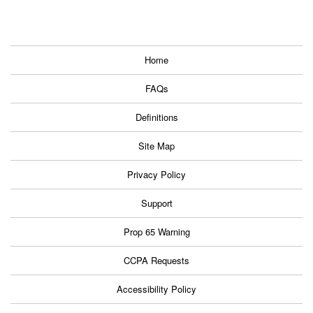
Home
FAQs
Definitions
Site Map
Privacy Policy
Support
Prop 65 Warning
CCPA Requests
Accessibility Policy