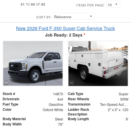
51
60
82
TO
OF
ITEMS PER PAGE:
SORT BY:
New 2026 Ford F-350 Super Cab Service Truck
Job Ready: 2 Days
*
Stock #
Cab Type
14870
Super
Drivetrain
Rear Wheels
4x4
SRW
Fuel Type
Transmission
Gasoline
Ten-Speed Automatic Transmission with Selectable D
Color
Ladder Rack
Oxford White
2" x 3" x .120
Description
Body Material
Body Length
Steel
9'
Body Width
79"