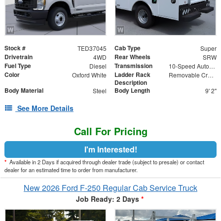
Stock #
Cab Type
TED37045
Super
Drivetrain
Rear Wheels
4WD
SRW
Fuel Type
Transmission
Diesel
10-Speed Automatic
Color
Ladder Rack
Oxford White
Removable Cross Bars
Description
Body Material
Body Length
Steel
9' 2"
See More Details
Call For Pricing
I'm Interested!
*
Available in 2 Days if acquired through dealer trade (subject to presale) or contact
dealer for an estimated time to order from manufacturer.
New 2026 Ford F-250 Regular Cab Service Truck
Job Ready: 2 Days
*