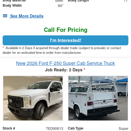
Body Material
Body Length
Steel
11'
Body Width
94"
See More Details
Call For Pricing
I'm Interested!
*
Available in 2 Days if acquired through dealer trade (subject to presale) or contact
dealer for an estimated time to order from manufacturer.
New 2026 Ford F-250 Super Cab Service Truck
Job Ready: 2 Days
*
Stock #
Cab Type
TED90613
Super