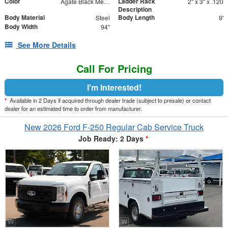
Color
Ladder Rack
Agate Black Metallic
2" x 3" x .120
Description
Body Material
Body Length
Steel
9'
Body Width
94"
See More Details
Call For Pricing
I'm Interested!
*
Available in 2 Days if acquired through dealer trade (subject to presale) or contact
dealer for an estimated time to order from manufacturer.
New 2026 Ford F-250 Regular Cab Service Truck
Job Ready: 2 Days
*