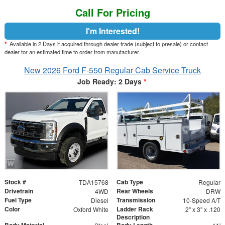
Call For Pricing
I'm Interested!
*
Available in 2 Days if acquired through dealer trade (subject to presale) or contact
dealer for an estimated time to order from manufacturer.
New 2026 Ford F-550 Regular Cab Service Truck
Job Ready: 2 Days
*
Stock #
Cab Type
TDA15768
Regular
Drivetrain
Rear Wheels
4WD
DRW
Fuel Type
Transmission
Diesel
10-Speed A/T
Color
Ladder Rack
Oxford White
2" x 3" x .120
Description