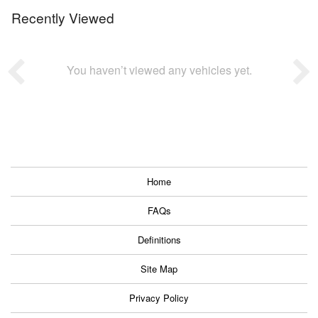
Recently Viewed
You haven’t viewed any vehicles yet.
Home
FAQs
Definitions
Site Map
Privacy Policy