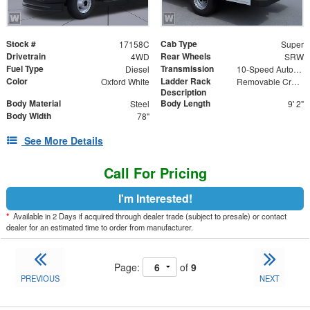
Stock #
Cab Type
17158C
Super
Drivetrain
Rear Wheels
4WD
SRW
Fuel Type
Transmission
Diesel
10-Speed Automatic
Color
Ladder Rack
Oxford White
Removable Cross Bars
Description
Body Material
Body Length
Steel
9' 2"
Body Width
78"
See More Details
Call For Pricing
I'm Interested!
*
Available in 2 Days if acquired through dealer trade (subject to presale) or contact
dealer for an estimated time to order from manufacturer.
Page:
of
9
PREVIOUS
NEXT