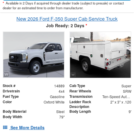
*
Available in 2 Days if acquired through dealer trade (subject to presale) or contact
dealer for an estimated time to order from manufacturer.
New 2026 Ford F-350 Super Cab Service Truck
Job Ready: 2 Days
*
Stock #
Cab Type
14889
Super
Drivetrain
Rear Wheels
4x4
SRW
Fuel Type
Transmission
Gasoline
Ten-Speed Automatic Transmission with Selectable D
Color
Ladder Rack
Oxford White
2" x 3" x .120
Description
Body Material
Body Length
Steel
9'
Body Width
79"
See More Details