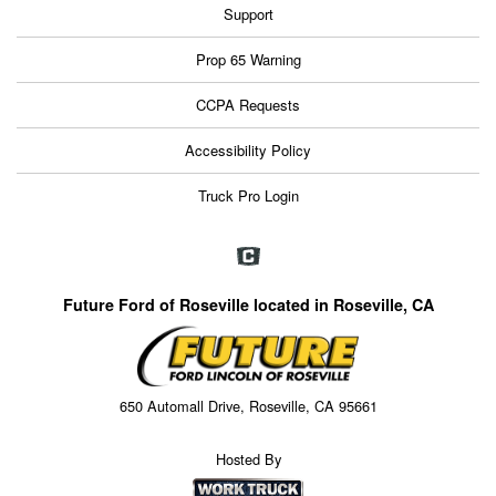
Support
Prop 65 Warning
CCPA Requests
Accessibility Policy
Truck Pro Login
Future Ford of Roseville located in Roseville, CA
650 Automall Drive, Roseville, CA 95661
Hosted By