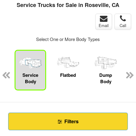
Service Trucks for Sale in Roseville, CA
Email
Call
Select One or More Body Types
Service
Flatbed
Dump
C
Body
Body
Filters