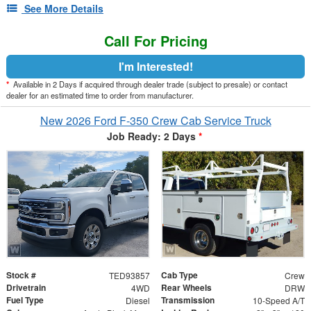
See More Details
Call For Pricing
I'm Interested!
*
Available in 2 Days if acquired through dealer trade (subject to presale) or contact
dealer for an estimated time to order from manufacturer.
New 2026 Ford F-350 Crew Cab Service Truck
Job Ready: 2 Days
*
Stock #
Cab Type
TED93857
Crew
Drivetrain
Rear Wheels
4WD
DRW
Fuel Type
Transmission
Diesel
10-Speed A/T