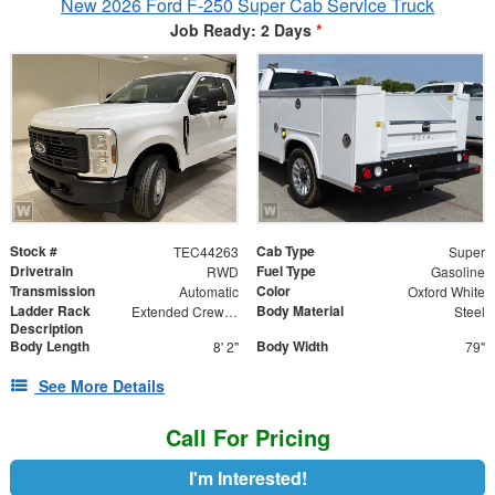
New 2026 Ford F-250 Super Cab Service Truck
Job Ready: 2 Days
*
Stock #
Cab Type
TEC44263
Super
Drivetrain
Fuel Type
RWD
Gasoline
Transmission
Color
Automatic
Oxford White
Ladder Rack
Body Material
Extended Crew Forklift Accessible Rack
Steel
Description
Body Length
Body Width
8' 2"
79"
See More Details
Call For Pricing
I'm Interested!