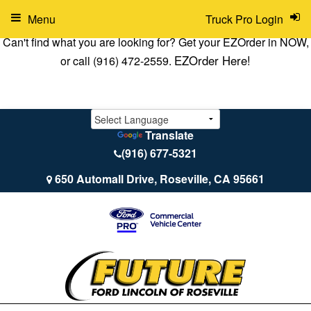
Menu
Truck Pro Login
Can't find what you are looking for? Get your EZOrder in NOW,
EZOrder Here!
or call (916) 472-2559.
Translate
(916) 677-5321
650 Automall Drive, Roseville, CA 95661