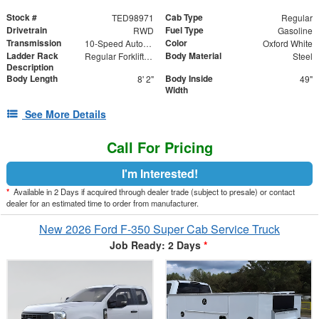
Stock #
Cab Type
TED98971
Regular
Drivetrain
Fuel Type
RWD
Gasoline
Transmission
Color
10-Speed Automatic
Oxford White
Ladder Rack
Body Material
Regular Forklift Accessible Rack
Steel
Description
Body Length
Body Inside
8' 2"
49"
Width
See More Details
Call For Pricing
I'm Interested!
*
Available in 2 Days if acquired through dealer trade (subject to presale) or contact
dealer for an estimated time to order from manufacturer.
New 2026 Ford F-350 Super Cab Service Truck
Job Ready: 2 Days
*