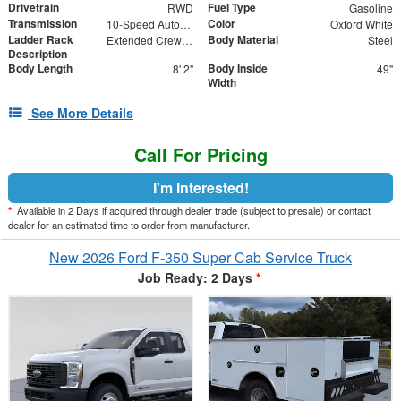
Drivetrain
Fuel Type
RWD
Gasoline
Transmission
Color
10-Speed Automatic
Oxford White
Ladder Rack
Body Material
Extended Crew Forklift Accessible Rack
Steel
Description
Body Length
Body Inside
8' 2"
49"
Width
See More Details
Call For Pricing
I'm Interested!
*
Available in 2 Days if acquired through dealer trade (subject to presale) or contact
dealer for an estimated time to order from manufacturer.
New 2026 Ford F-350 Super Cab Service Truck
Job Ready: 2 Days
*