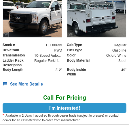
Stock #
Cab Type
TEE00633
Regular
Drivetrain
Fuel Type
RWD
Gasoline
Transmission
Color
10-Speed Automatic
Oxford White
Ladder Rack
Body Material
Regular Forklift Accessible Rack
Steel
Description
Body Length
Body Inside
8' 2"
49"
Width
See More Details
Call For Pricing
I'm Interested!
*
Available in 2 Days if acquired through dealer trade (subject to presale) or contact
dealer for an estimated time to order from manufacturer.