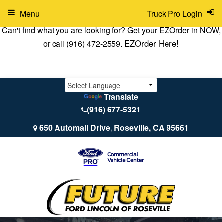
Menu
Truck Pro Login
Can't find what you are looking for? Get your EZOrder in NOW,
EZOrder Here!
or call (916) 472-2559.
Translate
(916) 677-5321
650 Automall Drive, Roseville, CA 95661