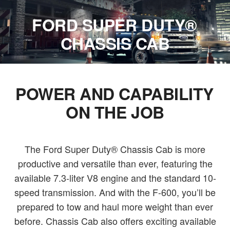
FORD SUPER DUTY®
CHASSIS CAB
POWER AND CAPABILITY
ON THE JOB
The Ford Super Duty® Chassis Cab is more
productive and versatile than ever, featuring the
available 7.3-liter V8 engine and the standard 10-
speed transmission. And with the F-600, you’ll be
prepared to tow and haul more weight than ever
before. Chassis Cab also offers exciting available