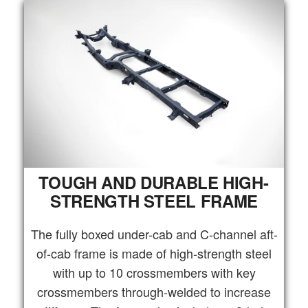
TOUGH AND DURABLE HIGH-
STRENGTH STEEL FRAME
The fully boxed under-cab and C-channel aft-
of-cab frame is made of high-strength steel
with up to 10 crossmembers with key
crossmembers through-welded to increase