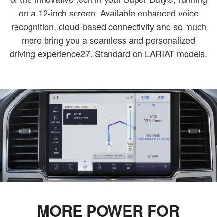
on a 12-inch screen. Available enhanced voice
recognition, cloud-based connectivity and so much
more bring you a seamless and personalized
driving experience27. Standard on LARIAT models.
MORE POWER FOR