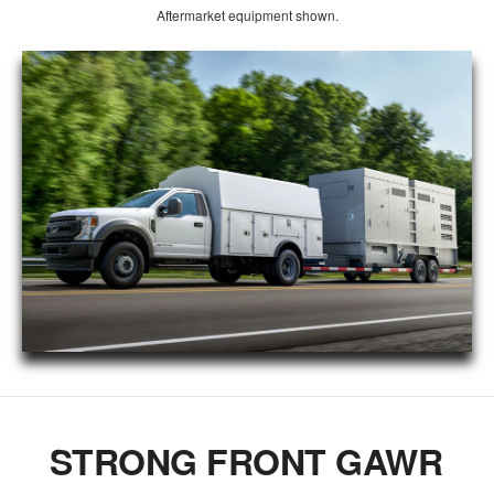
Aftermarket equipment shown.
STRONG FRONT GAWR