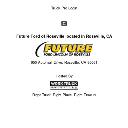
Truck Pro Login
Future Ford of Roseville located in Roseville, CA
650 Automall Drive, Roseville, CA 95661
Hosted By
Right Truck. Right Place. Right Time.®