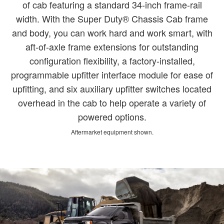
of cab featuring a standard 34-inch frame-rail
width. With the Super Duty® Chassis Cab frame
and body, you can work hard and work smart, with
aft-of-axle frame extensions for outstanding
configuration flexibility, a factory-installed,
programmable upfitter interface module for ease of
upfitting, and six auxiliary upfitter switches located
overhead in the cab to help operate a variety of
powered options.
Aftermarket equipment shown.