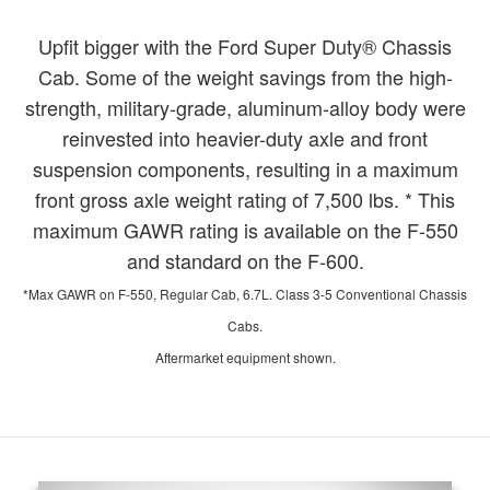
Upfit bigger with the Ford Super Duty® Chassis
Cab. Some of the weight savings from the high-
strength, military-grade, aluminum-alloy body were
reinvested into heavier-duty axle and front
suspension components, resulting in a maximum
front gross axle weight rating of 7,500 lbs. * This
maximum GAWR rating is available on the F-550
and standard on the F-600.
*Max GAWR on F-550, Regular Cab, 6.7L. Class 3-5 Conventional Chassis
Cabs.
Aftermarket equipment shown.