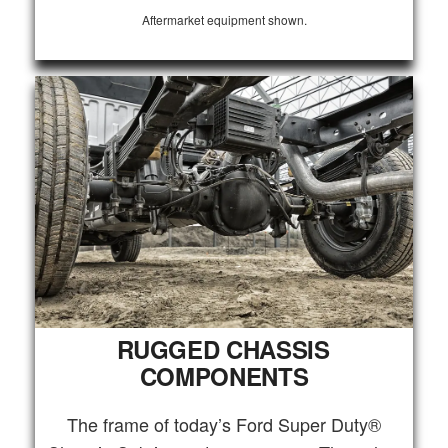
Aftermarket equipment shown.
RUGGED CHASSIS
COMPONENTS
The frame of today’s Ford Super Duty®