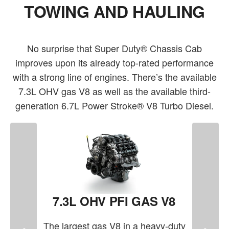
TOWING AND HAULING
No surprise that Super Duty® Chassis Cab
improves upon its already top-rated performance
with a strong line of engines. There’s the available
7.3L OHV gas V8 as well as the available third-
generation 6.7L Power Stroke® V8 Turbo Diesel.
7.3L OHV PFI GAS V8
The largest gas V8 in a heavy-duty