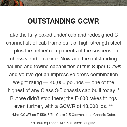
OUTSTANDING GCWR
Take the fully boxed under-cab and redesigned C-
channel aft-of-cab frame built of high-strength steel
— plus the heftier components of the suspension,
chassis and driveline. Now add the outstanding
hauling and towing capabilities of this Super Duty®
and you’ve got an impressive gross combination
weight rating — 40,000 pounds — one of the
highest of any Class 3-5 chassis cab built today. *
But we didn’t stop there; the F-600 takes things
even further, with a GCWR of 43,000 lbs. **
*Max GCWR on F-550, 6.7L. Class 3-5 Conventional Chassis Cabs.
**F-600 equipped with 6.7L diesel engine.