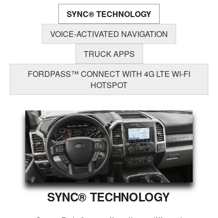
SYNC® TECHNOLOGY
VOICE-ACTIVATED NAVIGATION
TRUCK APPS
FORDPASS™ CONNECT WITH 4G LTE WI-FI
HOTSPOT
SYNC® TECHNOLOGY