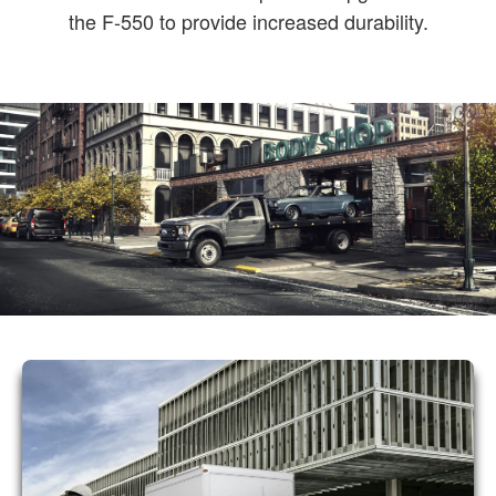
the F-550 to provide increased durability.