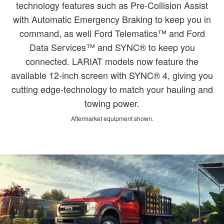
technology features such as Pre-Collision Assist
with Automatic Emergency Braking to keep you in
command, as well Ford Telematics™ and Ford
Data Services™ and SYNC® to keep you
connected. LARIAT models now feature the
available 12-inch screen with SYNC® 4, giving you
cutting edge-technology to match your hauling and
towing power.
Aftermarket equipment shown.