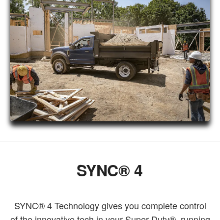
SYNC® 4
SYNC® 4 Technology gives you complete control
of the innovative tech in your Super Duty®, running