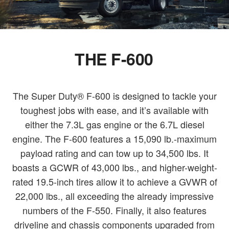
THE F-600
The Super Duty® F-600 is designed to tackle your
toughest jobs with ease, and it’s available with
either the 7.3L gas engine or the 6.7L diesel
engine. The F-600 features a 15,090 lb.-maximum
payload rating and can tow up to 34,500 lbs. It
boasts a GCWR of 43,000 lbs., and higher-weight-
rated 19.5-inch tires allow it to achieve a GVWR of
22,000 lbs., all exceeding the already impressive
numbers of the F-550. Finally, it also features
driveline and chassis components upgraded from