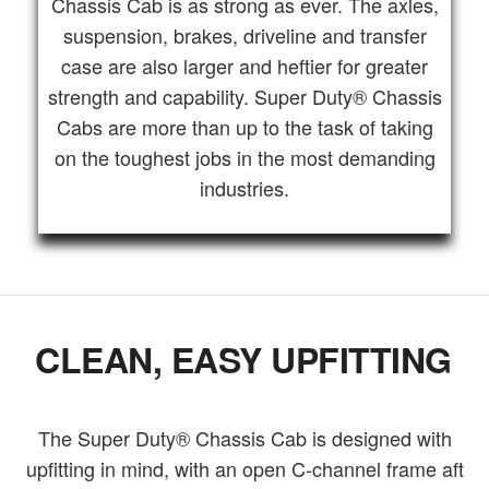
Chassis Cab is as strong as ever. The axles,
suspension, brakes, driveline and transfer
case are also larger and heftier for greater
strength and capability. Super Duty® Chassis
Cabs are more than up to the task of taking
on the toughest jobs in the most demanding
industries.
CLEAN, EASY UPFITTING
The Super Duty® Chassis Cab is designed with
upfitting in mind, with an open C-channel frame aft