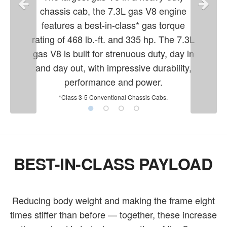
chassis cab, the 7.3L gas V8 engine
features a best-in-class* gas torque
rating of 468 lb.-ft. and 335 hp. The 7.3L
gas V8 is built for strenuous duty, day in
and day out, with impressive durability,
performance and power.
*Class 3-5 Conventional Chassis Cabs.
BEST-IN-CLASS PAYLOAD
Reducing body weight and making the frame eight
times stiffer than before — together, these increase