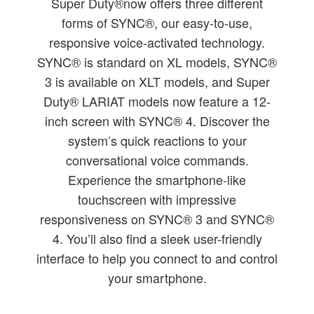
Super Duty®now offers three different
forms of SYNC®, our easy-to-use,
responsive voice-activated technology.
SYNC® is standard on XL models, SYNC®
3 is available on XLT models, and Super
Duty® LARIAT models now feature a 12-
inch screen with SYNC® 4. Discover the
system’s quick reactions to your
conversational voice commands.
Experience the smartphone-like
touchscreen with impressive
responsiveness on SYNC® 3 and SYNC®
4. You’ll also find a sleek user-friendly
interface to help you connect to and control
your smartphone.