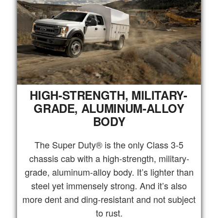
HIGH-STRENGTH, MILITARY-
GRADE, ALUMINUM-ALLOY
BODY
The Super Duty® is the only Class 3-5
chassis cab with a high-strength, military-
grade, aluminum-alloy body. It’s lighter than
steel yet immensely strong. And it’s also
more dent and ding-resistant and not subject
to rust.