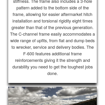
stiffness. The frame also includes a 3-hole
pattern added to the bottom side of the
frame, allowing for easier aftermarket hitch
installation and torsional rigidity eight times
greater than that of the previous generation.
The C-channel frame easily accommodates a
wide range of upfits, from flat and dump beds
to wrecker, service and delivery bodies. The
F-600 features additional frame
reinforcements giving it the strength and
durability you need to get the toughest jobs
done.