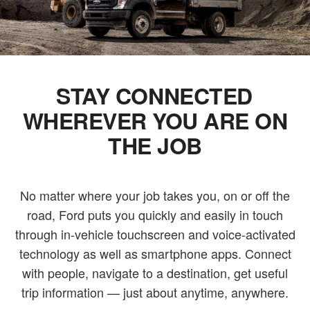
STAY CONNECTED
WHEREVER YOU ARE ON
THE JOB
No matter where your job takes you, on or off the
road, Ford puts you quickly and easily in touch
through in-vehicle touchscreen and voice-activated
technology as well as smartphone apps. Connect
with people, navigate to a destination, get useful
trip information — just about anytime, anywhere.