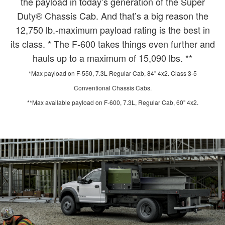
the payload in today’s generation of the Super
Duty® Chassis Cab. And that’s a big reason the
12,750 lb.-maximum payload rating is the best in
its class. * The F-600 takes things even further and
hauls up to a maximum of 15,090 lbs. **
*Max payload on F-550, 7.3L Regular Cab, 84" 4x2. Class 3-5
Conventional Chassis Cabs.
**Max available payload on F-600, 7.3L, Regular Cab, 60" 4x2.