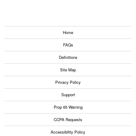
Home
FAQs
Definitions
Site Map
Privacy Policy
Support
Prop 65 Warning
CCPA Requests
Accessibility Policy