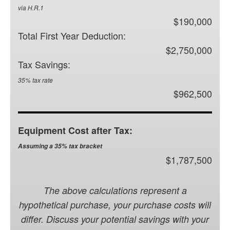
via H.R.1
$190,000
Total First Year Deduction:
$2,750,000
Tax Savings:
35% tax rate
$962,500
Equipment Cost after Tax:
Assuming a 35% tax bracket
$1,787,500
The above calculations represent a
hypothetical purchase, your purchase costs will
differ. Discuss your potential savings with your