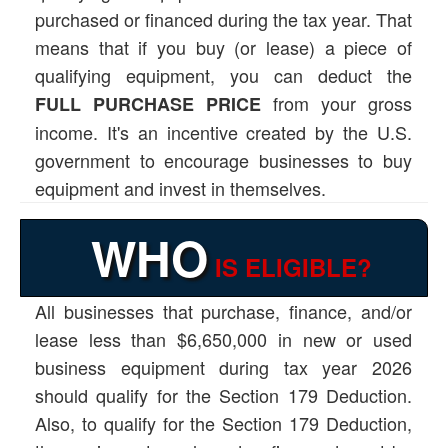
purchased or financed during the tax year. That
means that if you buy (or lease) a piece of
qualifying equipment, you can deduct the
from your gross
FULL PURCHASE PRICE
income. It's an incentive created by the U.S.
government to encourage businesses to buy
equipment and invest in themselves.
WHO
IS ELIGIBLE?
All businesses that purchase, finance, and/or
lease less than $6,650,000 in new or used
business equipment during tax year 2026
should qualify for the Section 179 Deduction.
Also, to qualify for the Section 179 Deduction,