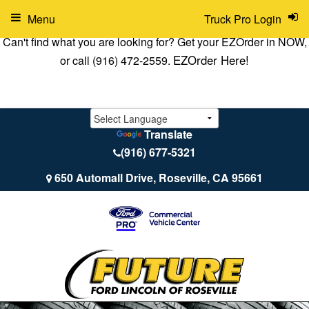
Menu
Truck Pro Login
Can't find what you are looking for? Get your EZOrder in NOW,
EZOrder Here!
or call (916) 472-2559.
Translate
(916) 677-5321
650 Automall Drive, Roseville, CA 95661