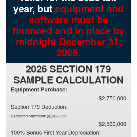
year, but
equipment and
software must be
financed and in place by
midnight December 31,
2026.
2026 SECTION 179
SAMPLE CALCULATION
Equipment Purchase:
$2,750,000
Section 179 Deduction:
Deduction Maximum: $2,560,000
$2,560,000
100% Bonus First Year Depreciation: