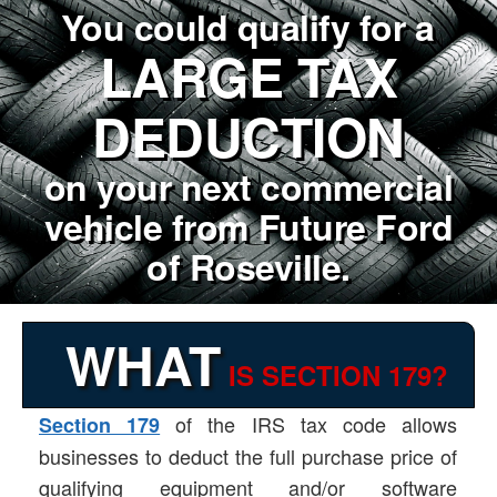
You could qualify for a
LARGE TAX
DEDUCTION
on your next commercial
vehicle from Future Ford
of Roseville.
WHAT
IS SECTION 179?
of the IRS tax code allows
Section 179
businesses to deduct the full purchase price of
qualifying equipment and/or software