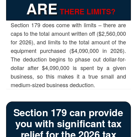
ARE
THERE LIMITS?
Section 179 does come with limits – there are
caps to the total amount written off ($2,560,000
for 2026), and limits to the total amount of the
equipment purchased ($4,090,000 in 2026).
The deduction begins to phase out dollar-for-
dollar after $4,090,000 is spent by a given
business, so this makes it a true small and
medium-sized business deduction.
Section 179 can provide
you with significant tax
relief for the 2026 tax