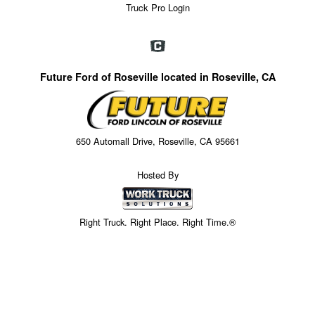
Truck Pro Login
Future Ford of Roseville located in Roseville, CA
650 Automall Drive, Roseville, CA 95661
Hosted By
Right Truck. Right Place. Right Time.®