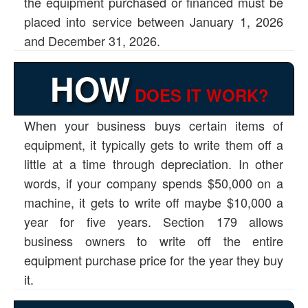
the equipment purchased or financed must be
placed into service between January 1, 2026
and December 31, 2026.
HOW
DOES IT WORK?
When your business buys certain items of
equipment, it typically gets to write them off a
little at a time through depreciation. In other
words, if your company spends $50,000 on a
machine, it gets to write off maybe $10,000 a
year for five years. Section 179 allows
business owners to write off the entire
equipment purchase price for the year they buy
it.