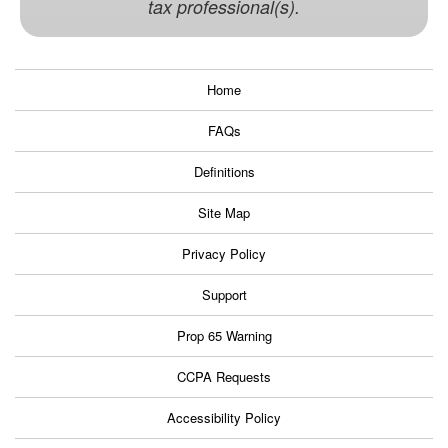
tax professional(s).
Home
FAQs
Definitions
Site Map
Privacy Policy
Support
Prop 65 Warning
CCPA Requests
Accessibility Policy