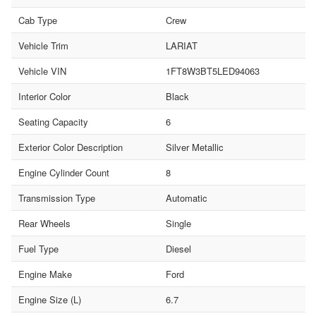
Cab Type
Crew
Vehicle Trim
LARIAT
Vehicle VIN
1FT8W3BT5LED94063
Interior Color
Black
Seating Capacity
6
Exterior Color Description
Silver Metallic
Engine Cylinder Count
8
Transmission Type
Automatic
Rear Wheels
Single
Fuel Type
Diesel
Engine Make
Ford
Engine Size (L)
6.7