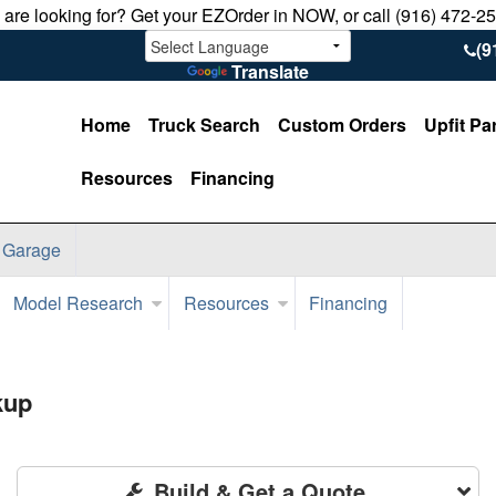
u are looking for? Get your EZOrder in NOW, or call (916) 472-2
(9
Translate
Home
Truck Search
Custom Orders
Upfit Pa
Resources
Financing
 Garage
Model Research
Resources
Financing
kup
Build & Get a Quote