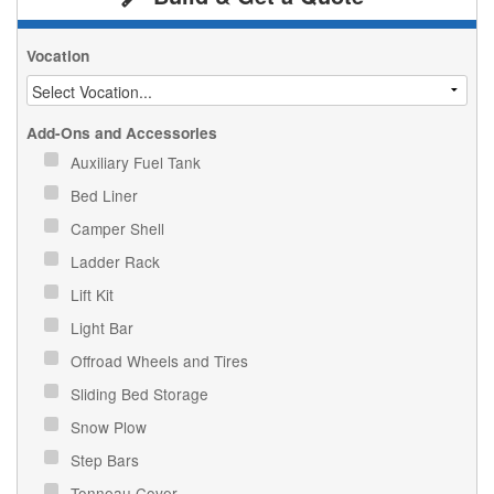
Vocation
Add-Ons and Accessories
Auxiliary Fuel Tank
Bed Liner
Camper Shell
Ladder Rack
Lift Kit
Light Bar
Offroad Wheels and Tires
Sliding Bed Storage
Snow Plow
Step Bars
Tonneau Cover