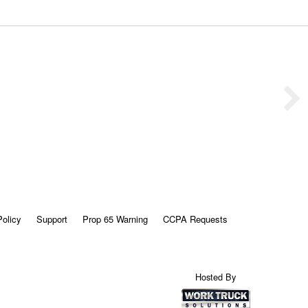
Policy
Support
Prop 65 Warning
CCPA Requests
Hosted By