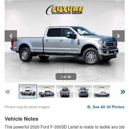
1 of 30
Photos may be stock images.
See All 30 Photos
Vehicle Notes
This powerful 2020 Ford F-350SD Lariat is ready to tackle any job