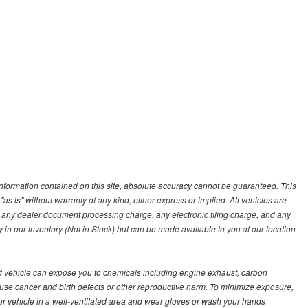
nformation contained on this site, absolute accuracy cannot be guaranteed. This
"as is" without warranty of any kind, either express or implied. All vehicles are
s, any dealer document processing charge, any electronic filing charge, and any
y in our inventory (Not in Stock) but can be made available to you at our location
d vehicle can expose you to chemicals including engine exhaust, carbon
ause cancer and birth defects or other reproductive harm. To minimize exposure,
ur vehicle in a well-ventilated area and wear gloves or wash your hands