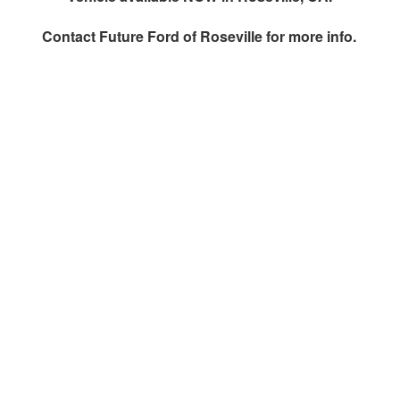
Contact
Future Ford of Roseville
for more info.