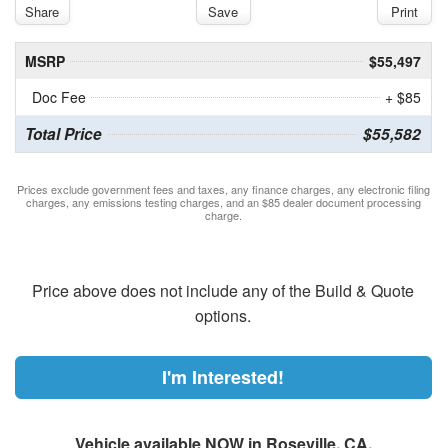
Share
Save
Print
MSRP
$55,497
Doc Fee
+ $85
Total Price
$55,582
Prices exclude government fees and taxes, any finance charges, any electronic filing
charges, any emissions testing charges, and an $85 dealer document processing
charge.
Price above does not include any of the Build & Quote
options.
I'm Interested!
Vehicle available NOW in Roseville, CA.