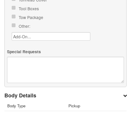
Tool Boxes
Tow Package
Other:
Special Requests
Body Details
Body Type
Pickup