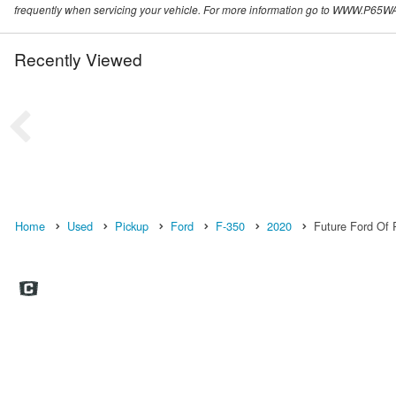
frequently when servicing your vehicle. For more information go to WWW
Recently Viewed
Home
Used
Pickup
Ford
F-350
2020
Future Ford Of R