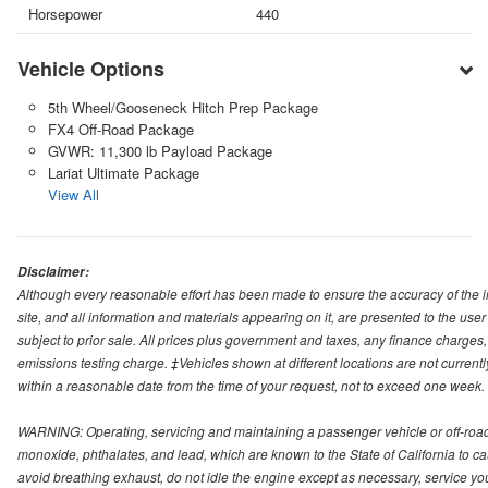
Horsepower
440
Vehicle Options
5th Wheel/Gooseneck Hitch Prep Package
FX4 Off-Road Package
GVWR: 11,300 lb Payload Package
Lariat Ultimate Package
View All
Disclaimer:
Although every reasonable effort has been made to ensure the accuracy of the i
site, and all information and materials appearing on it, are presented to the user 
subject to prior sale. All prices plus government and taxes, any finance charge
emissions testing charge. ‡Vehicles shown at different locations are not currentl
within a reasonable date from the time of your request, not to exceed one week.
WARNING: Operating, servicing and maintaining a passenger vehicle or off-roa
monoxide, phthalates, and lead, which are known to the State of California to c
avoid breathing exhaust, do not idle the engine except as necessary, service yo