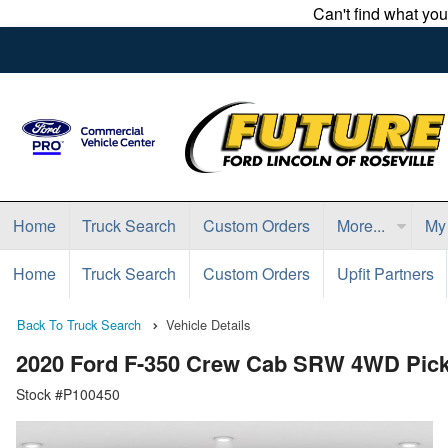
Can't find what yo
Home
Truck Search
Custom Orders
More...
My
Home
Truck Search
Custom Orders
Upfit Partners
Back To Truck Search
Vehicle Details
2020 Ford F-350 Crew Cab SRW 4WD Pic
Stock #P100450