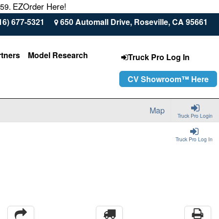
EZOrder Here!
559.
16) 677-5321
650 Automall Drive, Roseville, CA 95661
rtners
Model Research
Truck Pro Log In
CV Showroom™ Here
Map
Truck Pro Login
Truck Pro Log In