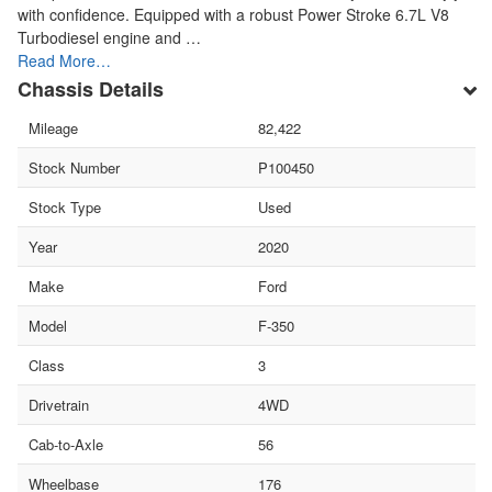
with confidence. Equipped with a robust Power Stroke 6.7L V8
Turbodiesel engine and …
Read More…
Chassis Details
Mileage
82,422
Stock Number
P100450
Stock Type
Used
Year
2020
Make
Ford
Model
F-350
Class
3
Drivetrain
4WD
Cab-to-Axle
56
Wheelbase
176