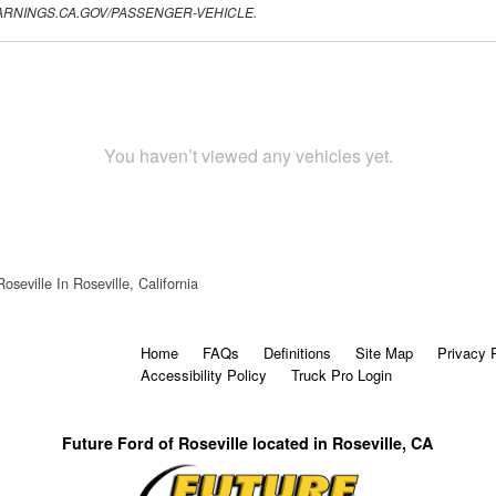
.P65WARNINGS.CA.GOV/PASSENGER-VEHICLE.
You haven’t viewed any vehicles yet.
oseville In Roseville, California
Home
FAQs
Definitions
Site Map
Privacy 
Accessibility Policy
Truck Pro Login
Future Ford of Roseville located in Roseville, CA