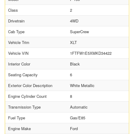
Class
2
Drivetrain
4WD
Cab Type
SuperCrew
Vehicle Trim
XLT
Vehicle VIN
1FTFW1E5XMKD34422
Interior Color
Black
Seating Capacity
6
Exterior Color Description
White Metallic
Engine Cylinder Count
8
Transmission Type
Automatic
Fuel Type
Gas/E85
Engine Make
Ford