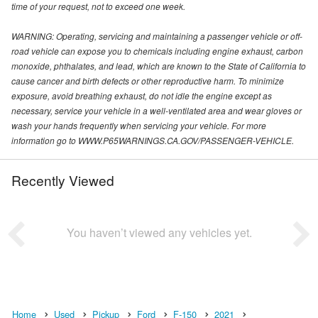
time of your request, not to exceed one week.
WARNING: Operating, servicing and maintaining a passenger vehicle or off-
road vehicle can expose you to chemicals including engine exhaust, carbon
monoxide, phthalates, and lead, which are known to the State of California to
cause cancer and birth defects or other reproductive harm. To minimize
exposure, avoid breathing exhaust, do not idle the engine except as
necessary, service your vehicle in a well-ventilated area and wear gloves or
wash your hands frequently when servicing your vehicle. For more
information go to WWW.P65WARNINGS.CA.GOV/PASSENGER-VEHICLE.
Recently Viewed
You haven’t viewed any vehicles yet.
Home
Used
Pickup
Ford
F-150
2021