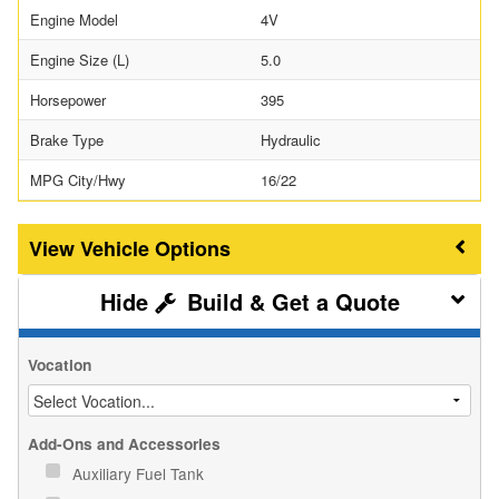
Engine Model
4V
Engine Size (L)
5.0
Horsepower
395
Brake Type
Hydraulic
MPG City/Hwy
16/22
Vehicle Options
Build & Get a Quote
Vocation
Add-Ons and Accessories
Auxiliary Fuel Tank