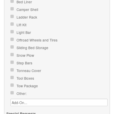
Bed Liner
Camper Shell
Ladder Rack
Lift Kit
Light Bar
Offroad Wheels and Tires
Sliding Bed Storage
Snow Plow
Step Bars
Tonneau Cover
Tool Boxes
Tow Package
Other:
Special Requests