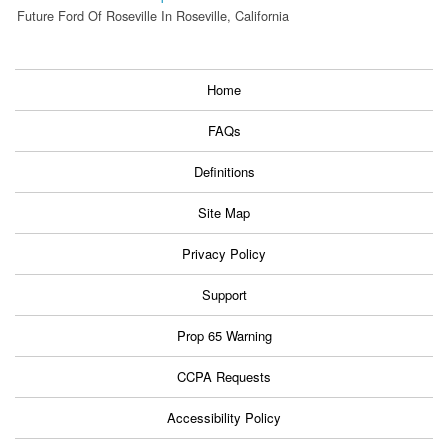
Future Ford Of Roseville In Roseville, California
Home
FAQs
Definitions
Site Map
Privacy Policy
Support
Prop 65 Warning
CCPA Requests
Accessibility Policy