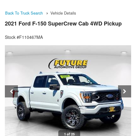
Back To Truck Search
Vehicle Details
2021 Ford F-150 SuperCrew Cab 4WD Pickup
Stock #F110467MA
1 of 25