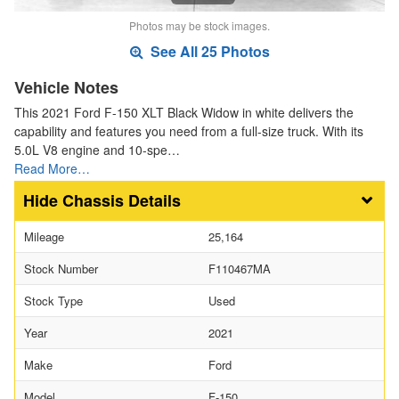
Photos may be stock images.
See All 25 Photos
Vehicle Notes
This 2021 Ford F-150 XLT Black Widow in white delivers the
capability and features you need from a full-size truck. With its
5.0L V8 engine and 10-spe…
Read More…
Chassis Details
Mileage
25,164
Stock Number
F110467MA
Stock Type
Used
Year
2021
Make
Ford
Model
F-150