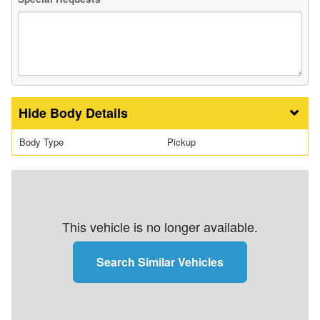
Body Details
Body Type
Pickup
This vehicle is no longer available.
Search Similar Vehicles