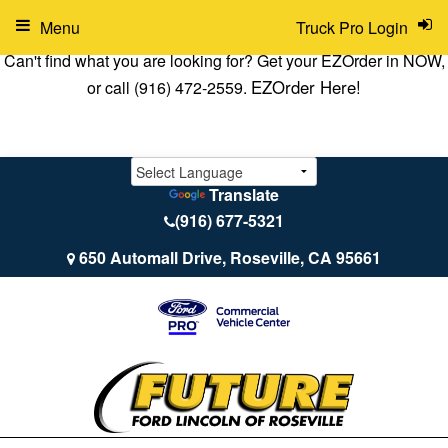
Menu
Truck Pro Login
Can't find what you are looking for? Get your EZOrder in NOW,
EZOrder Here!
or call (916) 472-2559.
Translate
(916) 677-5321
650 Automall Drive, Roseville, CA 95661