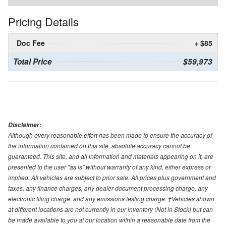
Pricing Details
Doc Fee
+ $85
Total Price
$59,973
Disclaimer:
Although every reasonable effort has been made to ensure the accuracy of
the information contained on this site, absolute accuracy cannot be
guaranteed. This site, and all information and materials appearing on it, are
presented to the user "as is" without warranty of any kind, either express or
implied. All vehicles are subject to prior sale. All prices plus government and
taxes, any finance charges, any dealer document processing charge, any
electronic filing charge, and any emissions testing charge. ‡Vehicles shown
at different locations are not currently in our inventory (Not in Stock) but can
be made available to you at our location within a reasonable date from the