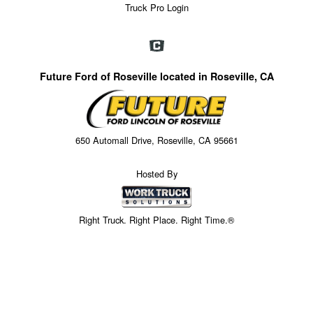
Truck Pro Login
Future Ford of Roseville located in Roseville, CA
650 Automall Drive, Roseville, CA 95661
Hosted By
Right Truck. Right Place. Right Time.®