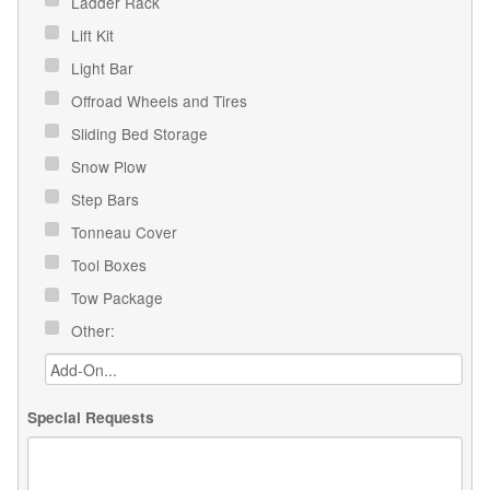
Ladder Rack
Lift Kit
Light Bar
Offroad Wheels and Tires
Sliding Bed Storage
Snow Plow
Step Bars
Tonneau Cover
Tool Boxes
Tow Package
Other:
Special Requests