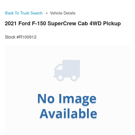
Back To Truck Search
Vehicle Details
2021 Ford F-150 SuperCrew Cab 4WD Pickup
Stock #R100912