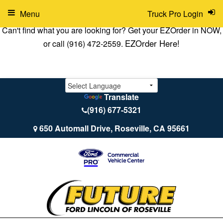
Menu
Truck Pro Login
Can't find what you are looking for? Get your EZOrder in NOW,
EZOrder Here!
or call (916) 472-2559.
Translate
(916) 677-5321
650 Automall Drive, Roseville, CA 95661