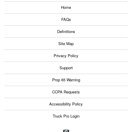
Home
FAQs
Definitions
Site Map
Privacy Policy
Support
Prop 65 Warning
CCPA Requests
Accessibility Policy
Truck Pro Login