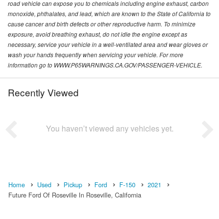
road vehicle can expose you to chemicals including engine exhaust, carbon
monoxide, phthalates, and lead, which are known to the State of California to
cause cancer and birth defects or other reproductive harm. To minimize
exposure, avoid breathing exhaust, do not idle the engine except as
necessary, service your vehicle in a well-ventilated area and wear gloves or
wash your hands frequently when servicing your vehicle. For more
information go to WWW.P65WARNINGS.CA.GOV/PASSENGER-VEHICLE.
Recently Viewed
You haven’t viewed any vehicles yet.
Home
Used
Pickup
Ford
F-150
2021
Future Ford Of Roseville In Roseville, California