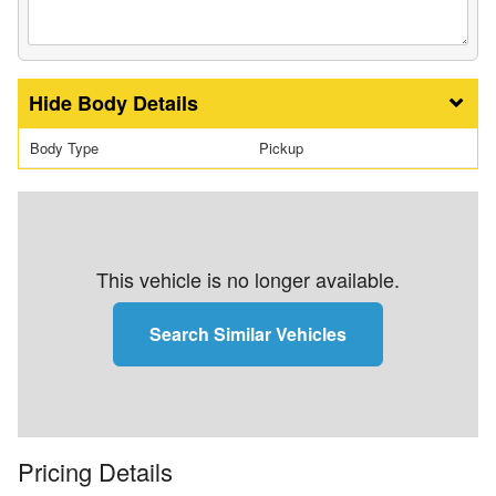
Body Details
Body Type
Pickup
This vehicle is no longer available.
Search Similar Vehicles
Pricing Details