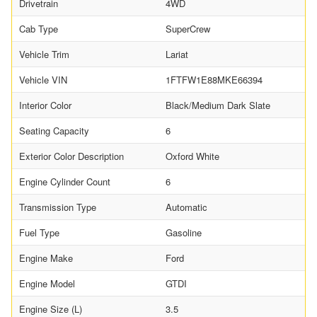
Drivetrain
4WD
Cab Type
SuperCrew
Vehicle Trim
Lariat
Vehicle VIN
1FTFW1E88MKE66394
Interior Color
Black/Medium Dark Slate
Seating Capacity
6
Exterior Color Description
Oxford White
Engine Cylinder Count
6
Transmission Type
Automatic
Fuel Type
Gasoline
Engine Make
Ford
Engine Model
GTDI
Engine Size (L)
3.5