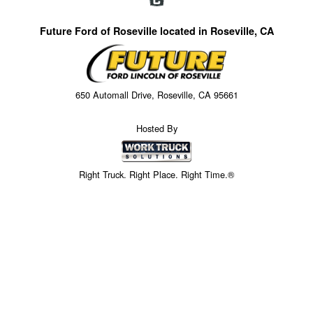
Future Ford of Roseville located in Roseville, CA
650 Automall Drive, Roseville, CA 95661
Hosted By
Right Truck. Right Place. Right Time.®