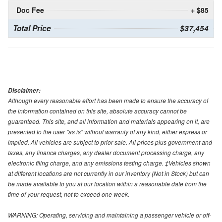
Doc Fee
+ $85
Total Price
$37,454
Disclaimer:
Although every reasonable effort has been made to ensure the accuracy of
the information contained on this site, absolute accuracy cannot be
guaranteed. This site, and all information and materials appearing on it, are
presented to the user "as is" without warranty of any kind, either express or
implied. All vehicles are subject to prior sale. All prices plus government and
taxes, any finance charges, any dealer document processing charge, any
electronic filing charge, and any emissions testing charge. ‡Vehicles shown
at different locations are not currently in our inventory (Not in Stock) but can
be made available to you at our location within a reasonable date from the
time of your request, not to exceed one week.
WARNING: Operating, servicing and maintaining a passenger vehicle or off-