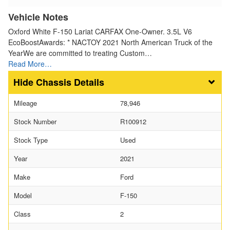
Vehicle Notes
Oxford White F-150 Lariat CARFAX One-Owner. 3.5L V6
EcoBoostAwards: * NACTOY 2021 North American Truck of the
YearWe are committed to treating Custom…
Read More…
Chassis Details
Mileage
78,946
Stock Number
R100912
Stock Type
Used
Year
2021
Make
Ford
Model
F-150
Class
2