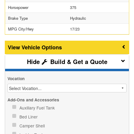
Horsepower
375
Brake Type
Hydraulic
MPG City/Hwy
17/23
Vehicle Options
Build & Get a Quote
Vocation
Add-Ons and Accessories
Auxiliary Fuel Tank
Bed Liner
Camper Shell