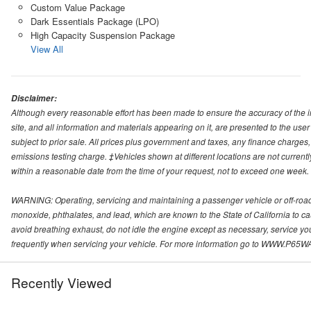
Custom Value Package
Dark Essentials Package (LPO)
High Capacity Suspension Package
View All
Disclaimer:
Although every reasonable effort has been made to ensure the accuracy of the i
site, and all information and materials appearing on it, are presented to the user 
subject to prior sale. All prices plus government and taxes, any finance charge
emissions testing charge. ‡Vehicles shown at different locations are not currentl
within a reasonable date from the time of your request, not to exceed one week.
WARNING: Operating, servicing and maintaining a passenger vehicle or off-roa
monoxide, phthalates, and lead, which are known to the State of California to c
avoid breathing exhaust, do not idle the engine except as necessary, service yo
frequently when servicing your vehicle. For more information go to WWW
Recently Viewed