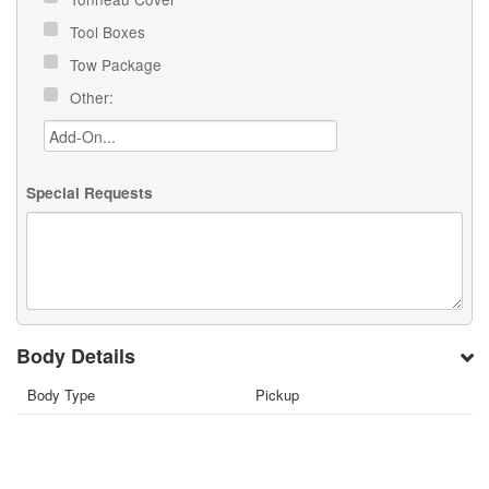
Tool Boxes
Tow Package
Other:
Special Requests
Body Details
Body Type
Pickup