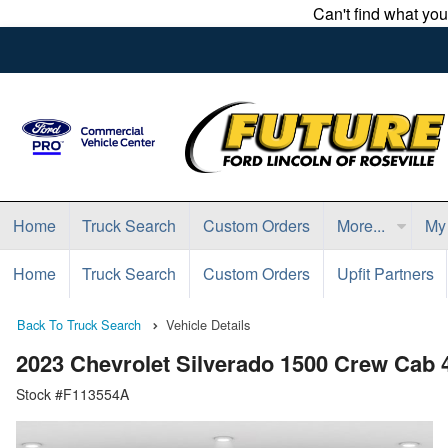
Can't find what yo
Home
Truck Search
Custom Orders
More...
My
Home
Truck Search
Custom Orders
Upfit Partners
Back To Truck Search
Vehicle Details
2023 Chevrolet Silverado 1500 Crew Cab
Stock #F113554A