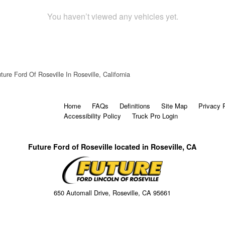
You haven’t viewed any vehicles yet.
ture Ford Of Roseville In Roseville, California
Home
FAQs
Definitions
Site Map
Privacy 
Accessibility Policy
Truck Pro Login
Future Ford of Roseville located in Roseville, CA
650 Automall Drive, Roseville, CA 95661