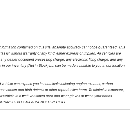
nformation contained on this site, absolute accuracy cannot be guaranteed. This
"as is" without warranty of any kind, either express or implied. All vehicles are
s, any dealer document processing charge, any electronic filing charge, and any
y in our inventory (Not in Stock) but can be made available to you at our location
d vehicle can expose you to chemicals including engine exhaust, carbon
ause cancer and birth defects or other reproductive harm. To minimize exposure,
ur vehicle in a well-ventilated area and wear gloves or wash your hands
.P65WARNINGS.CA.GOV/PASSENGER-VEHICLE.