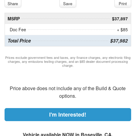
Share
Save
Print
MSRP
$37,897
Doc Fee
+ $85
Total Price
$37,982
Prices exclude government fees and taxes, any finance charges, any electronic filing
charges, any emissions testing charges, and an $85 dealer document processing
charge.
Price above does not include any of the Build & Quote
options.
I'm Interested!
Vehicle available NOW in Roseville, CA.