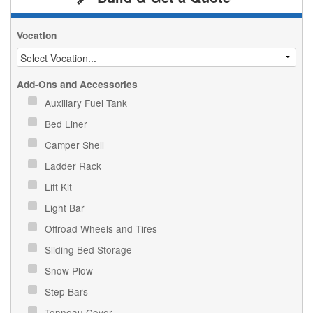
Vocation
Add-Ons and Accessories
Auxiliary Fuel Tank
Bed Liner
Camper Shell
Ladder Rack
Lift Kit
Light Bar
Offroad Wheels and Tires
Sliding Bed Storage
Snow Plow
Step Bars
Tonneau Cover