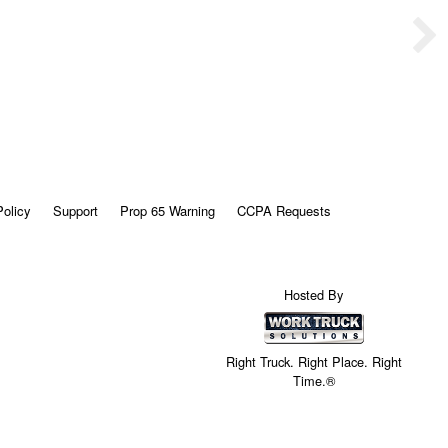
Policy
Support
Prop 65 Warning
CCPA Requests
Hosted By
Right Truck. Right Place. Right
Time.®