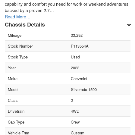
capability and comfort you need for work or weekend adventures,
backed by a proven 2.7…
Read More…
Chassis Details
Mileage
33,292
Stock Number
F113554A
Stock Type
Used
Year
2023
Make
Chevrolet
Model
Silverado 1500
Class
2
Drivetrain
4WD
Cab Type
Crew
Vehicle Trim
Custom