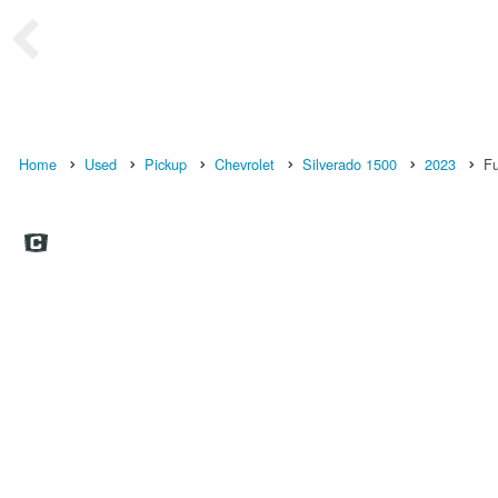
Home
Used
Pickup
Chevrolet
Silverado 1500
2023
Fu