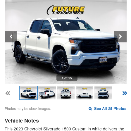
1 of 25
Photos may be stock images.
See All 25 Photos
Vehicle Notes
This 2023 Chevrolet Silverado 1500 Custom in white delivers the