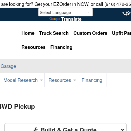
u are looking for? Get your EZOrder in NOW, or call (916) 472-2
(9
Translate
Home
Truck Search
Custom Orders
Upfit Pa
Resources
Financing
 Garage
Model Research
Resources
Financing
 4WD Pickup
Build & Get a Quote