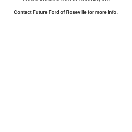
Contact
Future Ford of Roseville
for more info.