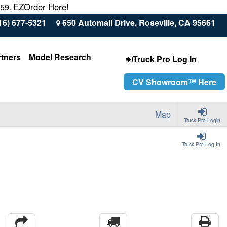
EZOrder Here!
559.
16) 677-5321
650 Automall Drive, Roseville, CA 95661
rtners
Model Research
Truck Pro Log In
CV Showroom™ Here
Map
Truck Pro Login
Truck Pro Log In