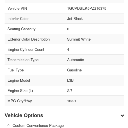
Vehicle VIN
1GCPDBEK5PZ216375
Interior Color
Jet Black
Seating Capacity
6
Exterior Color Description
Summit White
Engine Cylinder Count
4
Transmission Type
Automatic
Fuel Type
Gasoline
Engine Model
L3B
Engine Size (L)
2.7
MPG City/Hwy
18/21
Vehicle Options
Custom Convenience Package