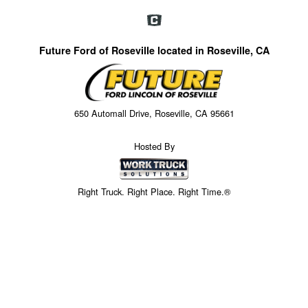
Future Ford of Roseville located in Roseville, CA
650 Automall Drive, Roseville, CA 95661
Hosted By
Right Truck. Right Place. Right Time.®