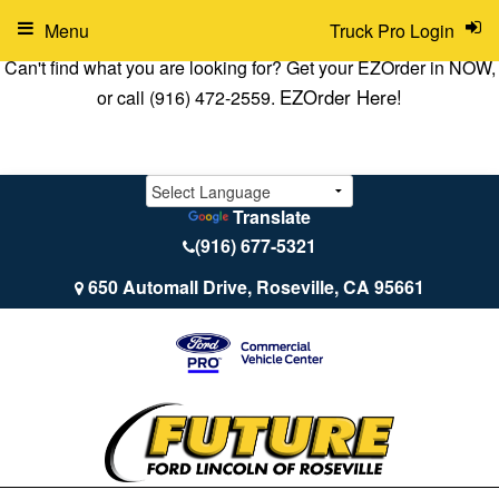
Menu
Truck Pro Login
Can't find what you are looking for? Get your EZOrder in NOW,
EZOrder Here!
or call (916) 472-2559.
Translate
(916) 677-5321
650 Automall Drive, Roseville, CA 95661