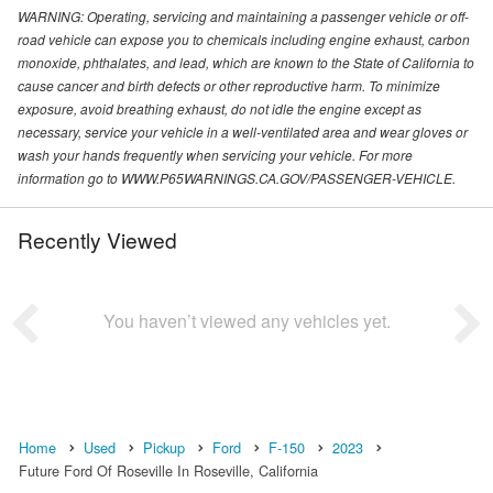
WARNING: Operating, servicing and maintaining a passenger vehicle or off-
road vehicle can expose you to chemicals including engine exhaust, carbon
monoxide, phthalates, and lead, which are known to the State of California to
cause cancer and birth defects or other reproductive harm. To minimize
exposure, avoid breathing exhaust, do not idle the engine except as
necessary, service your vehicle in a well-ventilated area and wear gloves or
wash your hands frequently when servicing your vehicle. For more
information go to WWW.P65WARNINGS.CA.GOV/PASSENGER-VEHICLE.
Recently Viewed
You haven’t viewed any vehicles yet.
Home
Used
Pickup
Ford
F-150
2023
Future Ford Of Roseville In Roseville, California