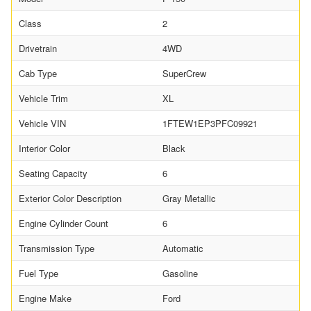
Class
2
Drivetrain
4WD
Cab Type
SuperCrew
Vehicle Trim
XL
Vehicle VIN
1FTEW1EP3PFC09921
Interior Color
Black
Seating Capacity
6
Exterior Color Description
Gray Metallic
Engine Cylinder Count
6
Transmission Type
Automatic
Fuel Type
Gasoline
Engine Make
Ford