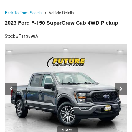
Back To Truck Search
Vehicle Details
2023 Ford F-150 SuperCrew Cab 4WD Pickup
Stock #F113898A
1 of 25