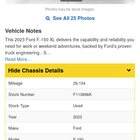
Photos may be stock images.
See All 25 Photos
Vehicle Notes
This 2023 Ford F-150 XL delivers the capability and reliability you
need for work or weekend adventures, backed by Ford's proven
truck engineering.- S…
Read More…
Chassis Details
Mileage
29,154
Stock Number
F113898A
Stock Type
Used
Year
2023
Make
Ford
Model
F-150