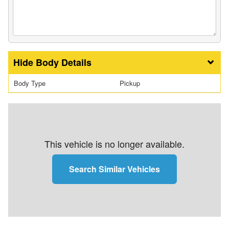
Body Details
Body Type
Pickup
This vehicle is no longer available.
Search Similar Vehicles