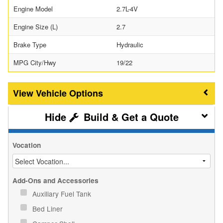
Engine Model
2.7L-4V
Engine Size (L)
2.7
Brake Type
Hydraulic
MPG City/Hwy
19/22
Vehicle Options
Build & Get a Quote
Vocation
Add-Ons and Accessories
Auxiliary Fuel Tank
Bed Liner