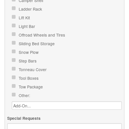
Camper Shell
Ladder Rack
Lift Kit
Light Bar
Offroad Wheels and Tires
Sliding Bed Storage
Snow Plow
Step Bars
Tonneau Cover
Tool Boxes
Tow Package
Other:
Special Requests