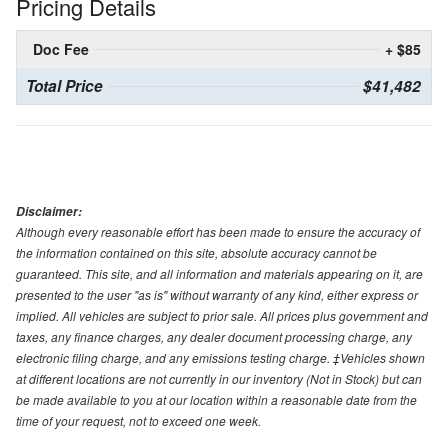
Pricing Details
Doc Fee
+ $85
Total Price
$41,482
Disclaimer:
Although every reasonable effort has been made to ensure the accuracy of
the information contained on this site, absolute accuracy cannot be
guaranteed. This site, and all information and materials appearing on it, are
presented to the user "as is" without warranty of any kind, either express or
implied. All vehicles are subject to prior sale. All prices plus government and
taxes, any finance charges, any dealer document processing charge, any
electronic filing charge, and any emissions testing charge. ‡Vehicles shown
at different locations are not currently in our inventory (Not in Stock) but can
be made available to you at our location within a reasonable date from the
time of your request, not to exceed one week.