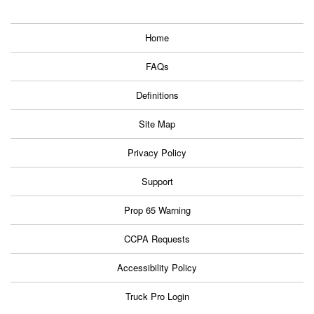
Home
FAQs
Definitions
Site Map
Privacy Policy
Support
Prop 65 Warning
CCPA Requests
Accessibility Policy
Truck Pro Login