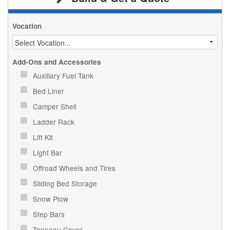
Vocation
Add-Ons and Accessories
Auxiliary Fuel Tank
Bed Liner
Camper Shell
Ladder Rack
Lift Kit
Light Bar
Offroad Wheels and Tires
Sliding Bed Storage
Snow Plow
Step Bars
Tonneau Cover