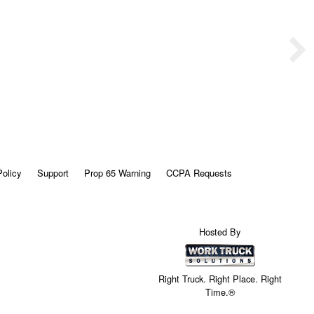
Policy
Support
Prop 65 Warning
CCPA Requests
Hosted By
Right Truck. Right Place. Right
Time.®