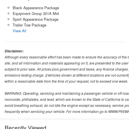
Black Appearance Package
Equipment Group 301A Mid
Sport Appearance Package
Trailer Tow Package
View All
Disclaimer:
Although every reasonable effort has been made to ensure the accuracy of the i
site, and all information and materials appearing on it, are presented to the user 
subject to prior sale. All prices plus government and taxes, any finance charge
emissions testing charge. ‡Vehicles shown at different locations are not currentl
within a reasonable date from the time of your request, not to exceed one week.
WARNING: Operating, servicing and maintaining a passenger vehicle or off-roa
monoxide, phthalates, and lead, which are known to the State of California to c
avoid breathing exhaust, do not idle the engine except as necessary, service yo
frequently when servicing your vehicle. For more information go to WWW
Recently Viewed