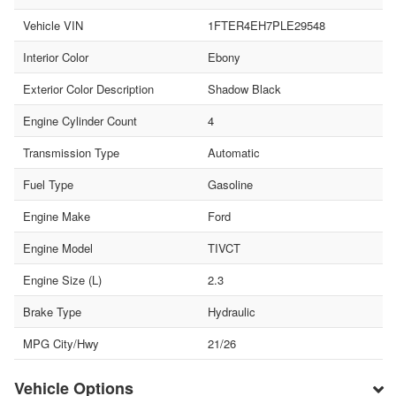
Vehicle VIN
1FTER4EH7PLE29548
Interior Color
Ebony
Exterior Color Description
Shadow Black
Engine Cylinder Count
4
Transmission Type
Automatic
Fuel Type
Gasoline
Engine Make
Ford
Engine Model
TIVCT
Engine Size (L)
2.3
Brake Type
Hydraulic
MPG City/Hwy
21/26
Vehicle Options