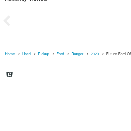
Home
Used
Pickup
Ford
Ranger
2023
Future Ford Of 