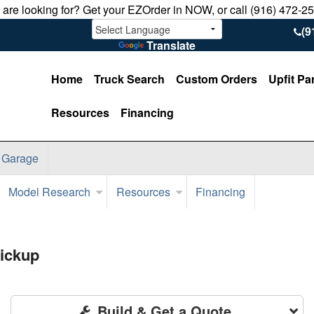
u are looking for? Get your EZOrder in NOW, or call (916) 472-2
(9
Translate
Home
Truck Search
Custom Orders
Upfit Pa
Resources
Financing
 Garage
Model Research
Resources
Financing
ickup
Build & Get a Quote