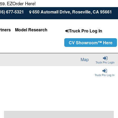
EZOrder Here!
559.
16) 677-5321
650 Automall Drive, Roseville, CA 95661
rtners
Model Research
Truck Pro Log In
CV Showroom™ Here
Map
Truck Pro Login
Truck Pro Log In