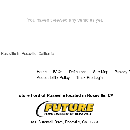
You haven’t viewed any vehicles yet.
Roseville In Roseville, California
Home
FAQs
Definitions
Site Map
Privacy 
Accessibility Policy
Truck Pro Login
Future Ford of Roseville located in Roseville, CA
650 Automall Drive, Roseville, CA 95661