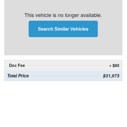
This vehicle is no longer available.
Search Similar Vehicles
Doc Fee
+ $85
Total Price
$31,973