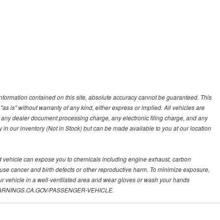
nformation contained on this site, absolute accuracy cannot be guaranteed. This
"as is" without warranty of any kind, either express or implied. All vehicles are
s, any dealer document processing charge, any electronic filing charge, and any
y in our inventory (Not in Stock) but can be made available to you at our location
d vehicle can expose you to chemicals including engine exhaust, carbon
ause cancer and birth defects or other reproductive harm. To minimize exposure,
ur vehicle in a well-ventilated area and wear gloves or wash your hands
.P65WARNINGS.CA.GOV/PASSENGER-VEHICLE.