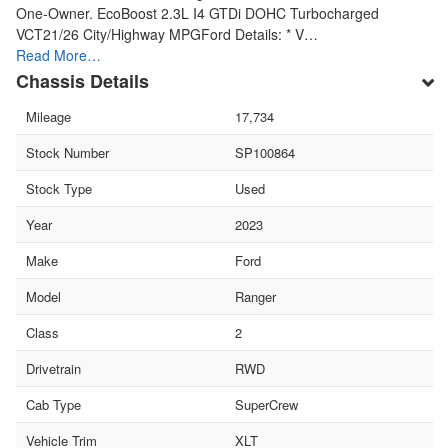
One-Owner. EcoBoost 2.3L I4 GTDi DOHC Turbocharged
VCT21/26 City/Highway MPGFord Details: * V…
Read More…
Chassis Details
Mileage
17,734
Stock Number
SP100864
Stock Type
Used
Year
2023
Make
Ford
Model
Ranger
Class
2
Drivetrain
RWD
Cab Type
SuperCrew
Vehicle Trim
XLT