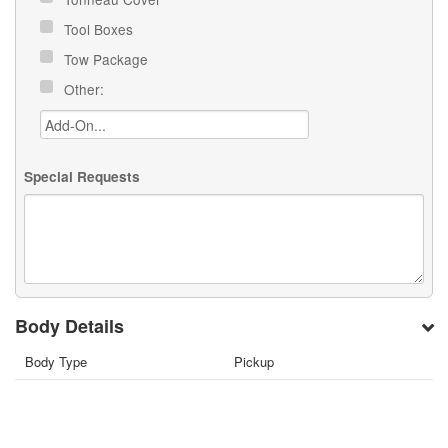
Tool Boxes
Tow Package
Other:
Special Requests
Body Details
Body Type
Pickup