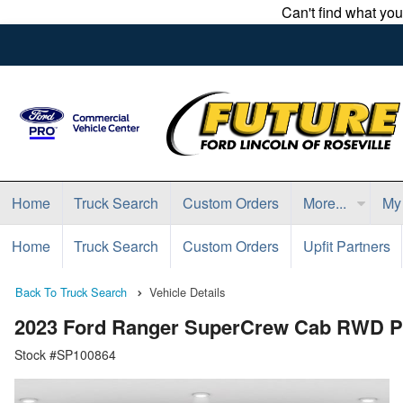
Can't find what yo
Home
Truck Search
Custom Orders
More...
My
Home
Truck Search
Custom Orders
Upfit Partners
Back To Truck Search
Vehicle Details
2023 Ford Ranger SuperCrew Cab RWD P
Stock #SP100864