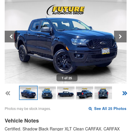
1 of 25
Photos may be stock images.
See All 25 Photos
Vehicle Notes
Certified. Shadow Black Ranger XLT Clean CARFAX. CARFAX