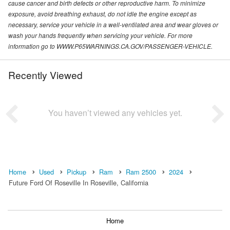
cause cancer and birth defects or other reproductive harm. To minimize
exposure, avoid breathing exhaust, do not idle the engine except as
necessary, service your vehicle in a well-ventilated area and wear gloves or
wash your hands frequently when servicing your vehicle. For more
information go to WWW.P65WARNINGS.CA.GOV/PASSENGER-VEHICLE.
Recently Viewed
You haven’t viewed any vehicles yet.
Home
Used
Pickup
Ram
Ram 2500
2024
Future Ford Of Roseville In Roseville, California
Home