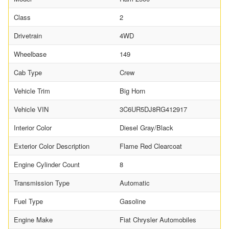
Class
2
Drivetrain
4WD
Wheelbase
149
Cab Type
Crew
Vehicle Trim
Big Horn
Vehicle VIN
3C6UR5DJ8RG412917
Interior Color
Diesel Gray/Black
Exterior Color Description
Flame Red Clearcoat
Engine Cylinder Count
8
Transmission Type
Automatic
Fuel Type
Gasoline
Engine Make
Fiat Chrysler Automobiles