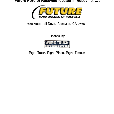
Future Ford of Roseville located in Roseville, CA
650 Automall Drive, Roseville, CA 95661
Hosted By
Right Truck. Right Place. Right Time.®