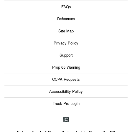
FAQs
Definitions
Site Map
Privacy Policy
Support
Prop 65 Warning
CCPA Requests
Accessibility Policy
Truck Pro Login