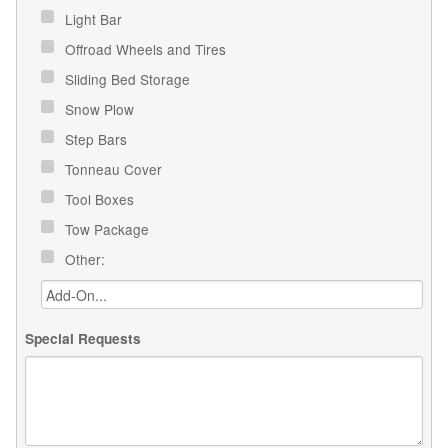
Light Bar
Offroad Wheels and Tires
Sliding Bed Storage
Snow Plow
Step Bars
Tonneau Cover
Tool Boxes
Tow Package
Other:
Special Requests