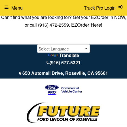
Menu
Truck Pro Login
Can't find what you are looking for? Get your EZOrder in NOW,
EZOrder Here!
or call (916) 472-2559.
Translate
(916) 677-5321
650 Automall Drive, Roseville, CA 95661