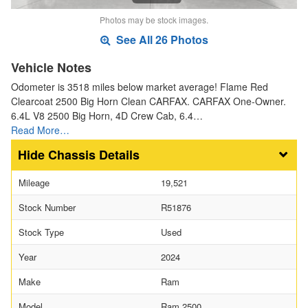
Photos may be stock images.
See All 26 Photos
Vehicle Notes
Odometer is 3518 miles below market average! Flame Red
Clearcoat 2500 Big Horn Clean CARFAX. CARFAX One-Owner.
6.4L V8 2500 Big Horn, 4D Crew Cab, 6.4…
Read More…
Chassis Details
Mileage
19,521
Stock Number
R51876
Stock Type
Used
Year
2024
Make
Ram
Model
Ram 2500