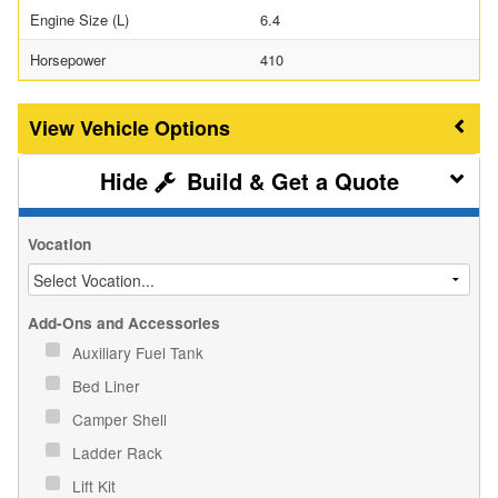
Engine Size (L)
6.4
Horsepower
410
Vehicle Options
Build & Get a Quote
Vocation
Add-Ons and Accessories
Auxiliary Fuel Tank
Bed Liner
Camper Shell
Ladder Rack
Lift Kit