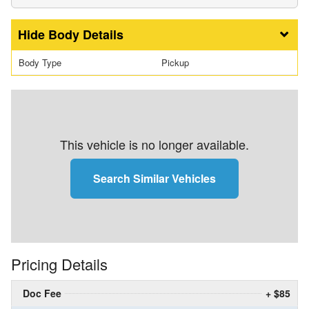
Body Details
Body Type
Pickup
This vehicle is no longer available.
Search Similar Vehicles
Pricing Details
Doc Fee
+ $85