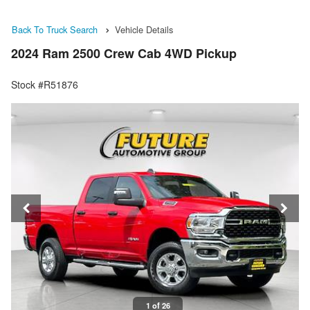
Back To Truck Search
Vehicle Details
2024 Ram 2500 Crew Cab 4WD Pickup
Stock #R51876
1 of 26