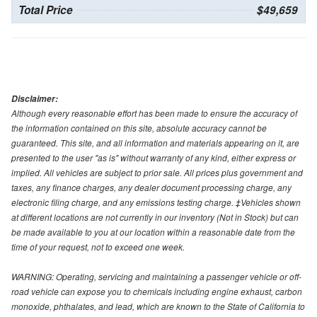
Total Price
$49,659
Disclaimer:
Although every reasonable effort has been made to ensure the accuracy of
the information contained on this site, absolute accuracy cannot be
guaranteed. This site, and all information and materials appearing on it, are
presented to the user "as is" without warranty of any kind, either express or
implied. All vehicles are subject to prior sale. All prices plus government and
taxes, any finance charges, any dealer document processing charge, any
electronic filing charge, and any emissions testing charge. ‡Vehicles shown
at different locations are not currently in our inventory (Not in Stock) but can
be made available to you at our location within a reasonable date from the
time of your request, not to exceed one week.
WARNING: Operating, servicing and maintaining a passenger vehicle or off-
road vehicle can expose you to chemicals including engine exhaust, carbon
monoxide, phthalates, and lead, which are known to the State of California to