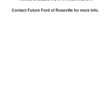
Contact
Future Ford of Roseville
for more info.