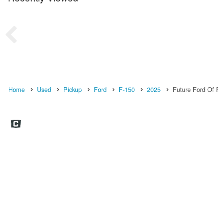
Home
Used
Pickup
Ford
F-150
2025
Future Ford Of R