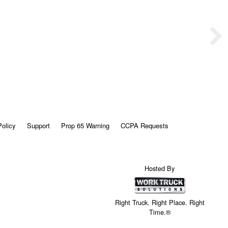
Policy
Support
Prop 65 Warning
CCPA Requests
Hosted By
Right Truck. Right Place. Right
Time.®