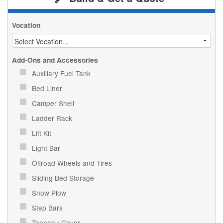
Vocation
Add-Ons and Accessories
Auxiliary Fuel Tank
Bed Liner
Camper Shell
Ladder Rack
Lift Kit
Light Bar
Offroad Wheels and Tires
Sliding Bed Storage
Snow Plow
Step Bars
Tonneau Cover