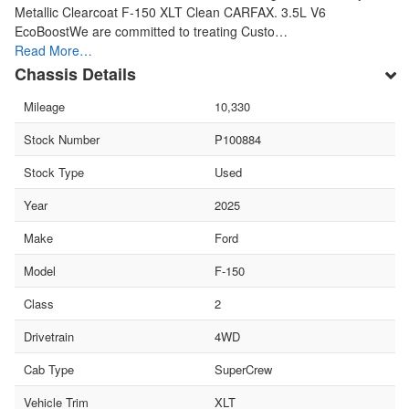
Metallic Clearcoat F-150 XLT Clean CARFAX. 3.5L V6
EcoBoostWe are committed to treating Custo…
Read More…
Chassis Details
Mileage
10,330
Stock Number
P100884
Stock Type
Used
Year
2025
Make
Ford
Model
F-150
Class
2
Drivetrain
4WD
Cab Type
SuperCrew
Vehicle Trim
XLT