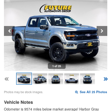
1 of 25
Photos may be stock images.
See All 25 Photos
Vehicle Notes
Odometer is 9574 miles below market average! Harbor Gray