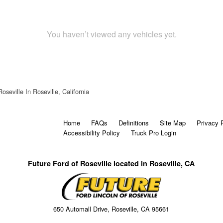
You haven’t viewed any vehicles yet.
oseville In Roseville, California
Home
FAQs
Definitions
Site Map
Privacy 
Accessibility Policy
Truck Pro Login
Future Ford of Roseville located in Roseville, CA
650 Automall Drive, Roseville, CA 95661