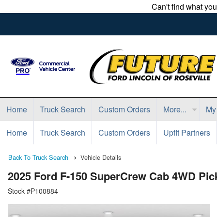
Can't find what yo
Home
Truck Search
Custom Orders
More...
My
Home
Truck Search
Custom Orders
Upfit Partners
Back To Truck Search
Vehicle Details
2025 Ford F-150 SuperCrew Cab 4WD Pic
Stock #P100884