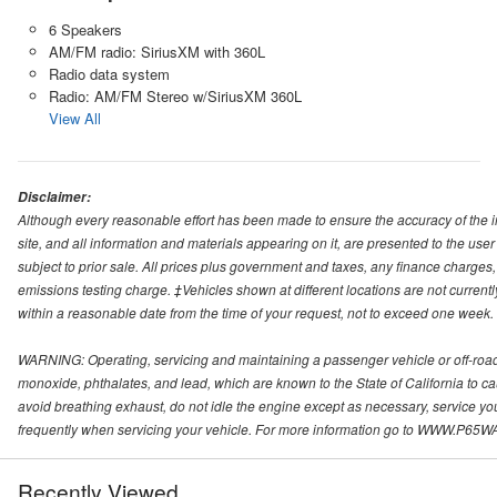
6 Speakers
AM/FM radio: SiriusXM with 360L
Radio data system
Radio: AM/FM Stereo w/SiriusXM 360L
View All
Disclaimer:
Although every reasonable effort has been made to ensure the accuracy of the i
site, and all information and materials appearing on it, are presented to the user 
subject to prior sale. All prices plus government and taxes, any finance charge
emissions testing charge. ‡Vehicles shown at different locations are not currentl
within a reasonable date from the time of your request, not to exceed one week.
WARNING: Operating, servicing and maintaining a passenger vehicle or off-roa
monoxide, phthalates, and lead, which are known to the State of California to c
avoid breathing exhaust, do not idle the engine except as necessary, service yo
frequently when servicing your vehicle. For more information go to WWW
Recently Viewed