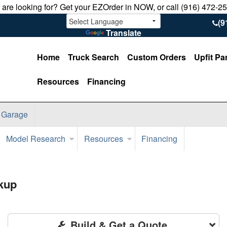
u are looking for? Get your EZOrder in NOW, or call (916) 472-2
(9
Translate
Home
Truck Search
Custom Orders
Upfit Pa
Resources
Financing
 Garage
Model Research
Resources
Financing
kup
Build & Get a Quote