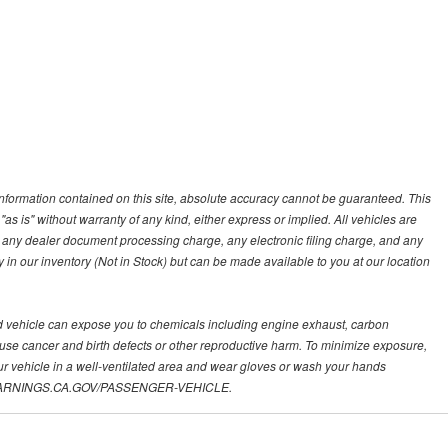
nformation contained on this site, absolute accuracy cannot be guaranteed. This
"as is" without warranty of any kind, either express or implied. All vehicles are
s, any dealer document processing charge, any electronic filing charge, and any
y in our inventory (Not in Stock) but can be made available to you at our location
d vehicle can expose you to chemicals including engine exhaust, carbon
ause cancer and birth defects or other reproductive harm. To minimize exposure,
ur vehicle in a well-ventilated area and wear gloves or wash your hands
.P65WARNINGS.CA.GOV/PASSENGER-VEHICLE.