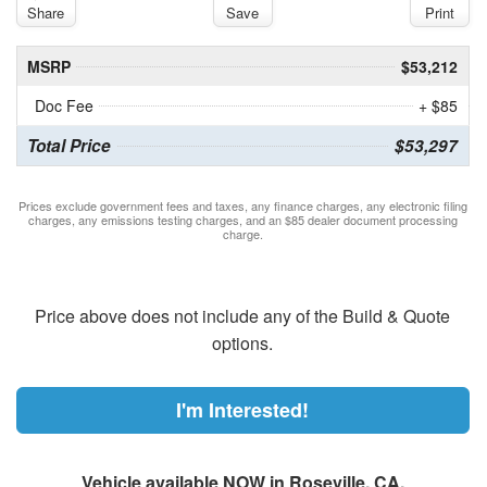
Share
Save
Print
MSRP
$53,212
Doc Fee
+ $85
Total Price
$53,297
Prices exclude government fees and taxes, any finance charges, any electronic filing
charges, any emissions testing charges, and an $85 dealer document processing
charge.
Price above does not include any of the Build & Quote
options.
I'm Interested!
Vehicle available NOW in Roseville, CA.