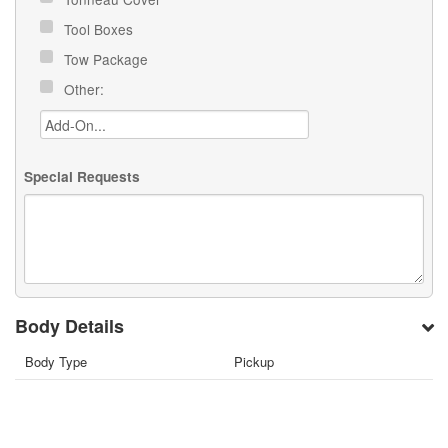
Tool Boxes
Tow Package
Other:
Special Requests
Body Details
Body Type
Pickup