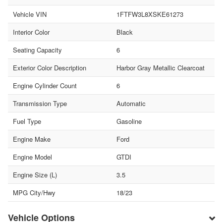
Vehicle VIN
1FTFW3L8XSKE61273
Interior Color
Black
Seating Capacity
6
Exterior Color Description
Harbor Gray Metallic Clearcoat
Engine Cylinder Count
6
Transmission Type
Automatic
Fuel Type
Gasoline
Engine Make
Ford
Engine Model
GTDI
Engine Size (L)
3.5
MPG City/Hwy
18/23
Vehicle Options