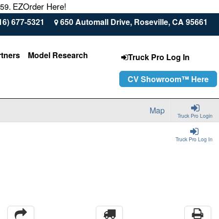
EZOrder Here!
559.
16) 677-5321
650 Automall Drive, Roseville, CA 95661
rtners
Model Research
Truck Pro Log In
CV Showroom™ Here
Map
Truck Pro Login
Truck Pro Log In