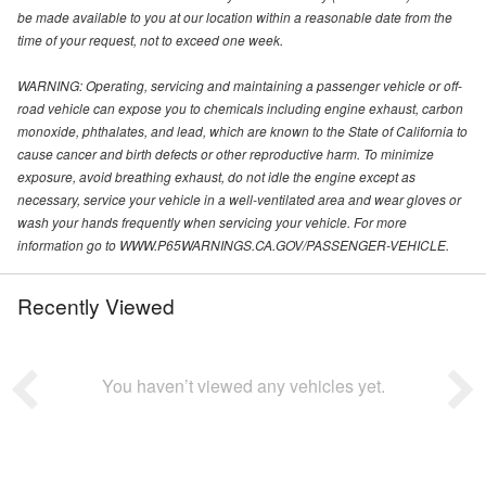
be made available to you at our location within a reasonable date from the
time of your request, not to exceed one week.
WARNING: Operating, servicing and maintaining a passenger vehicle or off-
road vehicle can expose you to chemicals including engine exhaust, carbon
monoxide, phthalates, and lead, which are known to the State of California to
cause cancer and birth defects or other reproductive harm. To minimize
exposure, avoid breathing exhaust, do not idle the engine except as
necessary, service your vehicle in a well-ventilated area and wear gloves or
wash your hands frequently when servicing your vehicle. For more
information go to WWW.P65WARNINGS.CA.GOV/PASSENGER-VEHICLE.
Recently Viewed
You haven’t viewed any vehicles yet.