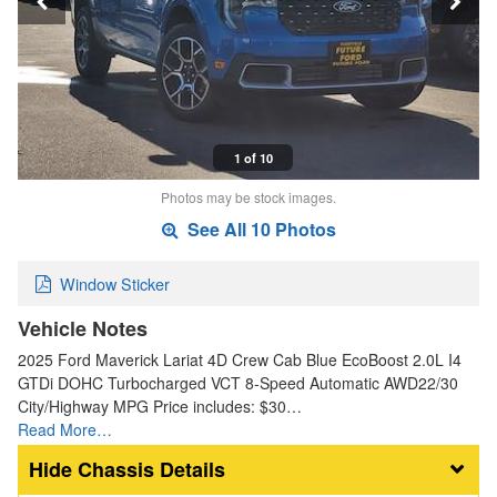
1 of 10
Photos may be stock images.
See All 10 Photos
Window Sticker
Vehicle Notes
2025 Ford Maverick Lariat 4D Crew Cab Blue EcoBoost 2.0L I4
GTDi DOHC Turbocharged VCT 8-Speed Automatic AWD22/30
City/Highway MPG Price includes: $30…
Read More…
Chassis Details