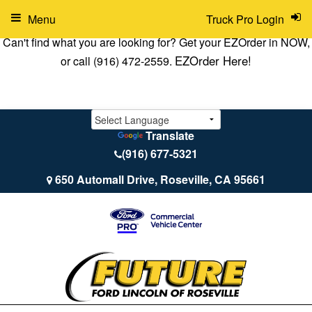
Menu
Truck Pro Login
Can't find what you are looking for? Get your EZOrder in NOW,
EZOrder Here!
or call (916) 472-2559.
Translate
(916) 677-5321
650 Automall Drive, Roseville, CA 95661