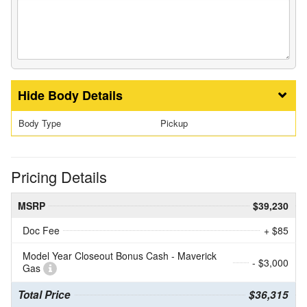
Body Details
Body Type
Pickup
Pricing Details
MSRP
$39,230
Doc Fee
+ $85
Model Year Closeout Bonus Cash - Maverick
- $3,000
Gas
Total Price
$36,315