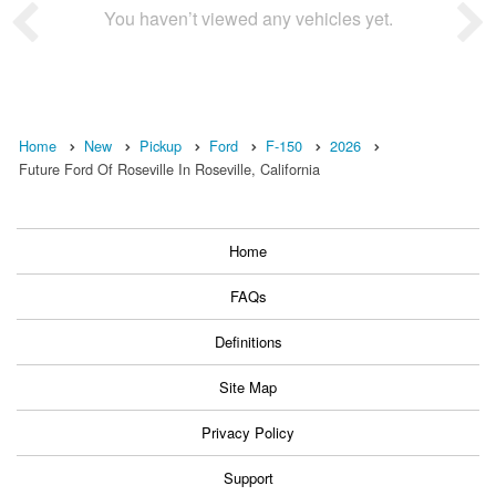
You haven’t viewed any vehicles yet.
Home
New
Pickup
Ford
F-150
2026
Future Ford Of Roseville In Roseville, California
Home
FAQs
Definitions
Site Map
Privacy Policy
Support