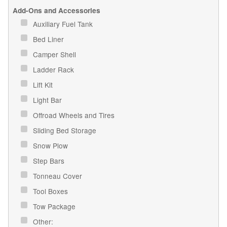
Add-Ons and Accessories
Auxiliary Fuel Tank
Bed Liner
Camper Shell
Ladder Rack
Lift Kit
Light Bar
Offroad Wheels and Tires
Sliding Bed Storage
Snow Plow
Step Bars
Tonneau Cover
Tool Boxes
Tow Package
Other: