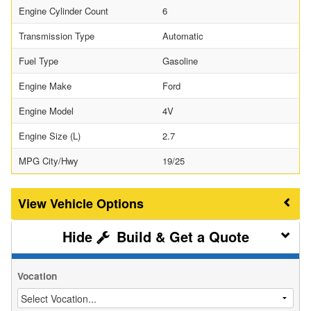
Engine Cylinder Count
6
Transmission Type
Automatic
Fuel Type
Gasoline
Engine Make
Ford
Engine Model
4V
Engine Size (L)
2.7
MPG City/Hwy
19/25
Vehicle Options
Build & Get a Quote
Vocation