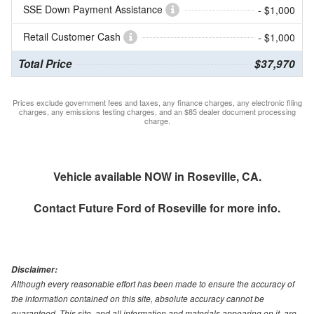
SSE Down Payment Assistance
- $1,000
Retail Customer Cash
- $1,000
Total Price
$37,970
Prices exclude government fees and taxes, any finance charges, any electronic filing
charges, any emissions testing charges, and an $85 dealer document processing
charge.
Vehicle available NOW in Roseville, CA.
Contact
Future Ford of Roseville
for more info.
Disclaimer:
Although every reasonable effort has been made to ensure the accuracy of
the information contained on this site, absolute accuracy cannot be
guaranteed. This site, and all information and materials appearing on it, are