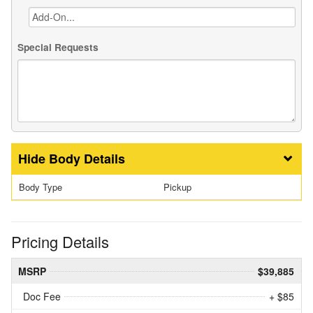
Special Requests
Body Details
Body Type
Pickup
Pricing Details
MSRP
$39,885
Doc Fee
+ $85