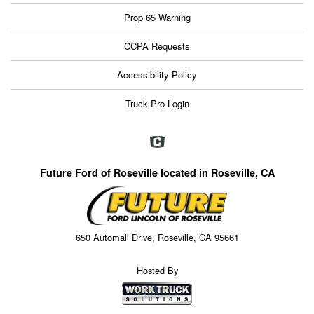
Prop 65 Warning
CCPA Requests
Accessibility Policy
Truck Pro Login
Future Ford of Roseville located in Roseville, CA
650 Automall Drive, Roseville, CA 95661
Hosted By