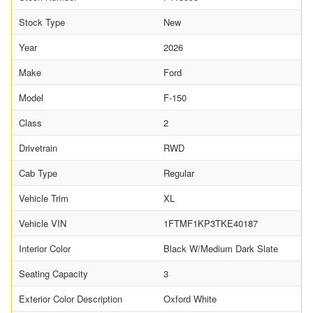
Stock Type
New
Year
2026
Make
Ford
Model
F-150
Class
2
Drivetrain
RWD
Cab Type
Regular
Vehicle Trim
XL
Vehicle VIN
1FTMF1KP3TKE40187
Interior Color
Black W/Medium Dark Slate
Seating Capacity
3
Exterior Color Description
Oxford White