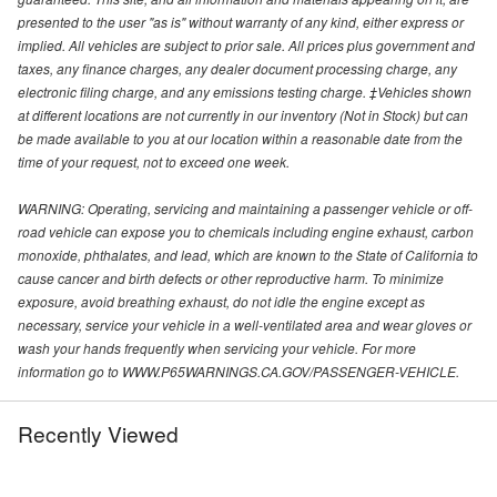
presented to the user "as is" without warranty of any kind, either express or
implied. All vehicles are subject to prior sale. All prices plus government and
taxes, any finance charges, any dealer document processing charge, any
electronic filing charge, and any emissions testing charge. ‡Vehicles shown
at different locations are not currently in our inventory (Not in Stock) but can
be made available to you at our location within a reasonable date from the
time of your request, not to exceed one week.
WARNING: Operating, servicing and maintaining a passenger vehicle or off-
road vehicle can expose you to chemicals including engine exhaust, carbon
monoxide, phthalates, and lead, which are known to the State of California to
cause cancer and birth defects or other reproductive harm. To minimize
exposure, avoid breathing exhaust, do not idle the engine except as
necessary, service your vehicle in a well-ventilated area and wear gloves or
wash your hands frequently when servicing your vehicle. For more
information go to WWW.P65WARNINGS.CA.GOV/PASSENGER-VEHICLE.
Recently Viewed