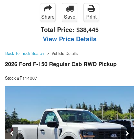
Share
Save
Print
Total Price:
$38,445
View Price Details
Back To Truck Search
Vehicle Details
2026 Ford F-150 Regular Cab RWD Pickup
Stock #F114007