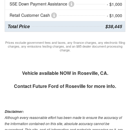
SSE Down Payment Assistance
- $1,000
Retail Customer Cash
- $1,000
Total Price
$38,445
Prices exclude government fees and taxes, any finance charges, any electronic filing
charges, any emissions testing charges, and an $85 dealer document processing
charge.
Vehicle available NOW in Roseville, CA.
Contact
Future Ford of Roseville
for more info.
Disclaimer:
Although every reasonable effort has been made to ensure the accuracy of
the information contained on this site, absolute accuracy cannot be
guaranteed. This site, and all information and materials appearing on it, are