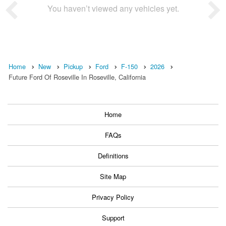
You haven’t viewed any vehicles yet.
Home
New
Pickup
Ford
F-150
2026
Future Ford Of Roseville In Roseville, California
Home
FAQs
Definitions
Site Map
Privacy Policy
Support