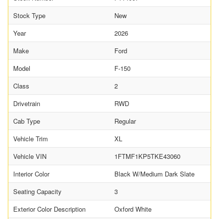
Stock Type
New
Year
2026
Make
Ford
Model
F-150
Class
2
Drivetrain
RWD
Cab Type
Regular
Vehicle Trim
XL
Vehicle VIN
1FTMF1KP5TKE43060
Interior Color
Black W/Medium Dark Slate
Seating Capacity
3
Exterior Color Description
Oxford White