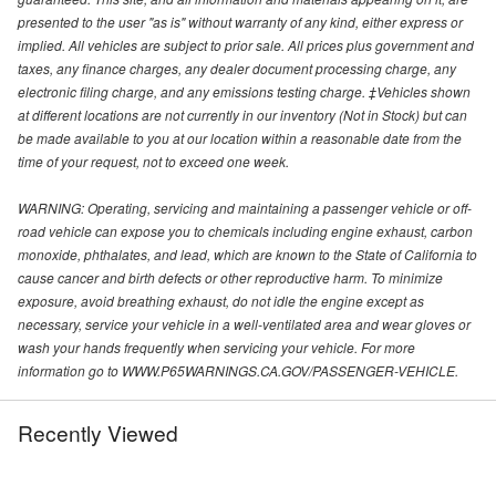
presented to the user "as is" without warranty of any kind, either express or
implied. All vehicles are subject to prior sale. All prices plus government and
taxes, any finance charges, any dealer document processing charge, any
electronic filing charge, and any emissions testing charge. ‡Vehicles shown
at different locations are not currently in our inventory (Not in Stock) but can
be made available to you at our location within a reasonable date from the
time of your request, not to exceed one week.
WARNING: Operating, servicing and maintaining a passenger vehicle or off-
road vehicle can expose you to chemicals including engine exhaust, carbon
monoxide, phthalates, and lead, which are known to the State of California to
cause cancer and birth defects or other reproductive harm. To minimize
exposure, avoid breathing exhaust, do not idle the engine except as
necessary, service your vehicle in a well-ventilated area and wear gloves or
wash your hands frequently when servicing your vehicle. For more
information go to WWW.P65WARNINGS.CA.GOV/PASSENGER-VEHICLE.
Recently Viewed