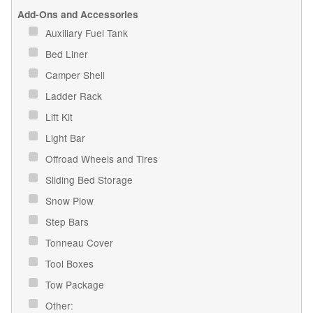
Add-Ons and Accessories
Auxiliary Fuel Tank
Bed Liner
Camper Shell
Ladder Rack
Lift Kit
Light Bar
Offroad Wheels and Tires
Sliding Bed Storage
Snow Plow
Step Bars
Tonneau Cover
Tool Boxes
Tow Package
Other: