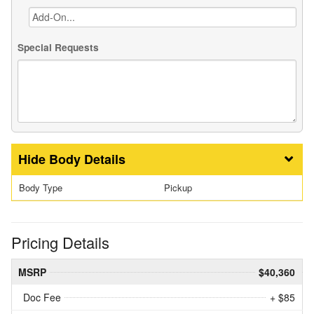
Special Requests
Body Details
Body Type
Pickup
Pricing Details
MSRP
$40,360
Doc Fee
+ $85