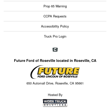
Prop 65 Warning
CCPA Requests
Accessibility Policy
Truck Pro Login
Future Ford of Roseville located in Roseville, CA
650 Automall Drive, Roseville, CA 95661
Hosted By