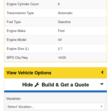
Engine Cylinder Count
6
Transmission Type
Automatic
Fuel Type
Gasoline
Engine Make
Ford
Engine Model
4V
Engine Size (L)
2.7
MPG City/Hwy
19/25
Vehicle Options
Build & Get a Quote
Vocation