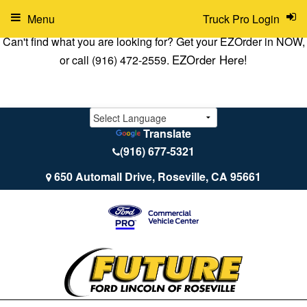
Menu
Truck Pro Login
Can't find what you are looking for? Get your EZOrder in NOW,
EZOrder Here!
or call (916) 472-2559.
Translate
(916) 677-5321
650 Automall Drive, Roseville, CA 95661