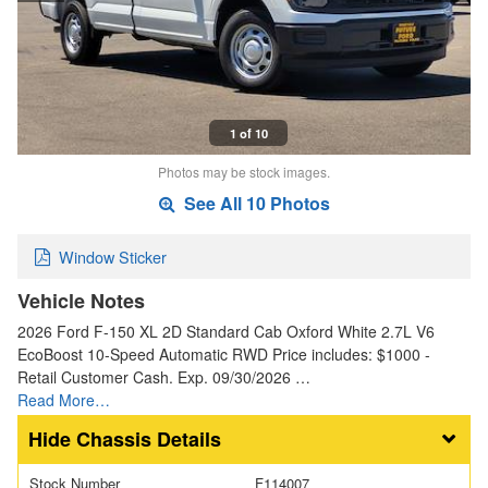
1 of 10
Photos may be stock images.
See All 10 Photos
Window Sticker
Vehicle Notes
2026 Ford F-150 XL 2D Standard Cab Oxford White 2.7L V6
EcoBoost 10-Speed Automatic RWD Price includes: $1000 -
Retail Customer Cash. Exp. 09/30/2026 …
Read More…
Chassis Details
Stock Number
F114007