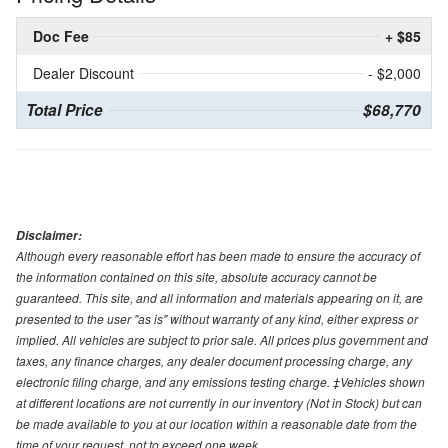
Doc Fee
+ $85
Dealer Discount
- $2,000
Total Price
$68,770
Disclaimer:
Although every reasonable effort has been made to ensure the accuracy of
the information contained on this site, absolute accuracy cannot be
guaranteed. This site, and all information and materials appearing on it, are
presented to the user "as is" without warranty of any kind, either express or
implied. All vehicles are subject to prior sale. All prices plus government and
taxes, any finance charges, any dealer document processing charge, any
electronic filing charge, and any emissions testing charge. ‡Vehicles shown
at different locations are not currently in our inventory (Not in Stock) but can
be made available to you at our location within a reasonable date from the
time of your request, not to exceed one week.