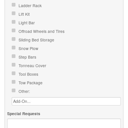
Ladder Rack
Lift Kit
Light Bar
Offroad Wheels and Tires
Sliding Bed Storage
Snow Plow
Step Bars
Tonneau Cover
Tool Boxes
Tow Package
Other:
Special Requests