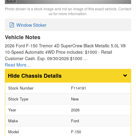
Photo shown is a stock image and not an image of this exact vehicle. Contact
us for more information.
Window Sticker
Vehicle Notes
2026 Ford F-150 Tremor 4D SuperCrew Black Metallic 5.0L V8
10-Speed Automatic 4WD Price includes: $1000 - Retail
Customer Cash. Exp. 09/30/2026 $1000 …
Read More…
Chassis Details
Stock Number
F114191
Stock Type
New
Year
2026
Make
Ford
Model
F-150