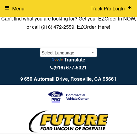
Menu
Truck Pro Login
Can't find what you are looking for? Get your EZOrder in NOW,
EZOrder Here!
or call (916) 472-2559.
Translate
(916) 677-5321
650 Automall Drive, Roseville, CA 95661