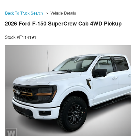
Back To Truck Search
Vehicle Details
2026 Ford F-150 SuperCrew Cab 4WD Pickup
Stock #F114191