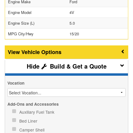
Engine Make
Ford
Engine Model
4V
Engine Size (L)
5.0
MPG City/Hwy
15/20
Vehicle Options
Build & Get a Quote
Vocation
Add-Ons and Accessories
Auxiliary Fuel Tank
Bed Liner
Camper Shell