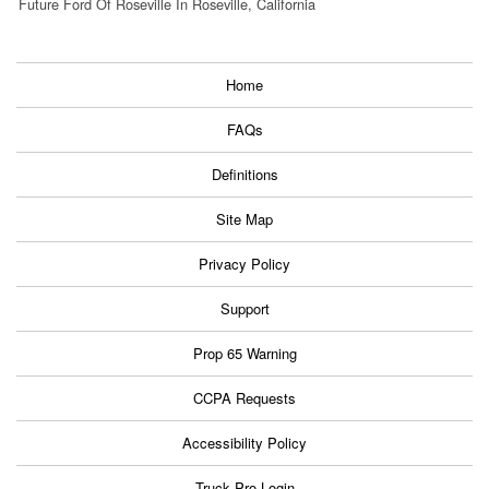
Future Ford Of Roseville In Roseville, California
Home
FAQs
Definitions
Site Map
Privacy Policy
Support
Prop 65 Warning
CCPA Requests
Accessibility Policy
Truck Pro Login