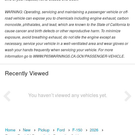
WARNING: Operating, servicing and maintaining a passenger vehicle or off-
road vehicle can expose you to chemicals including engine exhaust, carbon
monoxide, phthalates, and lead, which are known to the State of California to
cause cancer and birth defects or other reproductive harm. To minimize
exposure, avoid breathing exhaust, do not idle the engine except as
necessary, service your vehicle in a well-ventilated area and wear gloves or
wash your hands frequently when servicing your vehicle. For more
information go to WWW.P65WARNINGS.CA.GOV/PASSENGER-VEHICLE.
Recently Viewed
You haven’t viewed any vehicles yet.
Home
New
Pickup
Ford
F-150
2026