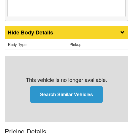
Body Details
Body Type
Pickup
This vehicle is no longer available.
Search Similar Vehicles
Pricing Details