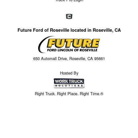
Future Ford of Roseville located in Roseville, CA
650 Automall Drive, Roseville, CA 95661
Hosted By
Right Truck. Right Place. Right Time.®