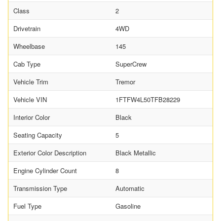
Class
2
Drivetrain
4WD
Wheelbase
145
Cab Type
SuperCrew
Vehicle Trim
Tremor
Vehicle VIN
1FTFW4L50TFB28229
Interior Color
Black
Seating Capacity
5
Exterior Color Description
Black Metallic
Engine Cylinder Count
8
Transmission Type
Automatic
Fuel Type
Gasoline