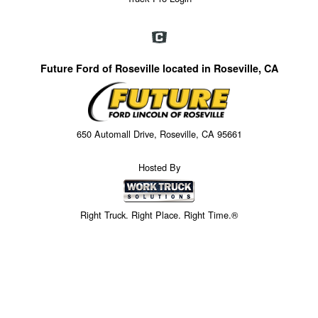
Future Ford of Roseville located in Roseville, CA
650 Automall Drive, Roseville, CA 95661
Hosted By
Right Truck. Right Place. Right Time.®