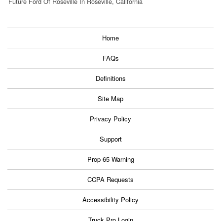
Future Ford Of Roseville In Roseville, California
Home
FAQs
Definitions
Site Map
Privacy Policy
Support
Prop 65 Warning
CCPA Requests
Accessibility Policy
Truck Pro Login