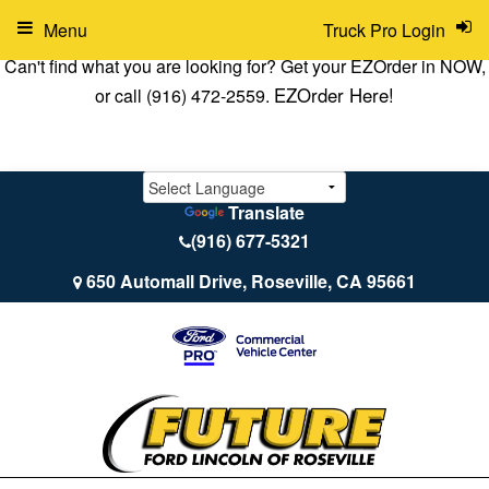
Menu
Truck Pro Login
Can't find what you are looking for? Get your EZOrder in NOW,
EZOrder Here!
or call (916) 472-2559.
Translate
(916) 677-5321
650 Automall Drive, Roseville, CA 95661