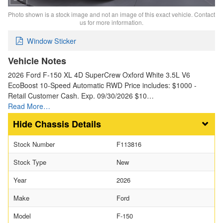
Photo shown is a stock image and not an image of this exact vehicle. Contact
us for more information.
Window Sticker
Vehicle Notes
2026 Ford F-150 XL 4D SuperCrew Oxford White 3.5L V6
EcoBoost 10-Speed Automatic RWD Price includes: $1000 -
Retail Customer Cash. Exp. 09/30/2026 $10…
Read More…
Chassis Details
Stock Number
F113816
Stock Type
New
Year
2026
Make
Ford
Model
F-150