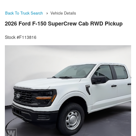
Back To Truck Search
Vehicle Details
2026 Ford F-150 SuperCrew Cab RWD Pickup
Stock #F113816