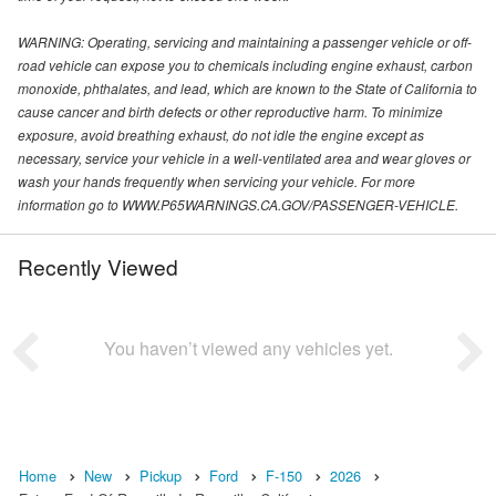
WARNING: Operating, servicing and maintaining a passenger vehicle or off-
road vehicle can expose you to chemicals including engine exhaust, carbon
monoxide, phthalates, and lead, which are known to the State of California to
cause cancer and birth defects or other reproductive harm. To minimize
exposure, avoid breathing exhaust, do not idle the engine except as
necessary, service your vehicle in a well-ventilated area and wear gloves or
wash your hands frequently when servicing your vehicle. For more
information go to WWW.P65WARNINGS.CA.GOV/PASSENGER-VEHICLE.
Recently Viewed
You haven’t viewed any vehicles yet.
Home
New
Pickup
Ford
F-150
2026