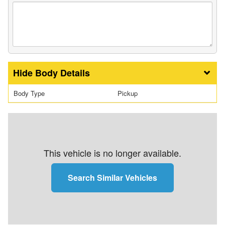
Body Details
Body Type
Pickup
This vehicle is no longer available.
Search Similar Vehicles