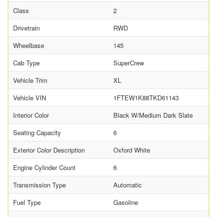
Class
2
Drivetrain
RWD
Wheelbase
145
Cab Type
SuperCrew
Vehicle Trim
XL
Vehicle VIN
1FTEW1K88TKD61143
Interior Color
Black W/Medium Dark Slate
Seating Capacity
6
Exterior Color Description
Oxford White
Engine Cylinder Count
6
Transmission Type
Automatic
Fuel Type
Gasoline