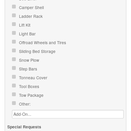
Camper Shell
Ladder Rack
Lift Kit
Light Bar
Offroad Wheels and Tires
Sliding Bed Storage
Snow Plow
Step Bars
Tonneau Cover
Tool Boxes
Tow Package
Other:
Special Requests