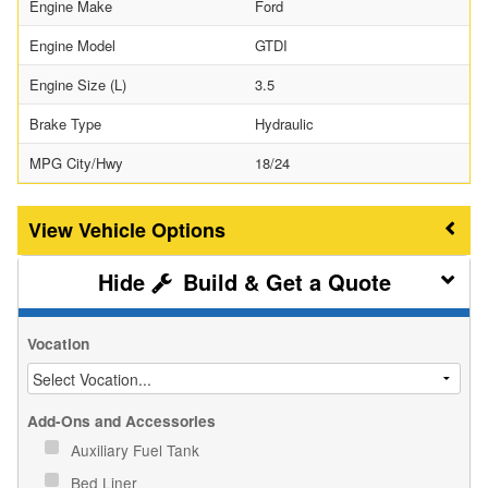
Engine Make
Ford
Engine Model
GTDI
Engine Size (L)
3.5
Brake Type
Hydraulic
MPG City/Hwy
18/24
Vehicle Options
Build & Get a Quote
Vocation
Add-Ons and Accessories
Auxiliary Fuel Tank
Bed Liner