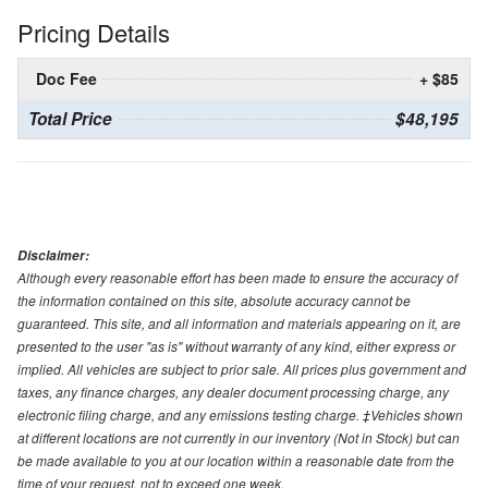
Pricing Details
Doc Fee
+ $85
Total Price
$48,195
Disclaimer:
Although every reasonable effort has been made to ensure the accuracy of
the information contained on this site, absolute accuracy cannot be
guaranteed. This site, and all information and materials appearing on it, are
presented to the user "as is" without warranty of any kind, either express or
implied. All vehicles are subject to prior sale. All prices plus government and
taxes, any finance charges, any dealer document processing charge, any
electronic filing charge, and any emissions testing charge. ‡Vehicles shown
at different locations are not currently in our inventory (Not in Stock) but can
be made available to you at our location within a reasonable date from the
time of your request, not to exceed one week.