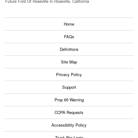
Future Ford Of Roseville In Roseville, California
Home
FAQs
Definitions
Site Map
Privacy Policy
Support
Prop 65 Warning
CCPA Requests
Accessibility Policy
Truck Pro Login