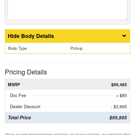
Body Details
Body Type
Pickup
Pricing Details
MSRP
$99,485
Doc Fee
+ $85
Dealer Discount
- $3,665
Total Price
$95,905
Prices exclude government fees and taxes, any finance charges, any electronic filing