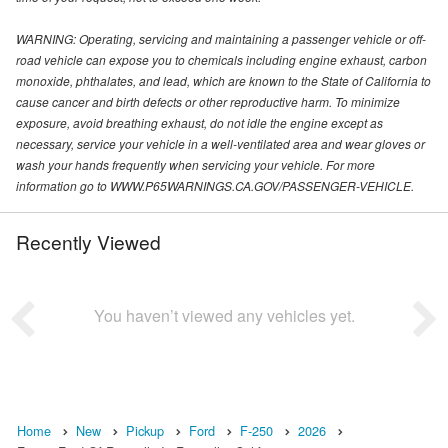
WARNING: Operating, servicing and maintaining a passenger vehicle or off-
road vehicle can expose you to chemicals including engine exhaust, carbon
monoxide, phthalates, and lead, which are known to the State of California to
cause cancer and birth defects or other reproductive harm. To minimize
exposure, avoid breathing exhaust, do not idle the engine except as
necessary, service your vehicle in a well-ventilated area and wear gloves or
wash your hands frequently when servicing your vehicle. For more
information go to WWW.P65WARNINGS.CA.GOV/PASSENGER-VEHICLE.
Recently Viewed
You haven’t viewed any vehicles yet.
Home
New
Pickup
Ford
F-250
2026