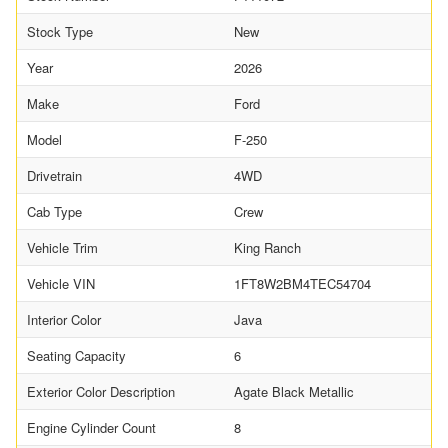
Stock Type
New
Year
2026
Make
Ford
Model
F-250
Drivetrain
4WD
Cab Type
Crew
Vehicle Trim
King Ranch
Vehicle VIN
1FT8W2BM4TEC54704
Interior Color
Java
Seating Capacity
6
Exterior Color Description
Agate Black Metallic
Engine Cylinder Count
8