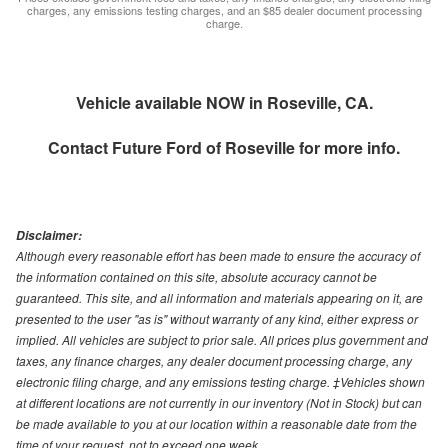
charges, any emissions testing charges, and an $85 dealer document processing
charge.
Vehicle available NOW in Roseville, CA.
Contact
Future Ford of Roseville
for more info.
Disclaimer:
Although every reasonable effort has been made to ensure the accuracy of
the information contained on this site, absolute accuracy cannot be
guaranteed. This site, and all information and materials appearing on it, are
presented to the user "as is" without warranty of any kind, either express or
implied. All vehicles are subject to prior sale. All prices plus government and
taxes, any finance charges, any dealer document processing charge, any
electronic filing charge, and any emissions testing charge. ‡Vehicles shown
at different locations are not currently in our inventory (Not in Stock) but can
be made available to you at our location within a reasonable date from the
time of your request, not to exceed one week.