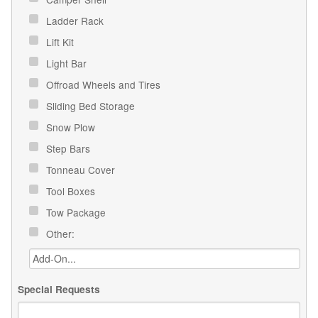
Ladder Rack
Lift Kit
Light Bar
Offroad Wheels and Tires
Sliding Bed Storage
Snow Plow
Step Bars
Tonneau Cover
Tool Boxes
Tow Package
Other:
Special Requests