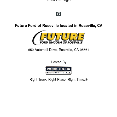
Future Ford of Roseville located in Roseville, CA
650 Automall Drive, Roseville, CA 95661
Hosted By
Right Truck. Right Place. Right Time.®