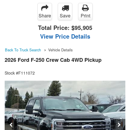
Share
Save
Print
Total Price:
$95,905
View Price Details
Back To Truck Search
Vehicle Details
2026 Ford F-250 Crew Cab 4WD Pickup
Stock #F111072