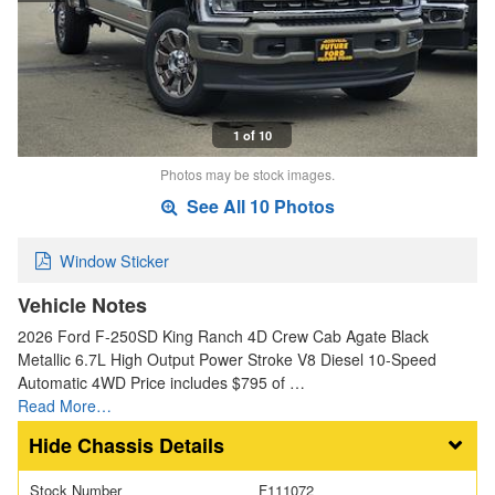
1 of 10
Photos may be stock images.
See All 10 Photos
Window Sticker
Vehicle Notes
2026 Ford F-250SD King Ranch 4D Crew Cab Agate Black
Metallic 6.7L High Output Power Stroke V8 Diesel 10-Speed
Automatic 4WD Price includes $795 of …
Read More…
Chassis Details
Stock Number
F111072