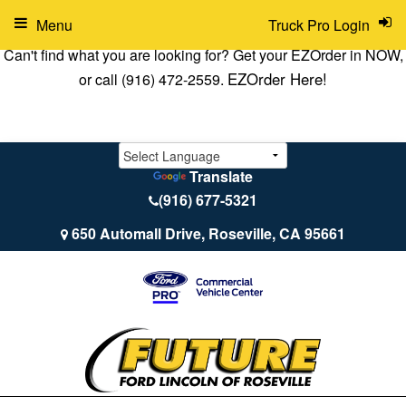
Menu
Truck Pro Login
Can't find what you are looking for? Get your EZOrder in NOW,
EZOrder Here!
or call (916) 472-2559.
Translate
(916) 677-5321
650 Automall Drive, Roseville, CA 95661