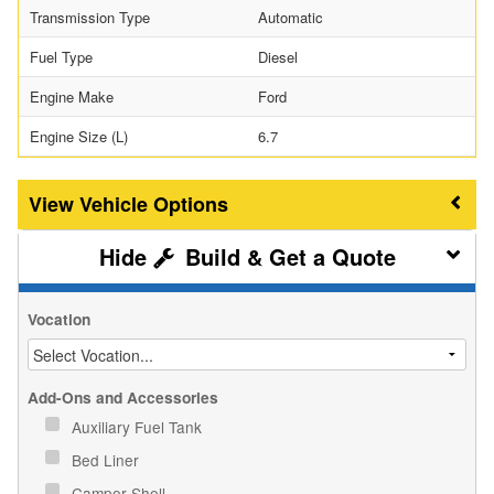
Transmission Type
Automatic
Fuel Type
Diesel
Engine Make
Ford
Engine Size (L)
6.7
Vehicle Options
Build & Get a Quote
Vocation
Add-Ons and Accessories
Auxiliary Fuel Tank
Bed Liner
Camper Shell