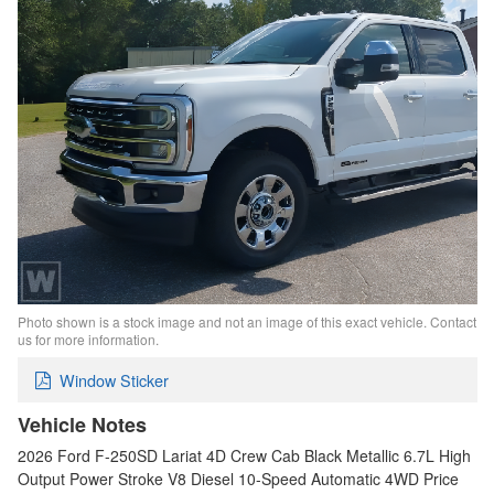
Photo shown is a stock image and not an image of this exact vehicle. Contact
us for more information.
Window Sticker
Vehicle Notes
2026 Ford F-250SD Lariat 4D Crew Cab Black Metallic 6.7L High
Output Power Stroke V8 Diesel 10-Speed Automatic 4WD Price