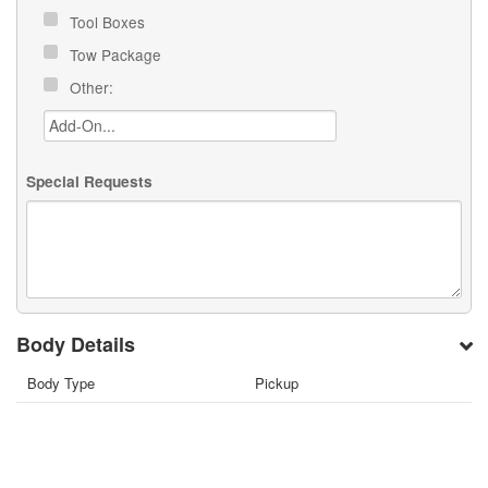
Tool Boxes
Tow Package
Other:
Special Requests
Body Details
Body Type
Pickup