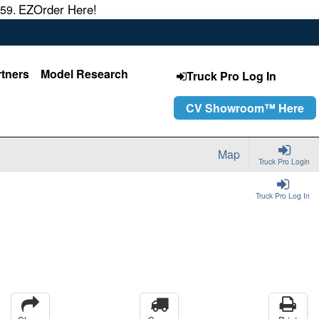
EZOrder Here!
559.
rtners
Model Research
Truck Pro Log In
CV Showroom™ Here
Map
Truck Pro Login
Truck Pro Log In