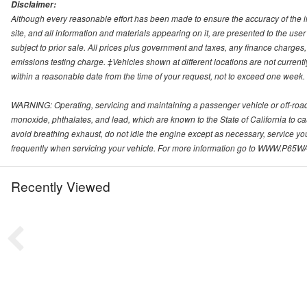
Disclaimer:
Although every reasonable effort has been made to ensure the accuracy of the i
site, and all information and materials appearing on it, are presented to the user 
subject to prior sale. All prices plus government and taxes, any finance charge
emissions testing charge. ‡Vehicles shown at different locations are not currentl
within a reasonable date from the time of your request, not to exceed one week.
WARNING: Operating, servicing and maintaining a passenger vehicle or off-roa
monoxide, phthalates, and lead, which are known to the State of California to c
avoid breathing exhaust, do not idle the engine except as necessary, service yo
frequently when servicing your vehicle. For more information go to WWW
Recently Viewed