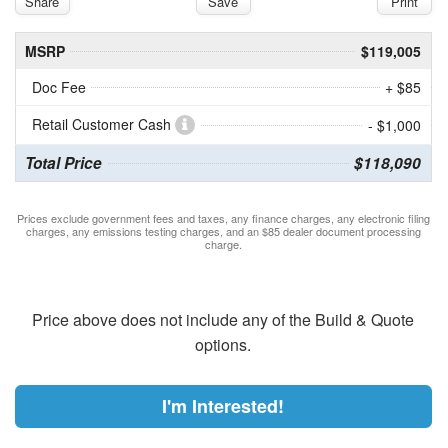
Share
Save
Print
MSRP
$119,005
Doc Fee
+ $85
Retail Customer Cash
- $1,000
Total Price
$118,090
Prices exclude government fees and taxes, any finance charges, any electronic filing
charges, any emissions testing charges, and an $85 dealer document processing
charge.
Price above does not include any of the Build & Quote
options.
I'm Interested!