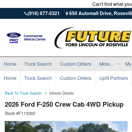
Can't find what yo
(916) 677-5321
650 Automall Drive, Rosevil
Home
Truck Search
Custom Orders
More...
My
Home
Truck Search
Custom Orders
Upfit Partners
Back To Truck Search
Vehicle Details
2026 Ford F-250 Crew Cab 4WD Pickup
Stock #F113362