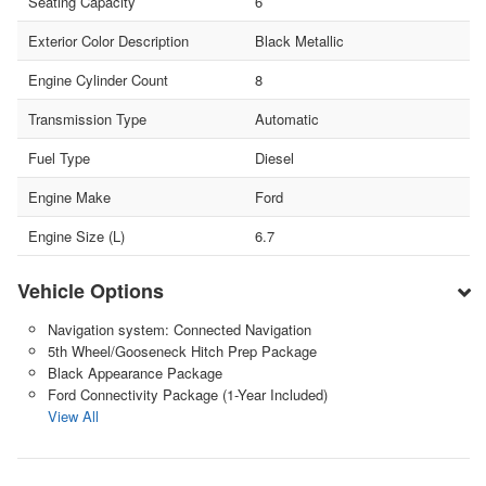
Seating Capacity
6
Exterior Color Description
Black Metallic
Engine Cylinder Count
8
Transmission Type
Automatic
Fuel Type
Diesel
Engine Make
Ford
Engine Size (L)
6.7
Vehicle Options
Navigation system: Connected Navigation
5th Wheel/Gooseneck Hitch Prep Package
Black Appearance Package
Ford Connectivity Package (1-Year Included)
View All