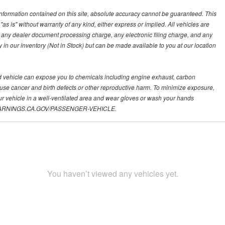
nformation contained on this site, absolute accuracy cannot be guaranteed. This
"as is" without warranty of any kind, either express or implied. All vehicles are
s, any dealer document processing charge, any electronic filing charge, and any
y in our inventory (Not in Stock) but can be made available to you at our location
d vehicle can expose you to chemicals including engine exhaust, carbon
ause cancer and birth defects or other reproductive harm. To minimize exposure,
ur vehicle in a well-ventilated area and wear gloves or wash your hands
.P65WARNINGS.CA.GOV/PASSENGER-VEHICLE.
You haven’t viewed any vehicles yet.