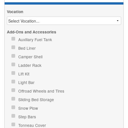
Vocation
Add-Ons and Accessories
Auxiliary Fuel Tank
Bed Liner
Camper Shell
Ladder Rack
Lift Kit
Light Bar
Offroad Wheels and Tires
Sliding Bed Storage
Snow Plow
Step Bars
Tonneau Cover