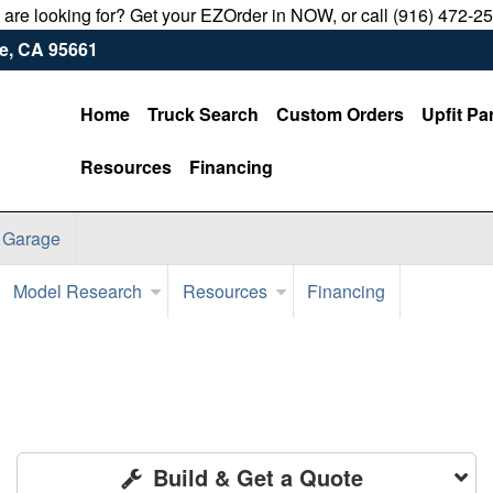
u are looking for? Get your EZOrder in NOW, or call (916) 472-2
le, CA 95661
Home
Truck Search
Custom Orders
Upfit Pa
Resources
Financing
 Garage
Model Research
Resources
Financing
Build & Get a Quote