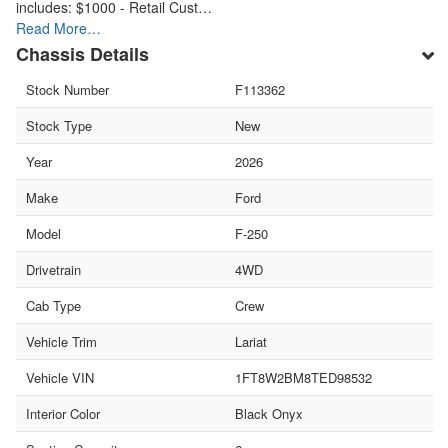
includes: $1000 - Retail Cust…
Read More…
Chassis Details
Stock Number
F113362
Stock Type
New
Year
2026
Make
Ford
Model
F-250
Drivetrain
4WD
Cab Type
Crew
Vehicle Trim
Lariat
Vehicle VIN
1FT8W2BM8TED98532
Interior Color
Black Onyx