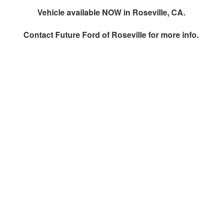
Vehicle available NOW in Roseville, CA.
Contact
Future Ford of Roseville
for more info.