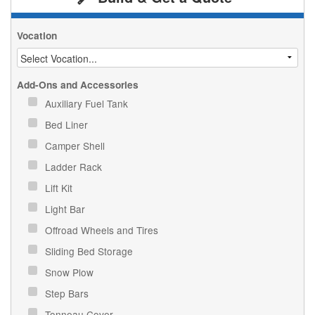
Vocation
Add-Ons and Accessories
Auxiliary Fuel Tank
Bed Liner
Camper Shell
Ladder Rack
Lift Kit
Light Bar
Offroad Wheels and Tires
Sliding Bed Storage
Snow Plow
Step Bars
Tonneau Cover