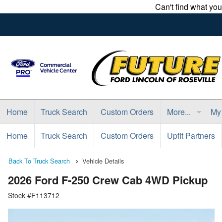
Can't find what yo
Home
Truck Search
Custom Orders
More...
My
Home
Truck Search
Custom Orders
Upfit Partners
Back To Truck Search
Vehicle Details
2026 Ford F-250 Crew Cab 4WD Pickup
Stock #F113712