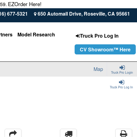
EZOrder Here!
559.
16) 677-5321
650 Automall Drive, Roseville, CA 95661
rtners
Model Research
Truck Pro Log In
CV Showroom™ Here
Map
Truck Pro Login
Truck Pro Log In