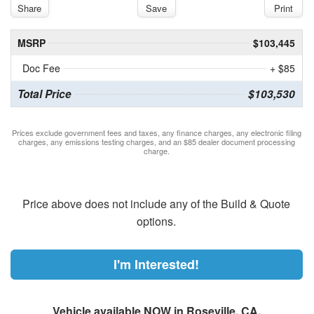
Share
Save
Print
MSRP
$103,445
Doc Fee
+ $85
Total Price
$103,530
Prices exclude government fees and taxes, any finance charges, any electronic filing
charges, any emissions testing charges, and an $85 dealer document processing
charge.
Price above does not include any of the Build & Quote
options.
I'm Interested!
Vehicle available NOW in Roseville, CA.