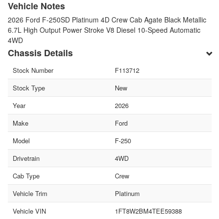
Vehicle Notes
2026 Ford F-250SD Platinum 4D Crew Cab Agate Black Metallic
6.7L High Output Power Stroke V8 Diesel 10-Speed Automatic
4WD
Chassis Details
Stock Number
F113712
Stock Type
New
Year
2026
Make
Ford
Model
F-250
Drivetrain
4WD
Cab Type
Crew
Vehicle Trim
Platinum
Vehicle VIN
1FT8W2BM4TEE59388