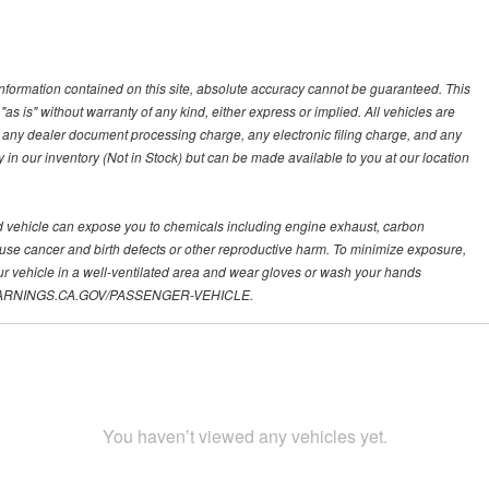
nformation contained on this site, absolute accuracy cannot be guaranteed. This
"as is" without warranty of any kind, either express or implied. All vehicles are
s, any dealer document processing charge, any electronic filing charge, and any
y in our inventory (Not in Stock) but can be made available to you at our location
d vehicle can expose you to chemicals including engine exhaust, carbon
ause cancer and birth defects or other reproductive harm. To minimize exposure,
ur vehicle in a well-ventilated area and wear gloves or wash your hands
.P65WARNINGS.CA.GOV/PASSENGER-VEHICLE.
You haven’t viewed any vehicles yet.