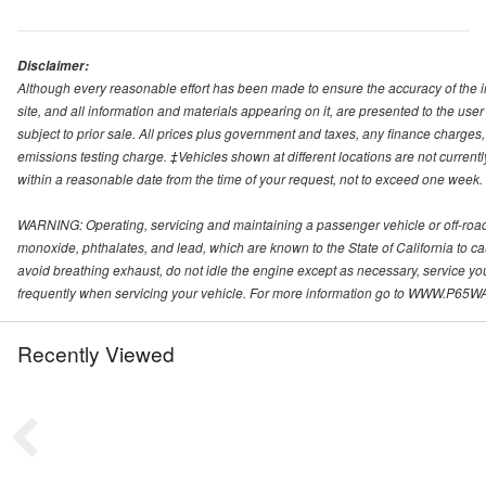
Disclaimer:
Although every reasonable effort has been made to ensure the accuracy of the i
site, and all information and materials appearing on it, are presented to the user 
subject to prior sale. All prices plus government and taxes, any finance charge
emissions testing charge. ‡Vehicles shown at different locations are not currentl
within a reasonable date from the time of your request, not to exceed one week.
WARNING: Operating, servicing and maintaining a passenger vehicle or off-roa
monoxide, phthalates, and lead, which are known to the State of California to c
avoid breathing exhaust, do not idle the engine except as necessary, service yo
frequently when servicing your vehicle. For more information go to WWW
Recently Viewed