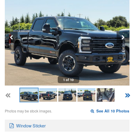
1 of 10
Photos may be stock images.
See All 10 Photos
Window Sticker