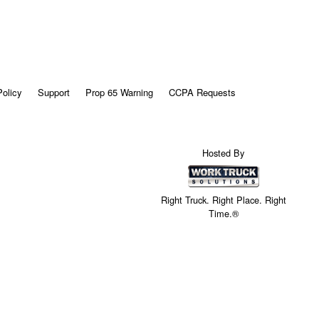
Policy
Support
Prop 65 Warning
CCPA Requests
Hosted By
Right Truck. Right Place. Right
Time.®