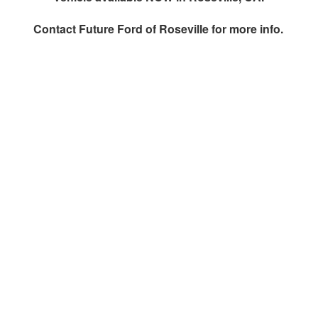
Contact
Future Ford of Roseville
for more info.