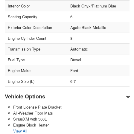
Interior Color
Black Onyx/Platinum Blue
Seating Capacity
6
Exterior Color Description
Agate Black Metallic
Engine Cylinder Count
8
Transmission Type
Automatic
Fuel Type
Diesel
Engine Make
Ford
Engine Size (L)
6.7
Vehicle Options
Front License Plate Bracket
All-Weather Floor Mats
SiriusXM with 360L
Engine Block Heater
View All