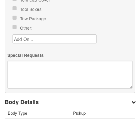
Tool Boxes
Tow Package
Other:
Special Requests
Body Details
Body Type
Pickup