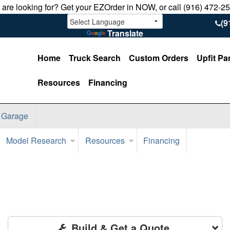
u are looking for? Get your EZOrder in NOW, or call (916) 472-2
(9
Translate
Home
Truck Search
Custom Orders
Upfit Pa
Resources
Financing
 Garage
Model Research
Resources
Financing
Build & Get a Quote