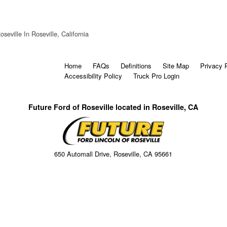
seville In Roseville, California
Home
FAQs
Definitions
Site Map
Privacy 
Accessibility Policy
Truck Pro Login
Future Ford of Roseville located in Roseville, CA
650 Automall Drive, Roseville, CA 95661