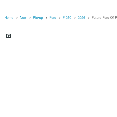
Home
New
Pickup
Ford
F-250
2026
Future Ford Of Ro