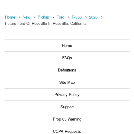
Home
New
Pickup
Ford
F-350
2026
Future Ford Of Roseville In Roseville, California
Home
FAQs
Definitions
Site Map
Privacy Policy
Support
Prop 65 Warning
CCPA Requests