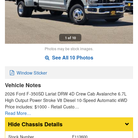
1 of 10
Photos may be stock images.
See All 10 Photos
Window Sticker
Vehicle Notes
2026 Ford F-350SD Lariat DRW 4D Crew Cab Avalanche 6.7L
High Output Power Stroke V8 Diesel 10-Speed Automatic 4WD
Price includes: $1000 - Retail Custo…
Read More…
Chassis Details
Stock Number
F113600