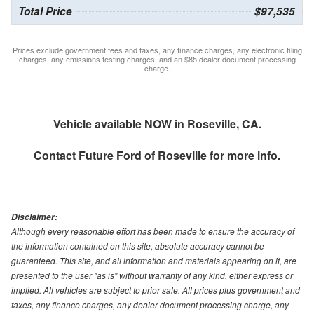
Total Price
$97,535
Prices exclude government fees and taxes, any finance charges, any electronic filing
charges, any emissions testing charges, and an $85 dealer document processing
charge.
Vehicle available NOW in Roseville, CA.
Contact
Future Ford of Roseville
for more info.
Disclaimer:
Although every reasonable effort has been made to ensure the accuracy of
the information contained on this site, absolute accuracy cannot be
guaranteed. This site, and all information and materials appearing on it, are
presented to the user "as is" without warranty of any kind, either express or
implied. All vehicles are subject to prior sale. All prices plus government and
taxes, any finance charges, any dealer document processing charge, any