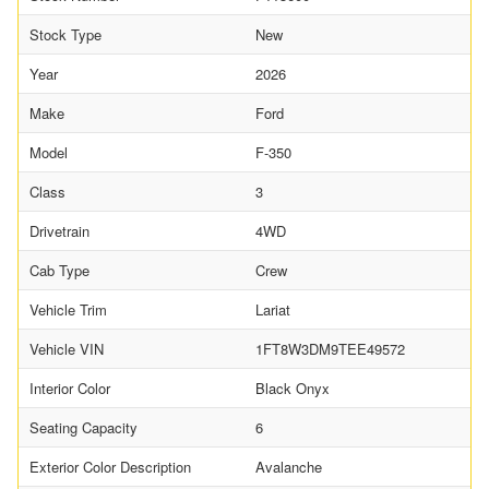
Stock Type
New
Year
2026
Make
Ford
Model
F-350
Class
3
Drivetrain
4WD
Cab Type
Crew
Vehicle Trim
Lariat
Vehicle VIN
1FT8W3DM9TEE49572
Interior Color
Black Onyx
Seating Capacity
6
Exterior Color Description
Avalanche