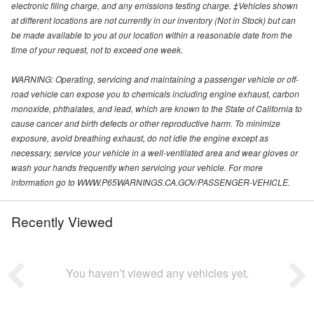
electronic filing charge, and any emissions testing charge. ‡Vehicles shown
at different locations are not currently in our inventory (Not in Stock) but can
be made available to you at our location within a reasonable date from the
time of your request, not to exceed one week.
WARNING: Operating, servicing and maintaining a passenger vehicle or off-
road vehicle can expose you to chemicals including engine exhaust, carbon
monoxide, phthalates, and lead, which are known to the State of California to
cause cancer and birth defects or other reproductive harm. To minimize
exposure, avoid breathing exhaust, do not idle the engine except as
necessary, service your vehicle in a well-ventilated area and wear gloves or
wash your hands frequently when servicing your vehicle. For more
information go to WWW.P65WARNINGS.CA.GOV/PASSENGER-VEHICLE.
Recently Viewed
You haven’t viewed any vehicles yet.