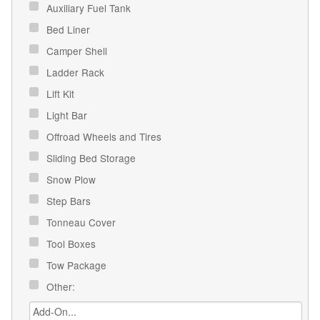
Auxiliary Fuel Tank
Bed Liner
Camper Shell
Ladder Rack
Lift Kit
Light Bar
Offroad Wheels and Tires
Sliding Bed Storage
Snow Plow
Step Bars
Tonneau Cover
Tool Boxes
Tow Package
Other: