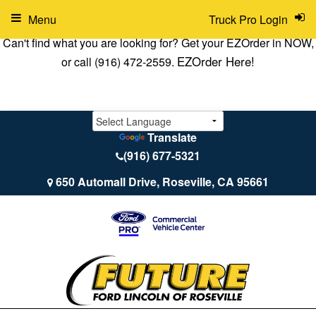
Menu
Truck Pro Login
Can't find what you are looking for? Get your EZOrder in NOW,
EZOrder Here!
or call (916) 472-2559.
Translate
(916) 677-5321
650 Automall Drive, Roseville, CA 95661