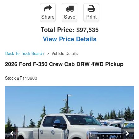
Share
Save
Print
Total Price:
$97,535
View Price Details
Back To Truck Search
Vehicle Details
2026 Ford F-350 Crew Cab DRW 4WD Pickup
Stock #F113600