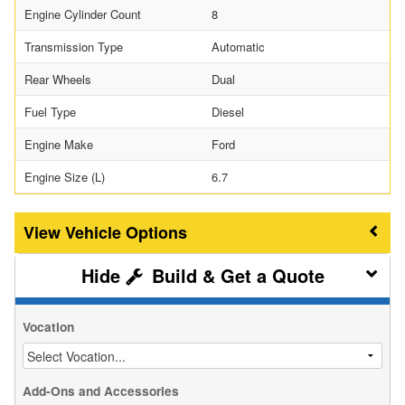
Engine Cylinder Count
8
Transmission Type
Automatic
Rear Wheels
Dual
Fuel Type
Diesel
Engine Make
Ford
Engine Size (L)
6.7
Vehicle Options
Build & Get a Quote
Vocation
Add-Ons and Accessories