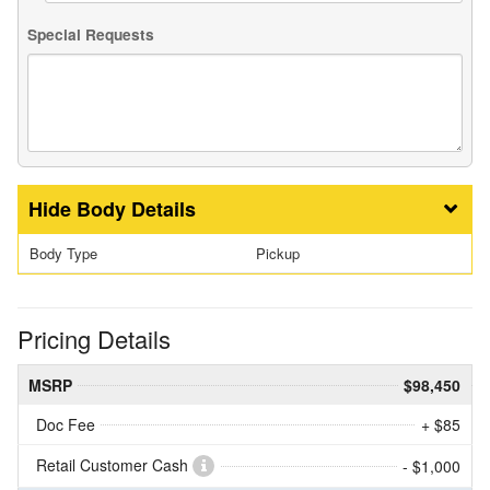
Special Requests
Body Details
Body Type
Pickup
Pricing Details
MSRP
$98,450
Doc Fee
+ $85
Retail Customer Cash
- $1,000