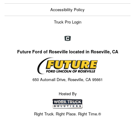
Accessibility Policy
Truck Pro Login
Future Ford of Roseville located in Roseville, CA
650 Automall Drive, Roseville, CA 95661
Hosted By
Right Truck. Right Place. Right Time.®