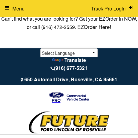
Menu
Truck Pro Login
Can't find what you are looking for? Get your EZOrder in NOW,
EZOrder Here!
or call (916) 472-2559.
Translate
(916) 677-5321
650 Automall Drive, Roseville, CA 95661