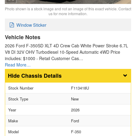
Photo shown is a stock image and not an image of this exact vehicle. Contact
us for more information.
Window Sticker
Vehicle Notes
2026 Ford F-350SD XLT 4D Crew Cab White Power Stroke 6.7L
V8 DI 32V OHV Turbodiesel 10-Speed Automatic 4WD Price
includes: $1000 - Retail Customer Cas…
Read More…
Chassis Details
Stock Number
F113418U
Stock Type
New
Year
2026
Make
Ford
Model
F-350