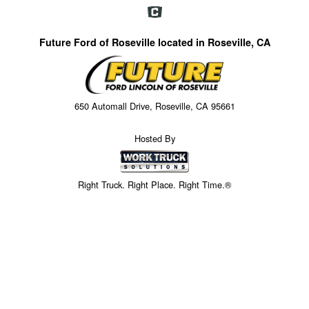
Future Ford of Roseville located in Roseville, CA
650 Automall Drive, Roseville, CA 95661
Hosted By
Right Truck. Right Place. Right Time.®