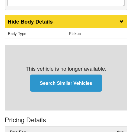
Body Details
Body Type
Pickup
This vehicle is no longer available.
Search Similar Vehicles
Pricing Details