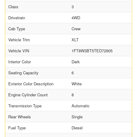
Class
3
Drivetrain
4WD
Cab Type
Crew
Vehicle Trim
XLT
Vehicle VIN
1FT8W3BT5TED72905
Interior Color
Dark
Seating Capacity
6
Exterior Color Description
White
Engine Cylinder Count
8
Transmission Type
Automatic
Rear Wheels
Single
Fuel Type
Diesel