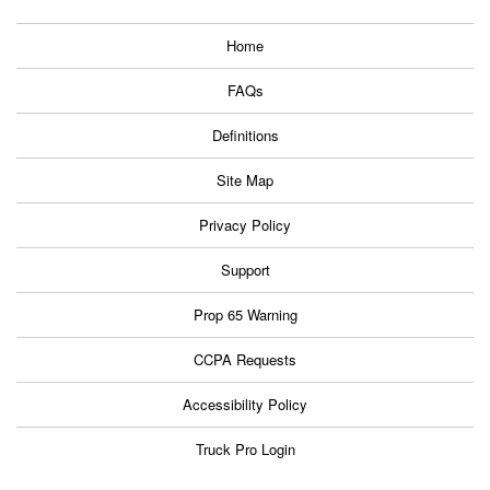
Home
FAQs
Definitions
Site Map
Privacy Policy
Support
Prop 65 Warning
CCPA Requests
Accessibility Policy
Truck Pro Login