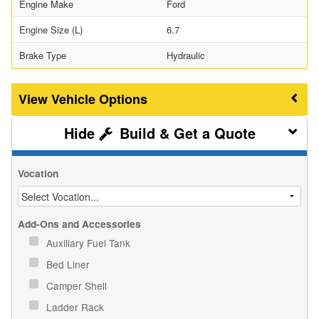
Engine Make
Ford
Engine Size (L)
6.7
Brake Type
Hydraulic
Vehicle Options
Build & Get a Quote
Vocation
Add-Ons and Accessories
Auxiliary Fuel Tank
Bed Liner
Camper Shell
Ladder Rack