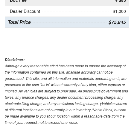
Doc Fee
+ $85
Dealer Discount
- $1,000
Total Price
$75,845
Disclaimer:
Although every reasonable effort has been made to ensure the accuracy of
the information contained on this site, absolute accuracy cannot be
guaranteed. This site, and all information and materials appearing on it, are
presented to the user "as is" without warranty of any kind, either express or
implied. All vehicles are subject to prior sale. All prices plus government and
taxes, any finance charges, any dealer document processing charge, any
electronic filing charge, and any emissions testing charge. ‡Vehicles shown
at different locations are not currently in our inventory (Not in Stock) but can
be made available to you at our location within a reasonable date from the
time of your request, not to exceed one week.