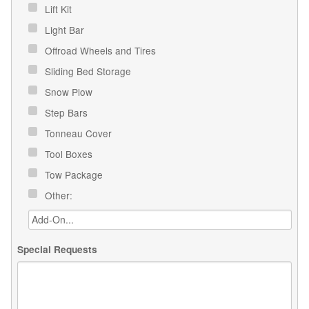
Lift Kit
Light Bar
Offroad Wheels and Tires
Sliding Bed Storage
Snow Plow
Step Bars
Tonneau Cover
Tool Boxes
Tow Package
Other:
Special Requests