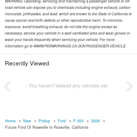
WARNING: Operating, servicing and maintaining a passenger vehicle or off-
road vehicle can expose you to chemicals including engine exhaust, carbon
monoxide, phthalates, and lead, which are known to the State of California to
cause cancer and birth defects or other reproductive harm. To minimize
exposure, avoid breathing exhaust, do not idle the engine except as
necessary, service your vehicle in a well-ventilated area and wear gloves or
wash your hands frequently when servicing your vehicle. For more
information go to WWW.P65WARNINGS.CA.GOV/PASSENGER-VEHICLE.
Recently Viewed
You haven’t viewed any vehicles yet.
Home
New
Pickup
Ford
F-350
2026
Future Ford Of Roseville In Roseville, California