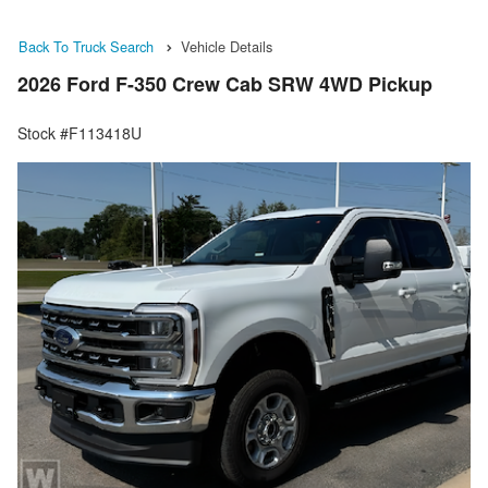
Back To Truck Search
Vehicle Details
2026 Ford F-350 Crew Cab SRW 4WD Pickup
Stock #F113418U