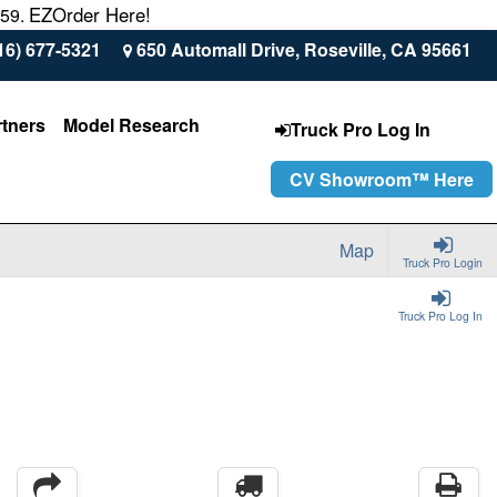
EZOrder Here!
559.
16) 677-5321
650 Automall Drive, Roseville, CA 95661
rtners
Model Research
Truck Pro Log In
CV Showroom™ Here
Map
Truck Pro Login
Truck Pro Log In