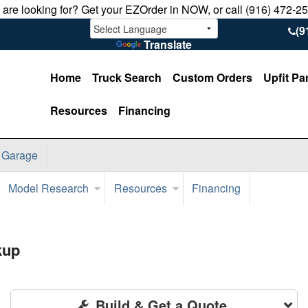
u are looking for? Get your EZOrder in NOW, or call (916) 472-2
(9
Translate
Home
Truck Search
Custom Orders
Upfit Pa
Resources
Financing
 Garage
Model Research
Resources
Financing
kup
Build & Get a Quote