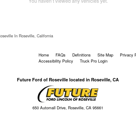
You haven’t viewed any vehicles yet.
seville In Roseville, California
Home
FAQs
Definitions
Site Map
Privacy 
Accessibility Policy
Truck Pro Login
Future Ford of Roseville located in Roseville, CA
650 Automall Drive, Roseville, CA 95661