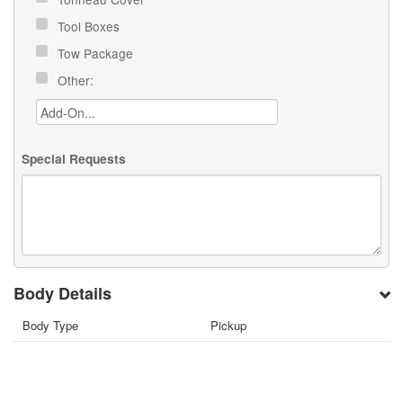
Tool Boxes
Tow Package
Other:
Special Requests
Body Details
Body Type
Pickup