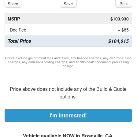
Share
Save
Print
MSRP
$103,930
Doc Fee
+ $85
Total Price
$104,015
Prices exclude government fees and taxes, any finance charges, any electronic filing
charges, any emissions testing charges, and an $85 dealer document processing
charge.
Price above does not include any of the Build & Quote
options.
I'm Interested!
Vehicle available NOW in Roseville, CA.