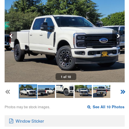
1 of 10
Photos may be stock images.
See All 10 Photos
Window Sticker