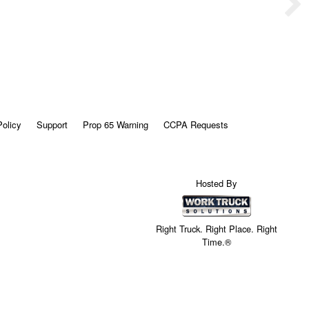
Policy
Support
Prop 65 Warning
CCPA Requests
Hosted By
Right Truck. Right Place. Right
Time.®