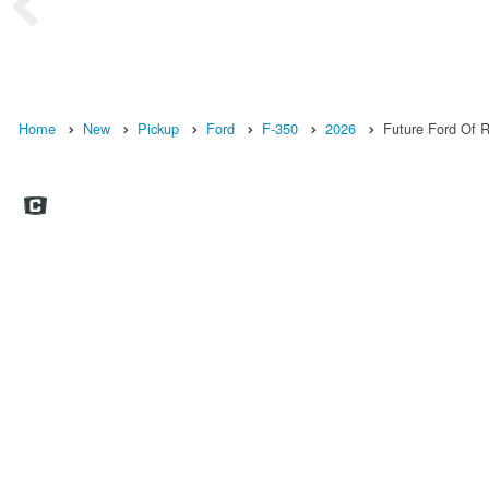
Home
New
Pickup
Ford
F-350
2026
Future Ford Of Ro