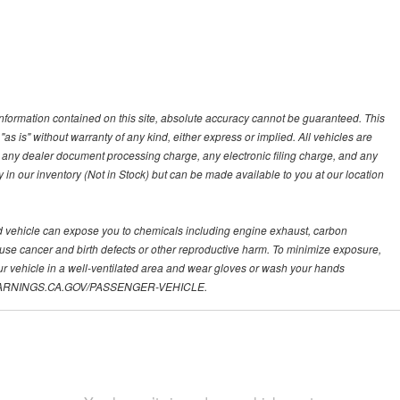
nformation contained on this site, absolute accuracy cannot be guaranteed. This
"as is" without warranty of any kind, either express or implied. All vehicles are
s, any dealer document processing charge, any electronic filing charge, and any
y in our inventory (Not in Stock) but can be made available to you at our location
d vehicle can expose you to chemicals including engine exhaust, carbon
ause cancer and birth defects or other reproductive harm. To minimize exposure,
ur vehicle in a well-ventilated area and wear gloves or wash your hands
.P65WARNINGS.CA.GOV/PASSENGER-VEHICLE.