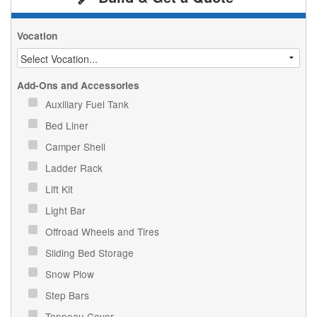
Vocation
Add-Ons and Accessories
Auxiliary Fuel Tank
Bed Liner
Camper Shell
Ladder Rack
Lift Kit
Light Bar
Offroad Wheels and Tires
Sliding Bed Storage
Snow Plow
Step Bars
Tonneau Cover