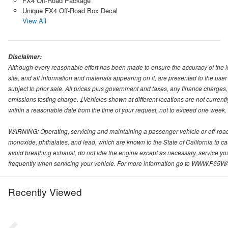
FX4 Off-Road Package
Unique FX4 Off-Road Box Decal
View All
Disclaimer:
Although every reasonable effort has been made to ensure the accuracy of the i
site, and all information and materials appearing on it, are presented to the user 
subject to prior sale. All prices plus government and taxes, any finance charge
emissions testing charge. ‡Vehicles shown at different locations are not currentl
within a reasonable date from the time of your request, not to exceed one week.
WARNING: Operating, servicing and maintaining a passenger vehicle or off-roa
monoxide, phthalates, and lead, which are known to the State of California to c
avoid breathing exhaust, do not idle the engine except as necessary, service yo
frequently when servicing your vehicle. For more information go to WWW
Recently Viewed