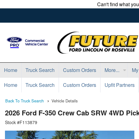
Can't find what yo
Home
Truck Search
Custom Orders
More...
My
Home
Truck Search
Custom Orders
Upfit Partners
Back To Truck Search
Vehicle Details
2026 Ford F-350 Crew Cab SRW 4WD Pic
Stock #F113879