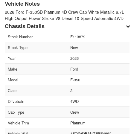
Vehicle Notes
2026 Ford F-350SD Platinum 4D Crew Cab White Metallic 6.7L
High Output Power Stroke V8 Diesel 10-Speed Automatic 4WD
Chassis Details
Stock Number
F113879
Stock Type
New
Year
2026
Make
Ford
Model
F-350
Class
3
Drivetrain
4WD
Cab Type
Crew
Vehicle Trim
Platinum
Vehicle VIN
1FT8W3BM1TEE54882