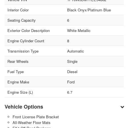
Interior Color
Black Onyx/Platinum Blue
Seating Capacity
6
Exterior Color Description
White Metallic
Engine Cylinder Count
8
Transmission Type
Automatic
Rear Wheels
Single
Fuel Type
Diesel
Engine Make
Ford
Engine Size (L)
6.7
Vehicle Options
Front License Plate Bracket
All-Weather Floor Mats