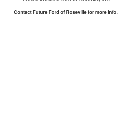
Contact
Future Ford of Roseville
for more info.