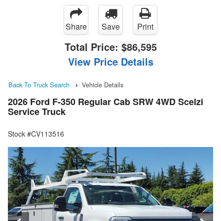
Share
Save
Print
Total Price:
$86,595
View Price Details
Back To Truck Search
Vehicle Details
2026 Ford F-350 Regular Cab SRW 4WD Scelzi
Service Truck
Stock #CV113516