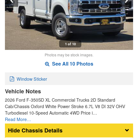
1 of 10
Photos may be stock images.
See All 10 Photos
Window Sticker
Vehicle Notes
2026 Ford F-350SD XL Commercial Trucks 2D Standard
Cab/Chassis Oxford White Power Stroke 6.7L V8 DI 32V OHV
Turbodiesel 10-Speed Automatic 4WD Price i…
Read More…
Chassis Details