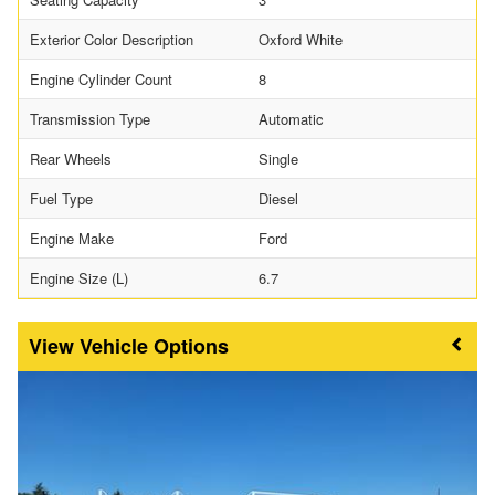
Exterior Color Description
Oxford White
Engine Cylinder Count
8
Transmission Type
Automatic
Rear Wheels
Single
Fuel Type
Diesel
Engine Make
Ford
Engine Size (L)
6.7
Vehicle Options