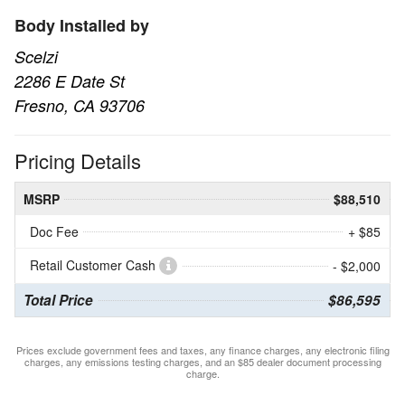
Body Installed by
Scelzi
2286 E Date St
Fresno, CA 93706
Pricing Details
MSRP
$88,510
Doc Fee
+ $85
Retail Customer Cash
- $2,000
Total Price
$86,595
Prices exclude government fees and taxes, any finance charges, any electronic filing
charges, any emissions testing charges, and an $85 dealer document processing
charge.