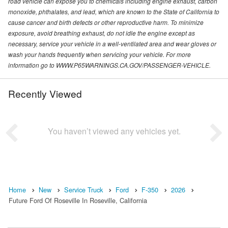
road vehicle can expose you to chemicals including engine exhaust, carbon
monoxide, phthalates, and lead, which are known to the State of California to
cause cancer and birth defects or other reproductive harm. To minimize
exposure, avoid breathing exhaust, do not idle the engine except as
necessary, service your vehicle in a well-ventilated area and wear gloves or
wash your hands frequently when servicing your vehicle. For more
information go to WWW.P65WARNINGS.CA.GOV/PASSENGER-VEHICLE.
Recently Viewed
You haven’t viewed any vehicles yet.
Home
New
Service Truck
Ford
F-350
2026
Future Ford Of Roseville In Roseville, California