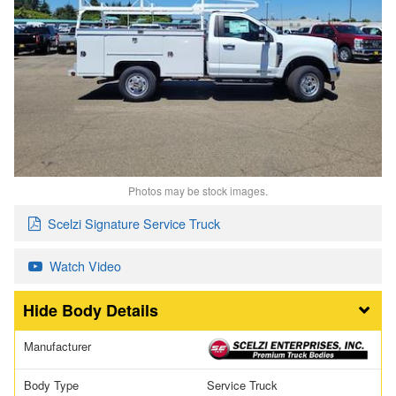
Photos may be stock images.
Scelzi Signature Service Truck
Watch Video
Body Details
Manufacturer
Body Type
Service Truck