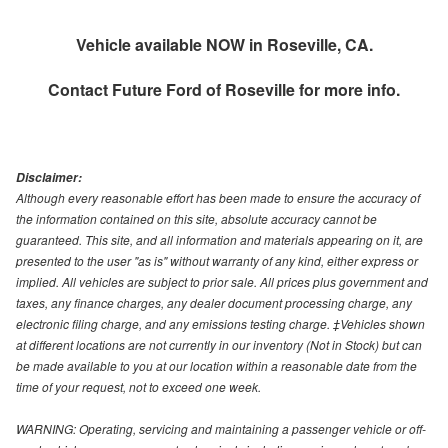
Vehicle available NOW in Roseville, CA.
Contact
Future Ford of Roseville
for more info.
Disclaimer:
Although every reasonable effort has been made to ensure the accuracy of
the information contained on this site, absolute accuracy cannot be
guaranteed. This site, and all information and materials appearing on it, are
presented to the user "as is" without warranty of any kind, either express or
implied. All vehicles are subject to prior sale. All prices plus government and
taxes, any finance charges, any dealer document processing charge, any
electronic filing charge, and any emissions testing charge. ‡Vehicles shown
at different locations are not currently in our inventory (Not in Stock) but can
be made available to you at our location within a reasonable date from the
time of your request, not to exceed one week.
WARNING: Operating, servicing and maintaining a passenger vehicle or off-