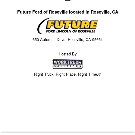
Future Ford of Roseville located in Roseville, CA
650 Automall Drive, Roseville, CA 95661
Hosted By
Right Truck. Right Place. Right Time.®