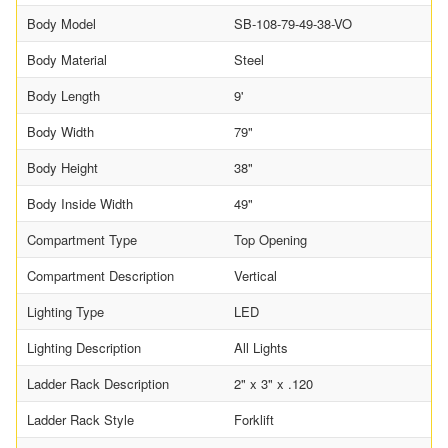
Body Model
SB-108-79-49-38-VO
Body Material
Steel
Body Length
9'
Body Width
79"
Body Height
38"
Body Inside Width
49"
Compartment Type
Top Opening
Compartment Description
Vertical
Lighting Type
LED
Lighting Description
All Lights
Ladder Rack Description
2" x 3" x .120
Ladder Rack Style
Forklift