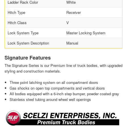
Ladder Rack Color
White
Hitch Type
Receiver
Hitch Class
V
Lock System Type
Master Locking System
Lock System Description
Manual
Signature Features
The Signature Series is our Premium line of truck bodies, with upgraded
styling and construction materials.
Three point latching system on all compartment doors
Gas shocks on open top compartments and vertical doors
All bodies equipped with a 6-inch step bumper, powder coated gray
Stainless steel tubing around wheel well openings