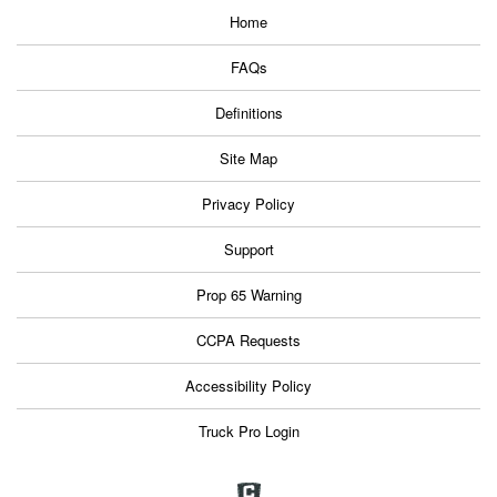
Home
FAQs
Definitions
Site Map
Privacy Policy
Support
Prop 65 Warning
CCPA Requests
Accessibility Policy
Truck Pro Login