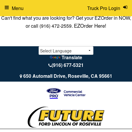
Menu
Truck Pro Login
Can't find what you are looking for? Get your EZOrder in NOW,
EZOrder Here!
or call (916) 472-2559.
Translate
(916) 677-5321
650 Automall Drive, Roseville, CA 95661