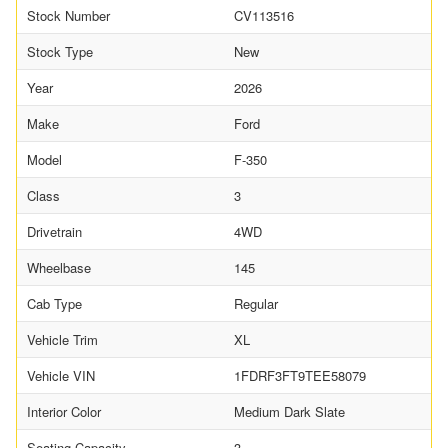
Stock Number
CV113516
Stock Type
New
Year
2026
Make
Ford
Model
F-350
Class
3
Drivetrain
4WD
Wheelbase
145
Cab Type
Regular
Vehicle Trim
XL
Vehicle VIN
1FDRF3FT9TEE58079
Interior Color
Medium Dark Slate
Seating Capacity
3