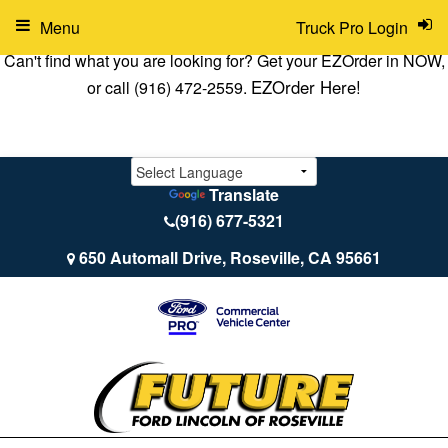
Menu
Truck Pro Login
Can't find what you are looking for? Get your EZOrder in NOW,
EZOrder Here!
or call (916) 472-2559.
Translate
(916) 677-5321
650 Automall Drive, Roseville, CA 95661