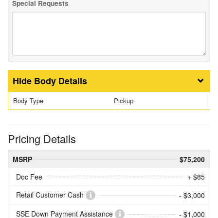
Special Requests
Body Details
Body Type
Pickup
Pricing Details
MSRP
$75,200
Doc Fee
+ $85
Retail Customer Cash
- $3,000
SSE Down Payment Assistance
- $1,000