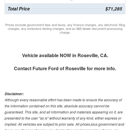
Total Price
$71,285
Prices exclude government fees and taxes, any finance charges, any electronic filing
charges, any emissions testing charges, and an $85 dealer document processing
charge.
Vehicle available NOW in Roseville, CA.
Contact
Future Ford of Roseville
for more info.
Disclaimer:
Although every reasonable effort has been made to ensure the accuracy of
the information contained on this site, absolute accuracy cannot be
guaranteed. This site, and all information and materials appearing on it, are
presented to the user "as is" without warranty of any kind, either express or
implied. All vehicles are subject to prior sale. All prices plus government and