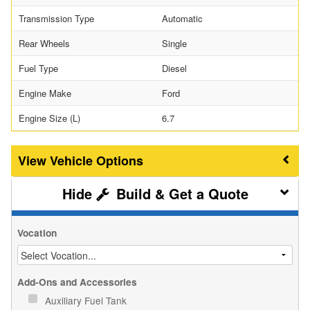
Transmission Type
Automatic
Rear Wheels
Single
Fuel Type
Diesel
Engine Make
Ford
Engine Size (L)
6.7
Vehicle Options
Build & Get a Quote
Vocation
Add-Ons and Accessories
Auxiliary Fuel Tank