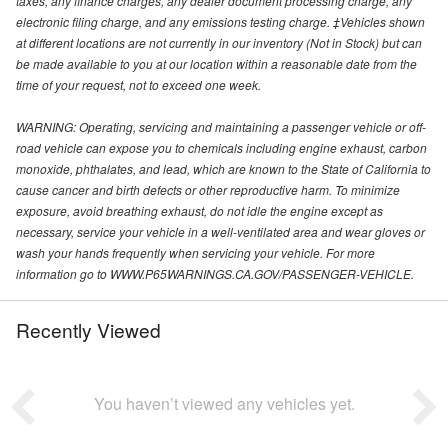
taxes, any finance charges, any dealer document processing charge, any
electronic filing charge, and any emissions testing charge. ‡Vehicles shown
at different locations are not currently in our inventory (Not in Stock) but can
be made available to you at our location within a reasonable date from the
time of your request, not to exceed one week.
WARNING: Operating, servicing and maintaining a passenger vehicle or off-
road vehicle can expose you to chemicals including engine exhaust, carbon
monoxide, phthalates, and lead, which are known to the State of California to
cause cancer and birth defects or other reproductive harm. To minimize
exposure, avoid breathing exhaust, do not idle the engine except as
necessary, service your vehicle in a well-ventilated area and wear gloves or
wash your hands frequently when servicing your vehicle. For more
information go to WWW.P65WARNINGS.CA.GOV/PASSENGER-VEHICLE.
Recently Viewed
You haven’t viewed any vehicles yet.