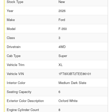
Stock Type
New
Year
2026
Make
Ford
Model
F-350
Class
3
Drivetrain
4WD
Cab Type
Super
Vehicle Trim
XL
Vehicle VIN
1FT8X3BT2TEE86101
Interior Color
Medium Dark Slate
Seating Capacity
6
Exterior Color Description
Oxford White
Engine Cylinder Count
8