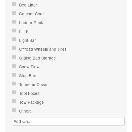
Bed Liner
Camper Shell
Ladder Rack
Lift Kit
Light Bar
Offroad Wheels and Tires
Sliding Bed Storage
Snow Plow
Step Bars
Tonneau Cover
Tool Boxes
Tow Package
Other: