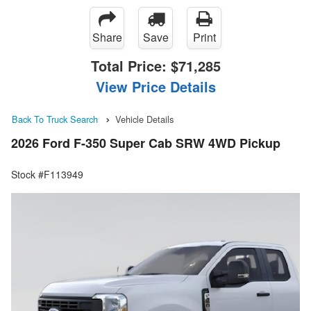
Share
Save
Print
Total Price:
$71,285
View Price Details
Back To Truck Search
Vehicle Details
2026 Ford F-350 Super Cab SRW 4WD Pickup
Stock #F113949