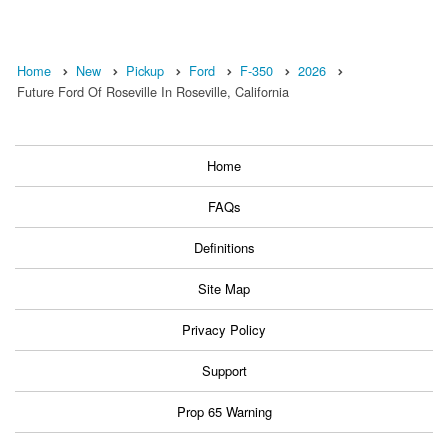
Home
New
Pickup
Ford
F-350
2026
Future Ford Of Roseville In Roseville, California
Home
FAQs
Definitions
Site Map
Privacy Policy
Support
Prop 65 Warning