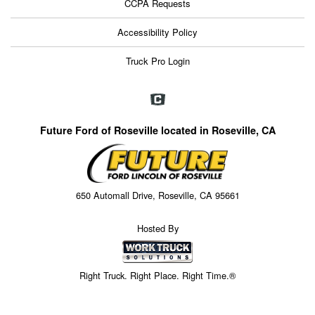
CCPA Requests
Accessibility Policy
Truck Pro Login
Future Ford of Roseville located in Roseville, CA
650 Automall Drive, Roseville, CA 95661
Hosted By
Right Truck. Right Place. Right Time.®