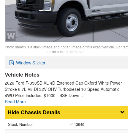
Photo shown is a stock image and not an image of this exact vehicle. Contact
us for more information.
Window Sticker
Vehicle Notes
2026 Ford F-350SD XL 4D Extended Cab Oxford White Power
Stroke 6.7L V8 DI 32V OHV Turbodiesel 10-Speed Automatic
4WD Price includes: $1000 - SSE Down …
Read More…
Chassis Details
Stock Number
F113949