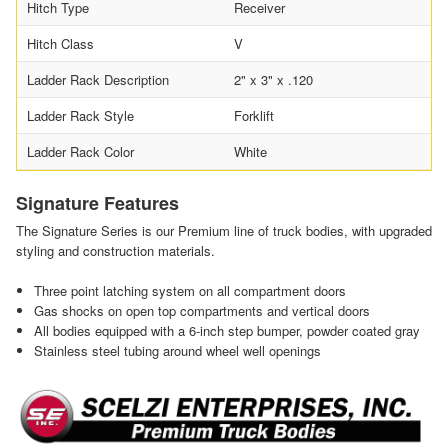
Hitch Type
Receiver
Hitch Class
V
Ladder Rack Description
2" x 3" x .120
Ladder Rack Style
Forklift
Ladder Rack Color
White
Signature Features
The Signature Series is our Premium line of truck bodies, with upgraded
styling and construction materials.
Three point latching system on all compartment doors
Gas shocks on open top compartments and vertical doors
All bodies equipped with a 6-inch step bumper, powder coated gray
Stainless steel tubing around wheel well openings