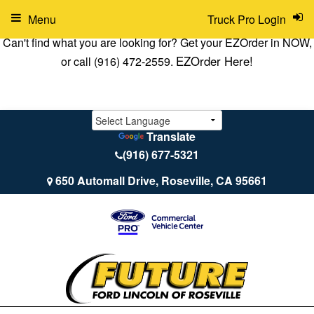
Menu
Truck Pro Login
Can't find what you are looking for? Get your EZOrder in NOW,
EZOrder Here!
or call (916) 472-2559.
Translate
(916) 677-5321
650 Automall Drive, Roseville, CA 95661