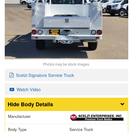
Photos may be stock images.
Scelzi Signature Service Truck
Watch Video
Body Details
Manufacturer
Body Type
Service Truck