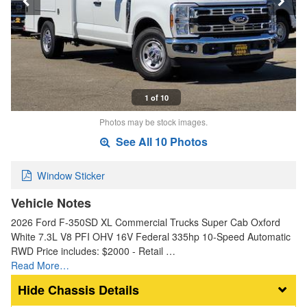
1 of 10
Photos may be stock images.
See All 10 Photos
Window Sticker
Vehicle Notes
2026 Ford F-350SD XL Commercial Trucks Super Cab Oxford
White 7.3L V8 PFI OHV 16V Federal 335hp 10-Speed Automatic
RWD Price includes: $2000 - Retail …
Read More…
Chassis Details