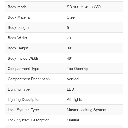
Body Model
SB-108-79-49-38-VO
Body Material
Steel
Body Length
9'
Body Width
79"
Body Height
38"
Body Inside Width
49"
Compartment Type
Top Opening
Compartment Description
Vertical
Lighting Type
LED
Lighting Description
All Lights
Lock System Type
Master Locking System
Lock System Description
Manual