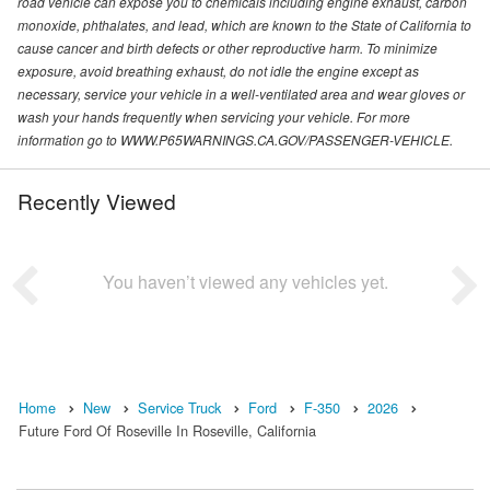
road vehicle can expose you to chemicals including engine exhaust, carbon
monoxide, phthalates, and lead, which are known to the State of California to
cause cancer and birth defects or other reproductive harm. To minimize
exposure, avoid breathing exhaust, do not idle the engine except as
necessary, service your vehicle in a well-ventilated area and wear gloves or
wash your hands frequently when servicing your vehicle. For more
information go to WWW.P65WARNINGS.CA.GOV/PASSENGER-VEHICLE.
Recently Viewed
You haven’t viewed any vehicles yet.
Home
New
Service Truck
Ford
F-350
2026
Future Ford Of Roseville In Roseville, California