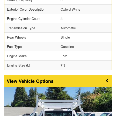
Exterior Color Description
Oxford White
Engine Cylinder Count
8
Transmission Type
Automatic
Rear Wheels
Single
Fuel Type
Gasoline
Engine Make
Ford
Engine Size (L)
7.3
Vehicle Options