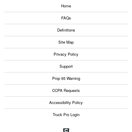
Home
FAQs
Definitions
Site Map
Privacy Policy
Support
Prop 65 Warning
CCPA Requests
Accessibility Policy
Truck Pro Login