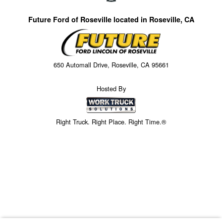
Future Ford of Roseville located in Roseville, CA
650 Automall Drive, Roseville, CA 95661
Hosted By
Right Truck. Right Place. Right Time.®