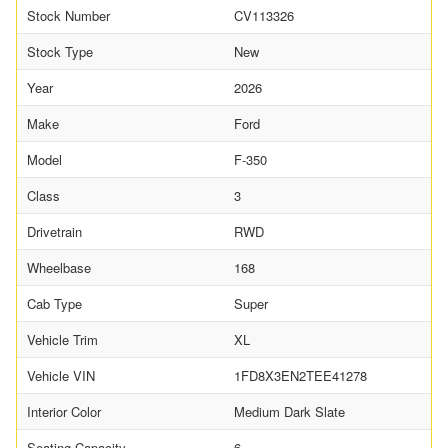
Stock Number
CV113326
Stock Type
New
Year
2026
Make
Ford
Model
F-350
Class
3
Drivetrain
RWD
Wheelbase
168
Cab Type
Super
Vehicle Trim
XL
Vehicle VIN
1FD8X3EN2TEE41278
Interior Color
Medium Dark Slate
Seating Capacity
6