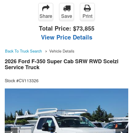
Share
Save
Print
Total Price:
$73,855
View Price Details
Back To Truck Search
Vehicle Details
2026 Ford F-350 Super Cab SRW RWD Scelzi
Service Truck
Stock #CV113326