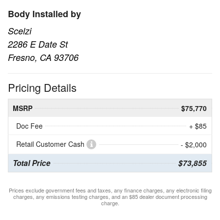
Body Installed by
Scelzi
2286 E Date St
Fresno, CA 93706
Pricing Details
MSRP
$75,770
Doc Fee
+ $85
Retail Customer Cash
- $2,000
Total Price
$73,855
Prices exclude government fees and taxes, any finance charges, any electronic filing
charges, any emissions testing charges, and an $85 dealer document processing
charge.