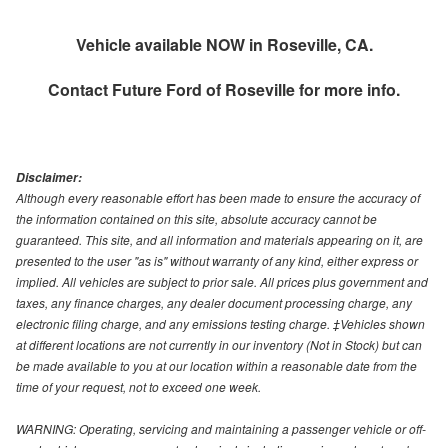
Vehicle available NOW in Roseville, CA.
Contact
Future Ford of Roseville
for more info.
Disclaimer:
Although every reasonable effort has been made to ensure the accuracy of
the information contained on this site, absolute accuracy cannot be
guaranteed. This site, and all information and materials appearing on it, are
presented to the user "as is" without warranty of any kind, either express or
implied. All vehicles are subject to prior sale. All prices plus government and
taxes, any finance charges, any dealer document processing charge, any
electronic filing charge, and any emissions testing charge. ‡Vehicles shown
at different locations are not currently in our inventory (Not in Stock) but can
be made available to you at our location within a reasonable date from the
time of your request, not to exceed one week.
WARNING: Operating, servicing and maintaining a passenger vehicle or off-