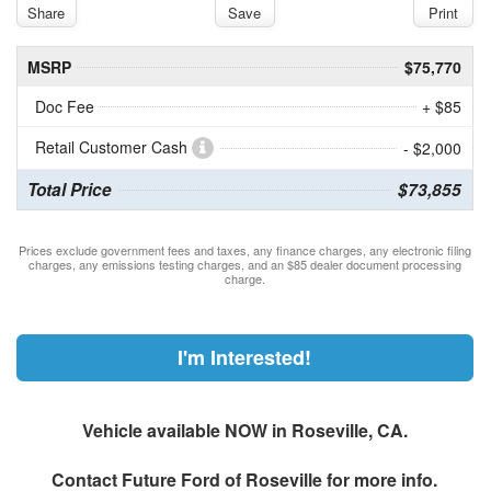
Share
Save
Print
MSRP
$75,770
Doc Fee
+ $85
Retail Customer Cash
- $2,000
Total Price
$73,855
Prices exclude government fees and taxes, any finance charges, any electronic filing
charges, any emissions testing charges, and an $85 dealer document processing
charge.
I'm Interested!
Vehicle available NOW in Roseville, CA.
Contact
Future Ford of Roseville
for more info.