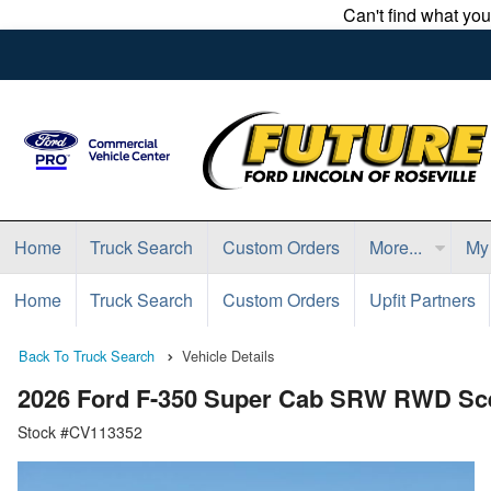
Can't find what yo
Home
Truck Search
Custom Orders
More...
My
Home
Truck Search
Custom Orders
Upfit Partners
Back To Truck Search
Vehicle Details
2026 Ford F-350 Super Cab SRW RWD Scel
Stock #CV113352