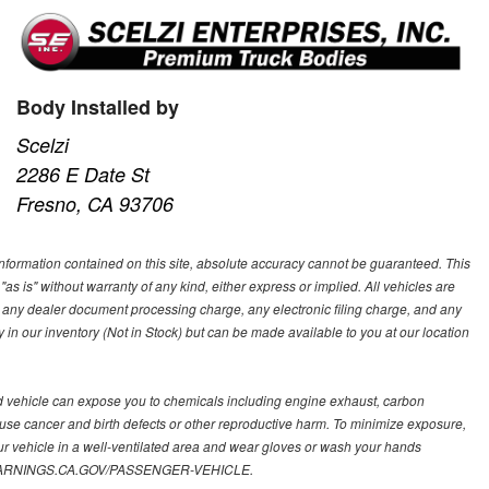
Body Installed by
Scelzi
2286 E Date St
Fresno, CA 93706
nformation contained on this site, absolute accuracy cannot be guaranteed. This
"as is" without warranty of any kind, either express or implied. All vehicles are
s, any dealer document processing charge, any electronic filing charge, and any
y in our inventory (Not in Stock) but can be made available to you at our location
d vehicle can expose you to chemicals including engine exhaust, carbon
ause cancer and birth defects or other reproductive harm. To minimize exposure,
ur vehicle in a well-ventilated area and wear gloves or wash your hands
.P65WARNINGS.CA.GOV/PASSENGER-VEHICLE.