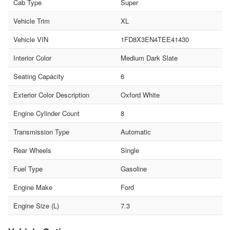
Cab Type
Super
Vehicle Trim
XL
Vehicle VIN
1FD8X3EN4TEE41430
Interior Color
Medium Dark Slate
Seating Capacity
6
Exterior Color Description
Oxford White
Engine Cylinder Count
8
Transmission Type
Automatic
Rear Wheels
Single
Fuel Type
Gasoline
Engine Make
Ford
Engine Size (L)
7.3