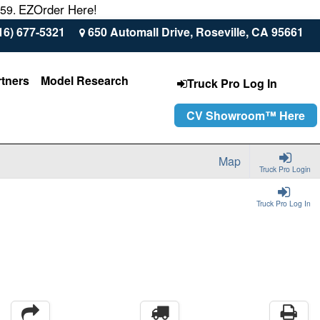
EZOrder Here!
559.
16) 677-5321
650 Automall Drive, Roseville, CA 95661
rtners
Model Research
Truck Pro Log In
CV Showroom™ Here
Map
Truck Pro Login
Truck Pro Log In