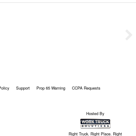
Policy
Support
Prop 65 Warning
CCPA Requests
Hosted By
Right Truck. Right Place. Right