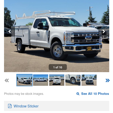
1 of 10
Photos may be stock images.
See All 10 Photos
Window Sticker