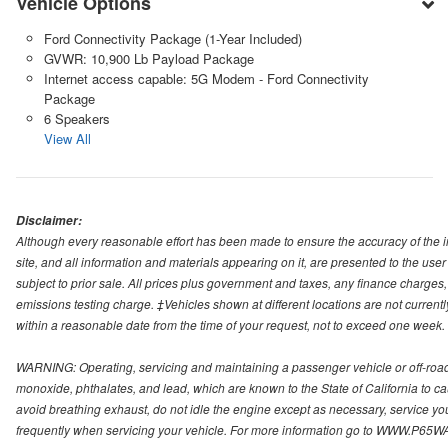
Vehicle Options
Ford Connectivity Package (1-Year Included)
GVWR: 10,900 Lb Payload Package
Internet access capable: 5G Modem - Ford Connectivity
Package
6 Speakers
View All
Disclaimer:
Although every reasonable effort has been made to ensure the accuracy of the i
site, and all information and materials appearing on it, are presented to the user 
subject to prior sale. All prices plus government and taxes, any finance charge
emissions testing charge. ‡Vehicles shown at different locations are not currentl
within a reasonable date from the time of your request, not to exceed one week.
WARNING: Operating, servicing and maintaining a passenger vehicle or off-roa
monoxide, phthalates, and lead, which are known to the State of California to c
avoid breathing exhaust, do not idle the engine except as necessary, service yo
frequently when servicing your vehicle. For more information go to WWW