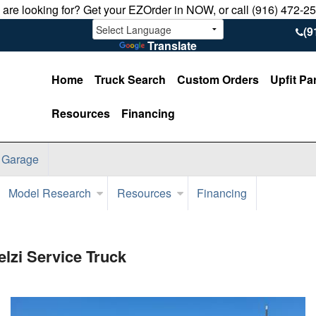
u are looking for? Get your EZOrder in NOW, or call (916) 472-2
(9
Translate
Home
Truck Search
Custom Orders
Upfit Pa
Resources
Financing
 Garage
Model Research
Resources
Financing
zi Service Truck