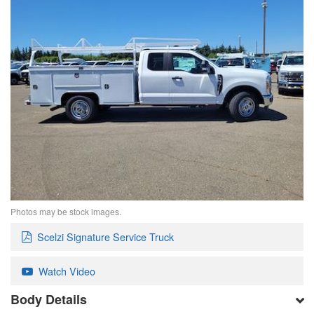
Photos may be stock images.
Scelzi Signature Service Truck
Watch Video
Body Details