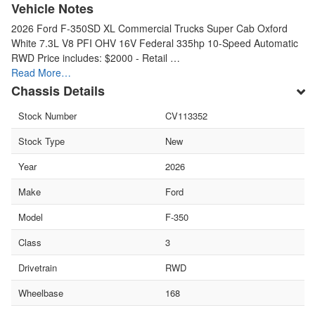
Vehicle Notes
2026 Ford F-350SD XL Commercial Trucks Super Cab Oxford
White 7.3L V8 PFI OHV 16V Federal 335hp 10-Speed Automatic
RWD Price includes: $2000 - Retail …
Read More…
Chassis Details
Stock Number
CV113352
Stock Type
New
Year
2026
Make
Ford
Model
F-350
Class
3
Drivetrain
RWD
Wheelbase
168