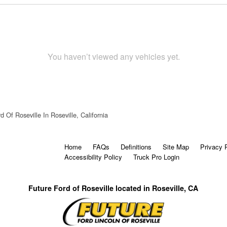
You haven’t viewed any vehicles yet.
d Of Roseville In Roseville, California
Home
FAQs
Definitions
Site Map
Privacy 
Accessibility Policy
Truck Pro Login
Future Ford of Roseville located in Roseville, CA