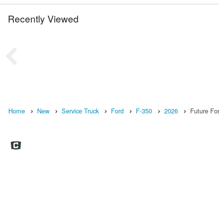
Recently Viewed
Home
New
Service Truck
Ford
F-350
2026
Future For