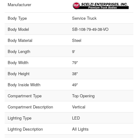
Manufacturer
Body Type
Service Truck
Body Model
SB-108-79-49-38-VO
Body Material
Steel
Body Length
9'
Body Width
79"
Body Height
38"
Body Inside Width
49"
Compartment Type
Top Opening
Compartment Description
Vertical
Lighting Type
LED
Lighting Description
All Lights