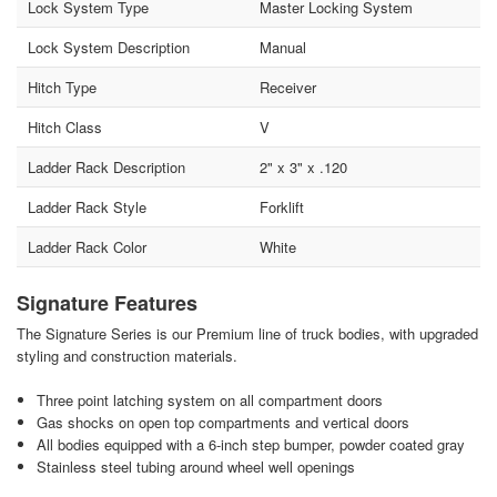
Lock System Type
Master Locking System
Lock System Description
Manual
Hitch Type
Receiver
Hitch Class
V
Ladder Rack Description
2" x 3" x .120
Ladder Rack Style
Forklift
Ladder Rack Color
White
Signature Features
The Signature Series is our Premium line of truck bodies, with upgraded
styling and construction materials.
Three point latching system on all compartment doors
Gas shocks on open top compartments and vertical doors
All bodies equipped with a 6-inch step bumper, powder coated gray
Stainless steel tubing around wheel well openings