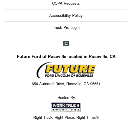
CCPA Requests
Accessibility Policy
Truck Pro Login
Future Ford of Roseville located in Roseville, CA
650 Automall Drive, Roseville, CA 95661
Hosted By
Right Truck. Right Place. Right Time.®