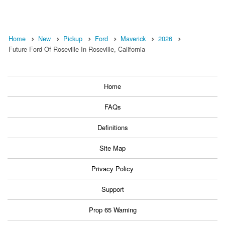
Home
New
Pickup
Ford
Maverick
2026
Future Ford Of Roseville In Roseville, California
Home
FAQs
Definitions
Site Map
Privacy Policy
Support
Prop 65 Warning