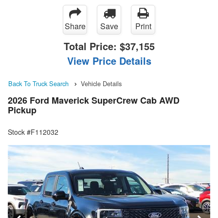
Share
Save
Print
Total Price:
$37,155
View Price Details
Back To Truck Search
Vehicle Details
2026 Ford Maverick SuperCrew Cab AWD
Pickup
Stock #F112032