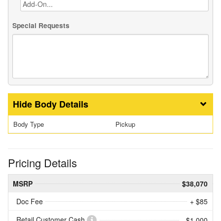
Special Requests
Body Details
Body Type
Pickup
Pricing Details
MSRP
$38,070
Doc Fee
+ $85
Retail Customer Cash
- $1,000