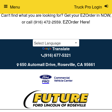
Menu
Truck Pro Login
Can't find what you are looking for? Get your EZOrder in NOW,
EZOrder Here!
or call (916) 472-2559.
Translate
(916) 677-5321
650 Automall Drive, Roseville, CA 95661