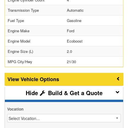
Transmission Type
Automatic
Fuel Type
Gasoline
Engine Make
Ford
Engine Model
Ecoboost
Engine Size (L)
2.0
MPG City/Hwy
21/30
Vehicle Options
Build & Get a Quote
Vocation