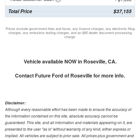
Total Price
$37,155
Prices exclude government fees and taxes, any finance charges, any electronic filing
charges, any emissions testing charges, and an $85 dealer document processing
charge.
Vehicle available NOW in Roseville, CA.
Contact
Future Ford of Roseville
for more info.
Disclaimer:
Although every reasonable effort has been made to ensure the accuracy of
the information contained on this site, absolute accuracy cannot be
guaranteed. This site, and all information and materials appearing on it, are
presented to the user "as is" without warranty of any kind, either express or
implied. All vehicles are subject to prior sale. All prices plus government and