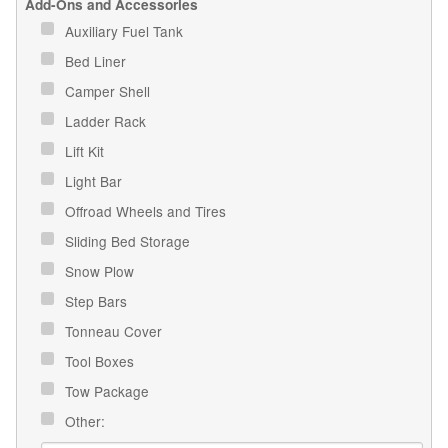
Add-Ons and Accessories
Auxiliary Fuel Tank
Bed Liner
Camper Shell
Ladder Rack
Lift Kit
Light Bar
Offroad Wheels and Tires
Sliding Bed Storage
Snow Plow
Step Bars
Tonneau Cover
Tool Boxes
Tow Package
Other: