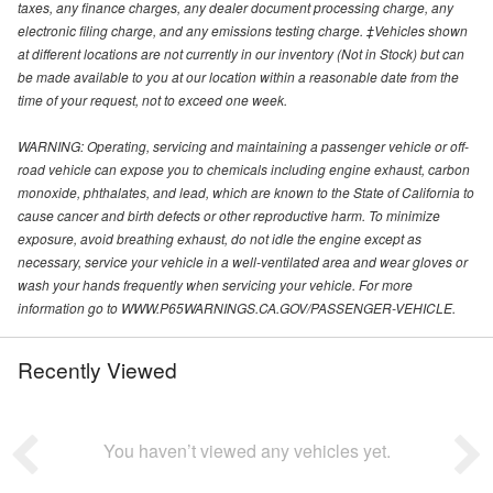
taxes, any finance charges, any dealer document processing charge, any
electronic filing charge, and any emissions testing charge. ‡Vehicles shown
at different locations are not currently in our inventory (Not in Stock) but can
be made available to you at our location within a reasonable date from the
time of your request, not to exceed one week.
WARNING: Operating, servicing and maintaining a passenger vehicle or off-
road vehicle can expose you to chemicals including engine exhaust, carbon
monoxide, phthalates, and lead, which are known to the State of California to
cause cancer and birth defects or other reproductive harm. To minimize
exposure, avoid breathing exhaust, do not idle the engine except as
necessary, service your vehicle in a well-ventilated area and wear gloves or
wash your hands frequently when servicing your vehicle. For more
information go to WWW.P65WARNINGS.CA.GOV/PASSENGER-VEHICLE.
Recently Viewed
You haven’t viewed any vehicles yet.