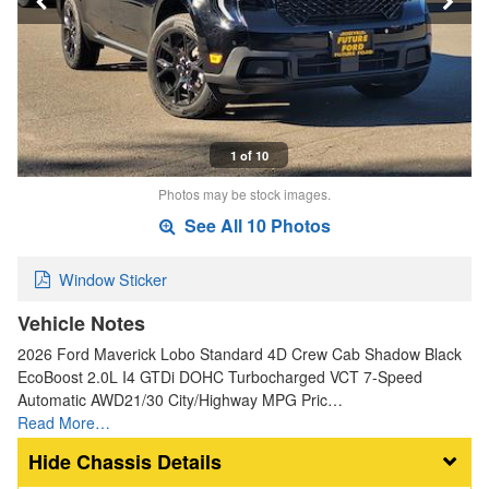
1 of 10
Photos may be stock images.
See All 10 Photos
Window Sticker
Vehicle Notes
2026 Ford Maverick Lobo Standard 4D Crew Cab Shadow Black
EcoBoost 2.0L I4 GTDi DOHC Turbocharged VCT 7-Speed
Automatic AWD21/30 City/Highway MPG Pric…
Read More…
Chassis Details