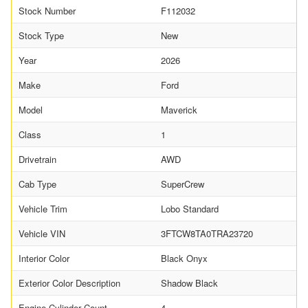
Stock Number
F112032
Stock Type
New
Year
2026
Make
Ford
Model
Maverick
Class
1
Drivetrain
AWD
Cab Type
SuperCrew
Vehicle Trim
Lobo Standard
Vehicle VIN
3FTCW8TA0TRA23720
Interior Color
Black Onyx
Exterior Color Description
Shadow Black
Engine Cylinder Count
4