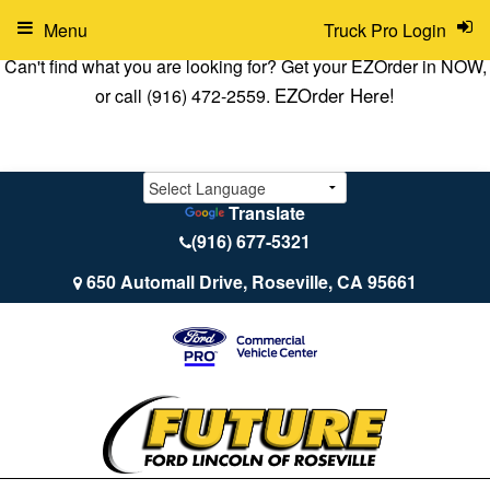
Menu
Truck Pro Login
Can't find what you are looking for? Get your EZOrder in NOW,
EZOrder Here!
or call (916) 472-2559.
Translate
(916) 677-5321
650 Automall Drive, Roseville, CA 95661