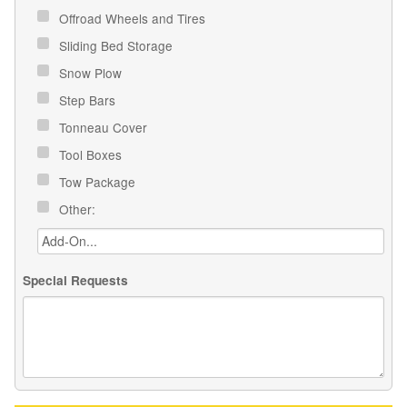
Offroad Wheels and Tires
Sliding Bed Storage
Snow Plow
Step Bars
Tonneau Cover
Tool Boxes
Tow Package
Other:
Special Requests