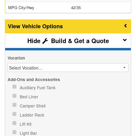
MPG City/Hwy
42/35
Vehicle Options
Build & Get a Quote
Vocation
Add-Ons and Accessories
Auxiliary Fuel Tank
Bed Liner
Camper Shell
Ladder Rack
Lift Kit
Light Bar