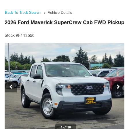
Back To Truck Search
Vehicle Details
2026 Ford Maverick SuperCrew Cab FWD Pickup
Stock #F113550
1 of 10