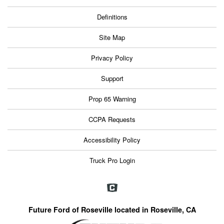
Definitions
Site Map
Privacy Policy
Support
Prop 65 Warning
CCPA Requests
Accessibility Policy
Truck Pro Login
Future Ford of Roseville located in Roseville, CA