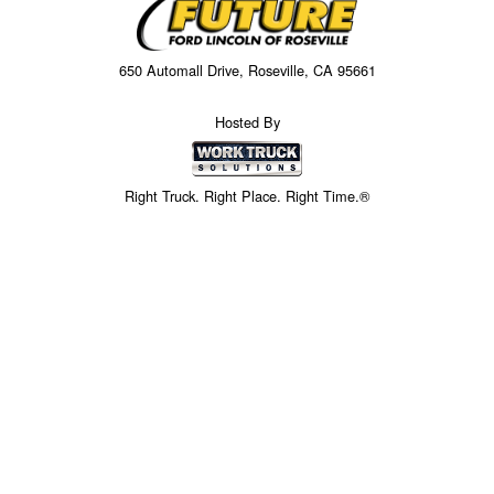
650 Automall Drive, Roseville, CA 95661
Hosted By
Right Truck. Right Place. Right Time.®