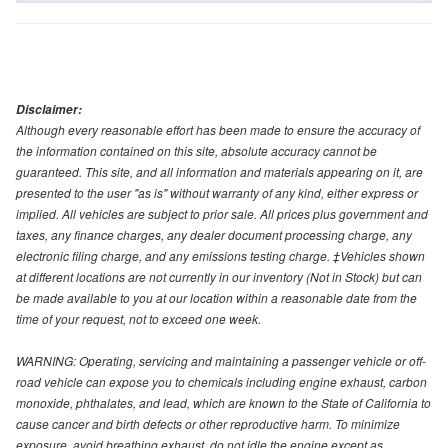
Disclaimer:
Although every reasonable effort has been made to ensure the accuracy of
the information contained on this site, absolute accuracy cannot be
guaranteed. This site, and all information and materials appearing on it, are
presented to the user "as is" without warranty of any kind, either express or
implied. All vehicles are subject to prior sale. All prices plus government and
taxes, any finance charges, any dealer document processing charge, any
electronic filing charge, and any emissions testing charge. ‡Vehicles shown
at different locations are not currently in our inventory (Not in Stock) but can
be made available to you at our location within a reasonable date from the
time of your request, not to exceed one week.
WARNING: Operating, servicing and maintaining a passenger vehicle or off-
road vehicle can expose you to chemicals including engine exhaust, carbon
monoxide, phthalates, and lead, which are known to the State of California to
cause cancer and birth defects or other reproductive harm. To minimize
exposure, avoid breathing exhaust, do not idle the engine except as