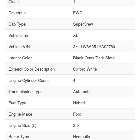
Class
1
Drivetrain
FWD
Cab Type
SuperCrew
Vehicle Trim
XL
Vehicle VIN
3FTTW8A35TRA92780
Interior Color
Black Onyx/Dark Slate
Exterior Color Description
Oxford White
Engine Cylinder Count
4
Transmission Type
Automatic
Fuel Type
Hybrid
Engine Make
Ford
Engine Size (L)
2.5
Brake Type
Hydraulic