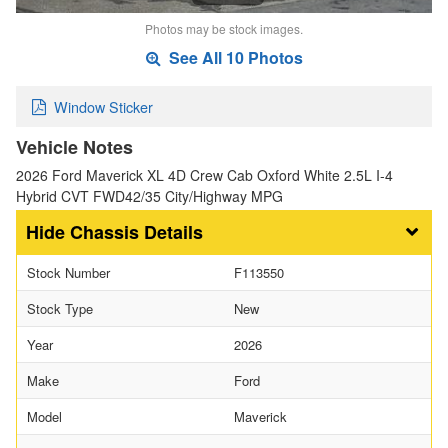
Photos may be stock images.
See All 10 Photos
Window Sticker
Vehicle Notes
2026 Ford Maverick XL 4D Crew Cab Oxford White 2.5L I-4
Hybrid CVT FWD42/35 City/Highway MPG
Chassis Details
Stock Number
F113550
Stock Type
New
Year
2026
Make
Ford
Model
Maverick