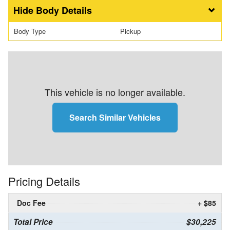
Body Details
Body Type
Pickup
This vehicle is no longer available.
Search Similar Vehicles
Pricing Details
Doc Fee
+ $85
Total Price
$30,225