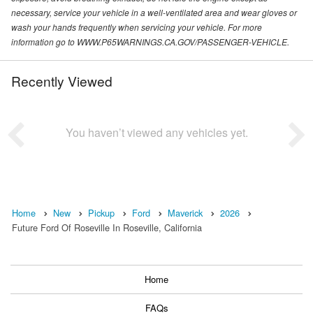
necessary, service your vehicle in a well-ventilated area and wear gloves or
wash your hands frequently when servicing your vehicle. For more
information go to WWW.P65WARNINGS.CA.GOV/PASSENGER-VEHICLE.
Recently Viewed
You haven’t viewed any vehicles yet.
Home
New
Pickup
Ford
Maverick
2026
Future Ford Of Roseville In Roseville, California
Home
FAQs