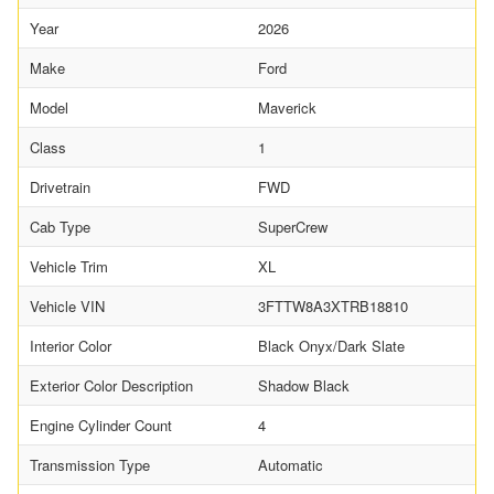
Year
2026
Make
Ford
Model
Maverick
Class
1
Drivetrain
FWD
Cab Type
SuperCrew
Vehicle Trim
XL
Vehicle VIN
3FTTW8A3XTRB18810
Interior Color
Black Onyx/Dark Slate
Exterior Color Description
Shadow Black
Engine Cylinder Count
4
Transmission Type
Automatic