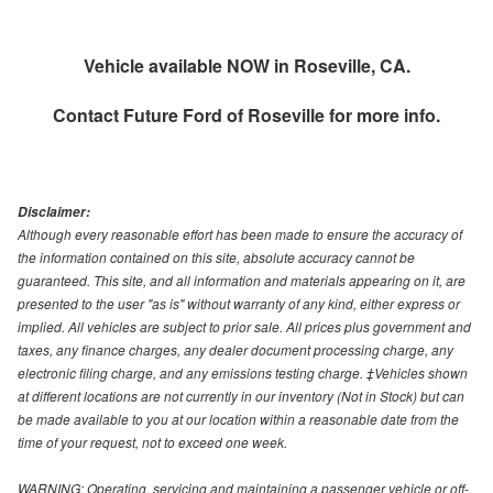
Vehicle available NOW in Roseville, CA.
Contact
Future Ford of Roseville
for more info.
Disclaimer:
Although every reasonable effort has been made to ensure the accuracy of
the information contained on this site, absolute accuracy cannot be
guaranteed. This site, and all information and materials appearing on it, are
presented to the user "as is" without warranty of any kind, either express or
implied. All vehicles are subject to prior sale. All prices plus government and
taxes, any finance charges, any dealer document processing charge, any
electronic filing charge, and any emissions testing charge. ‡Vehicles shown
at different locations are not currently in our inventory (Not in Stock) but can
be made available to you at our location within a reasonable date from the
time of your request, not to exceed one week.
WARNING: Operating, servicing and maintaining a passenger vehicle or off-