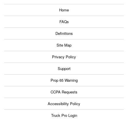
Home
FAQs
Definitions
Site Map
Privacy Policy
Support
Prop 65 Warning
CCPA Requests
Accessibility Policy
Truck Pro Login