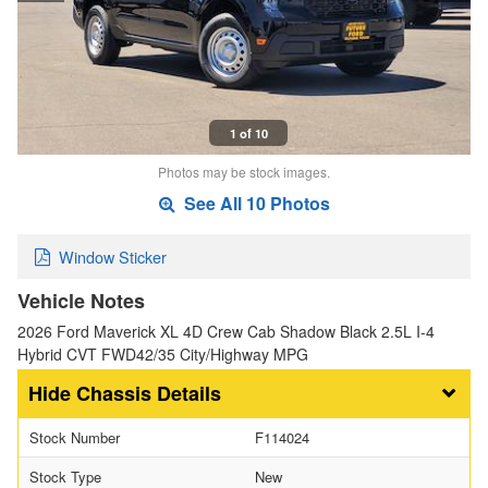
1 of 10
Photos may be stock images.
See All 10 Photos
Window Sticker
Vehicle Notes
2026 Ford Maverick XL 4D Crew Cab Shadow Black 2.5L I-4
Hybrid CVT FWD42/35 City/Highway MPG
Chassis Details
Stock Number
F114024
Stock Type
New