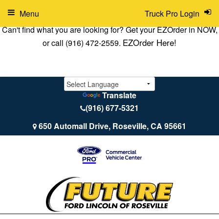
Menu
Truck Pro Login
Can't find what you are looking for? Get your EZOrder in NOW,
EZOrder Here!
or call (916) 472-2559.
Translate
(916) 677-5321
650 Automall Drive, Roseville, CA 95661