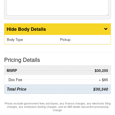
Body Details
Body Type
Pickup
Pricing Details
MSRP
$30,255
Doc Fee
+ $85
Total Price
$30,340
Prices exclude government fees and taxes, any finance charges, any electronic filing
charges, any emissions testing charges, and an $85 dealer document processing
charge.