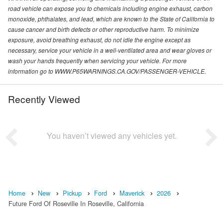
road vehicle can expose you to chemicals including engine exhaust, carbon
monoxide, phthalates, and lead, which are known to the State of California to
cause cancer and birth defects or other reproductive harm. To minimize
exposure, avoid breathing exhaust, do not idle the engine except as
necessary, service your vehicle in a well-ventilated area and wear gloves or
wash your hands frequently when servicing your vehicle. For more
information go to WWW.P65WARNINGS.CA.GOV/PASSENGER-VEHICLE.
Recently Viewed
You haven’t viewed any vehicles yet.
Home
New
Pickup
Ford
Maverick
2026
Future Ford Of Roseville In Roseville, California