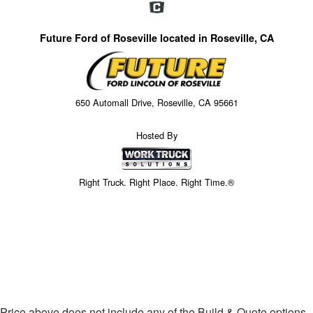
Future Ford of Roseville located in Roseville, CA
650 Automall Drive, Roseville, CA 95661
Hosted By
Right Truck. Right Place. Right Time.®
Price above does not include any of the Build & Quote options.