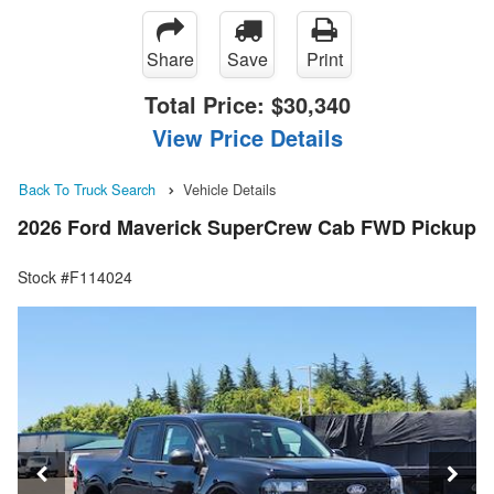
Share
Save
Print
Total Price:
$30,340
View Price Details
Back To Truck Search
Vehicle Details
2026 Ford Maverick SuperCrew Cab FWD Pickup
Stock #F114024