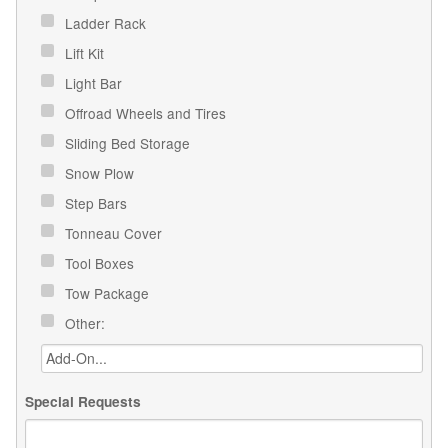
Ladder Rack
Lift Kit
Light Bar
Offroad Wheels and Tires
Sliding Bed Storage
Snow Plow
Step Bars
Tonneau Cover
Tool Boxes
Tow Package
Other:
Special Requests