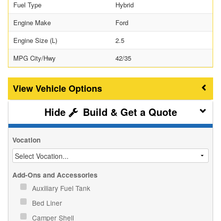
Fuel Type
Hybrid
Engine Make
Ford
Engine Size (L)
2.5
MPG City/Hwy
42/35
Vehicle Options
Build & Get a Quote
Vocation
Add-Ons and Accessories
Auxiliary Fuel Tank
Bed Liner
Camper Shell