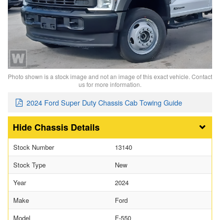
Photo shown is a stock image and not an image of this exact vehicle. Contact
us for more information.
2024 Ford Super Duty Chassis Cab Towing Guide
Chassis Details
Stock Number
13140
Stock Type
New
Year
2024
Make
Ford
Model
F-550