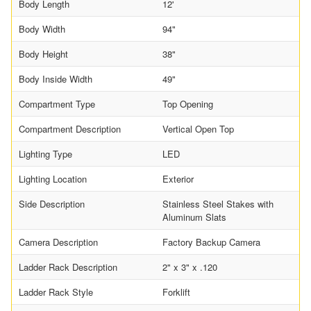
Body Length
12'
Body Width
94"
Body Height
38"
Body Inside Width
49"
Compartment Type
Top Opening
Compartment Description
Vertical Open Top
Lighting Type
LED
Lighting Location
Exterior
Side Description
Stainless Steel Stakes with
Aluminum Slats
Camera Description
Factory Backup Camera
Ladder Rack Description
2" x 3" x .120
Ladder Rack Style
Forklift