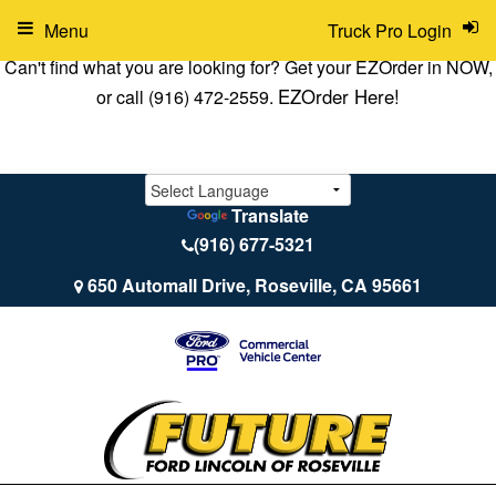
Menu
Truck Pro Login
Can't find what you are looking for? Get your EZOrder in NOW,
EZOrder Here!
or call (916) 472-2559.
Translate
(916) 677-5321
650 Automall Drive, Roseville, CA 95661