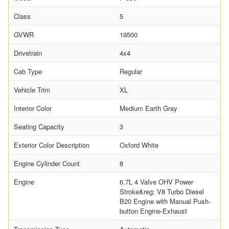
Class
5
GVWR
19500
Drivetrain
4x4
Cab Type
Regular
Vehicle Trim
XL
Interior Color
Medium Earth Gray
Seating Capacity
3
Exterior Color Description
Oxford White
Engine Cylinder Count
8
Engine
6.7L 4 Valve OHV Power
Stroke&reg; V8 Turbo Diesel
B20 Engine with Manual Push-
button Engine-Exhaust