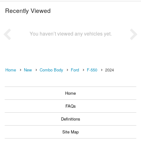
Recently Viewed
You haven’t viewed any vehicles yet.
Home
New
Combo Body
Ford
F-550
2024
Home
FAQs
Definitions
Site Map