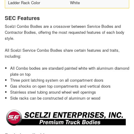
Ladder Rack Color
White
SEC Features
Scelzi Combo Bodies are a crossover between Service Bodies and
Contractor Bodies, offering the most requested features of each body
style.
All Scelzi Service Combo Bodies share certain features and traits,
including:
All Combo bodies are standard painted white with aluminum diamond
plate on top
Three point latching system on all compartment doors
Gas shocks on open top compartments and vertical doors
Stainless steel tubing around wheel well openings
Side racks can be constructed of aluminum or wood