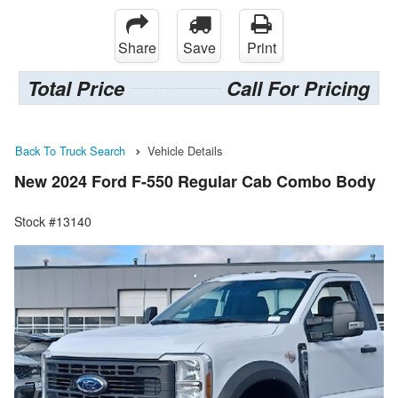
Share
Save
Print
Total Price
Call For Pricing
Back To Truck Search
Vehicle Details
New 2024 Ford F-550 Regular Cab Combo Body
Stock #13140