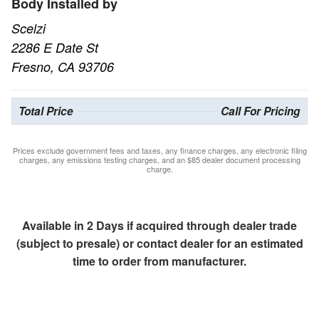
Body Installed by
Scelzi
2286 E Date St
Fresno, CA 93706
Total Price
Call For Pricing
Prices exclude government fees and taxes, any finance charges, any electronic filing
charges, any emissions testing charges, and an $85 dealer document processing
charge.
Available in 2 Days if acquired through dealer trade
(subject to presale) or contact dealer for an estimated
time to order from manufacturer.