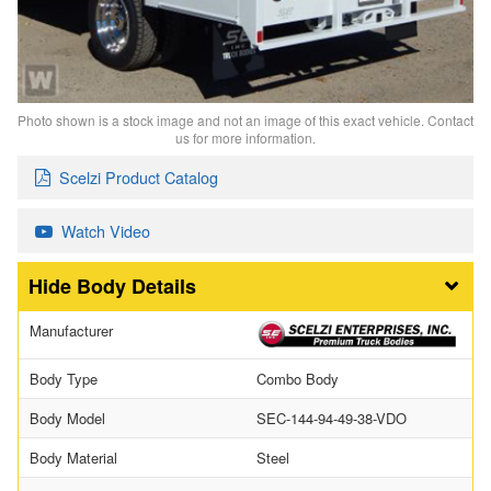
Photo shown is a stock image and not an image of this exact vehicle. Contact
us for more information.
Scelzi Product Catalog
Watch Video
Body Details
Manufacturer
Body Type
Combo Body
Body Model
SEC-144-94-49-38-VDO
Body Material
Steel