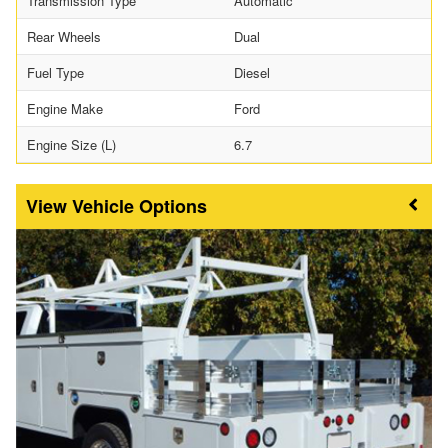
Transmission Type
Automatic
Rear Wheels
Dual
Fuel Type
Diesel
Engine Make
Ford
Engine Size (L)
6.7
Vehicle Options