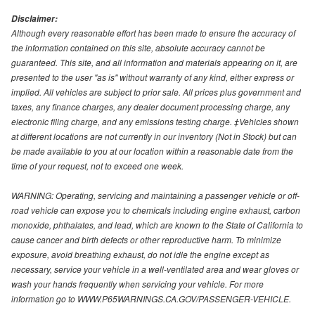
Disclaimer:
Although every reasonable effort has been made to ensure the accuracy of
the information contained on this site, absolute accuracy cannot be
guaranteed. This site, and all information and materials appearing on it, are
presented to the user "as is" without warranty of any kind, either express or
implied. All vehicles are subject to prior sale. All prices plus government and
taxes, any finance charges, any dealer document processing charge, any
electronic filing charge, and any emissions testing charge. ‡Vehicles shown
at different locations are not currently in our inventory (Not in Stock) but can
be made available to you at our location within a reasonable date from the
time of your request, not to exceed one week.
WARNING: Operating, servicing and maintaining a passenger vehicle or off-
road vehicle can expose you to chemicals including engine exhaust, carbon
monoxide, phthalates, and lead, which are known to the State of California to
cause cancer and birth defects or other reproductive harm. To minimize
exposure, avoid breathing exhaust, do not idle the engine except as
necessary, service your vehicle in a well-ventilated area and wear gloves or
wash your hands frequently when servicing your vehicle. For more
information go to WWW.P65WARNINGS.CA.GOV/PASSENGER-VEHICLE.