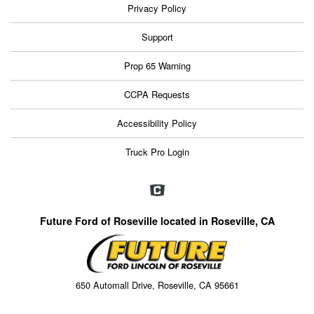
Privacy Policy
Support
Prop 65 Warning
CCPA Requests
Accessibility Policy
Truck Pro Login
Future Ford of Roseville located in Roseville, CA
650 Automall Drive, Roseville, CA 95661