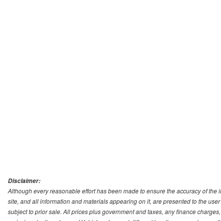
Disclaimer:
Although every reasonable effort has been made to ensure the accuracy of the i
site, and all information and materials appearing on it, are presented to the user 
subject to prior sale. All prices plus government and taxes, any finance charge