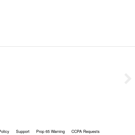
Policy
Support
Prop 65 Warning
CCPA Requests