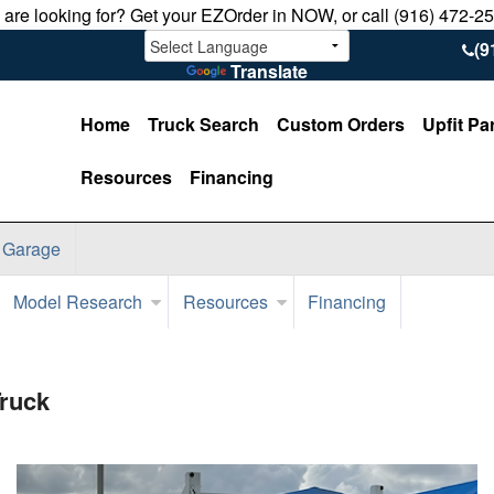
u are looking for? Get your EZOrder in NOW, or call (916) 472-2
(9
Translate
Home
Truck Search
Custom Orders
Upfit Pa
Resources
Financing
 Garage
Model Research
Resources
Financing
Truck