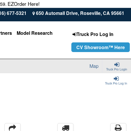
EZOrder Here!
559.
16) 677-5321
650 Automall Drive, Roseville, CA 95661
rtners
Model Research
Truck Pro Log In
CV Showroom™ Here
Map
Truck Pro Login
Truck Pro Log In