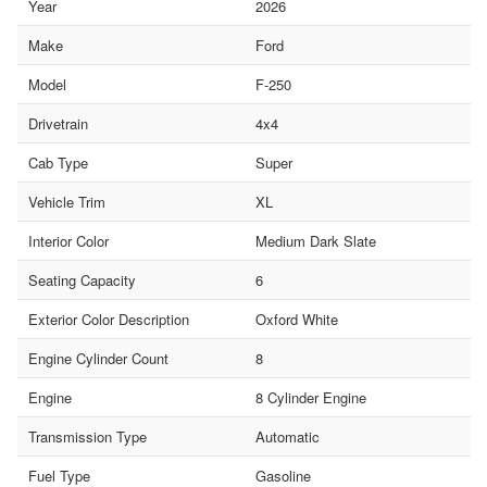
Year
2026
Make
Ford
Model
F-250
Drivetrain
4x4
Cab Type
Super
Vehicle Trim
XL
Interior Color
Medium Dark Slate
Seating Capacity
6
Exterior Color Description
Oxford White
Engine Cylinder Count
8
Engine
8 Cylinder Engine
Transmission Type
Automatic
Fuel Type
Gasoline