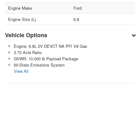
Engine Make
Ford
Engine Size (L)
6.8
Vehicle Options
Engine: 6.8L 2V DEVCT NA PFI V8 Gas
3.73 Axle Ratio
GVWR: 10,000 lb Payload Package
50-State Emissions System
View All