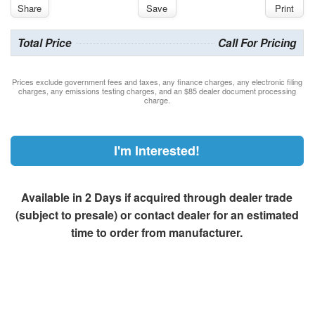
Share
Save
Print
Total Price
Call For Pricing
Prices exclude government fees and taxes, any finance charges, any electronic filing
charges, any emissions testing charges, and an $85 dealer document processing
charge.
I'm Interested!
Available in 2 Days if acquired through dealer trade
(subject to presale) or contact dealer for an estimated
time to order from manufacturer.