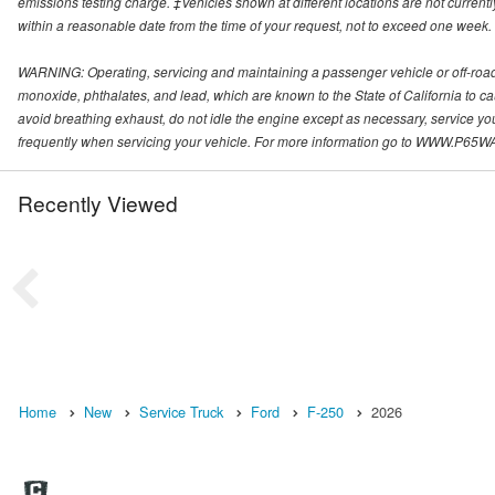
emissions testing charge. ‡Vehicles shown at different locations are not currentl
within a reasonable date from the time of your request, not to exceed one week.
WARNING: Operating, servicing and maintaining a passenger vehicle or off-roa
monoxide, phthalates, and lead, which are known to the State of California to c
avoid breathing exhaust, do not idle the engine except as necessary, service yo
frequently when servicing your vehicle. For more information go to WWW
Recently Viewed
Home
New
Service Truck
Ford
F-250
2026