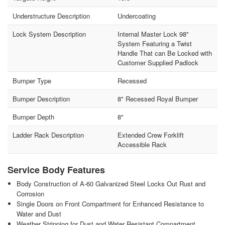
Understructure Description
Undercoating
Lock System Description
Internal Master Lock 98"
System Featuring a Twist
Handle That can Be Locked with
Customer Supplied Padlock
Bumper Type
Recessed
Bumper Description
8" Recessed Royal Bumper
Bumper Depth
8"
Ladder Rack Description
Extended Crew Forklift
Accessible Rack
Service Body Features
Body Construction of A-60 Galvanized Steel Locks Out Rust and
Corrosion
Single Doors on Front Compartment for Enhanced Resistance to
Water and Dust
Weather Stripping for Dust and Water Resistant Compartment