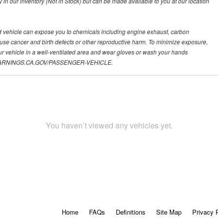
y in our inventory (Not in Stock) but can be made available to you at our location
d vehicle can expose you to chemicals including engine exhaust, carbon
ause cancer and birth defects or other reproductive harm. To minimize exposure,
ur vehicle in a well-ventilated area and wear gloves or wash your hands
.P65WARNINGS.CA.GOV/PASSENGER-VEHICLE.
You haven’t viewed any vehicles yet.
Home
FAQs
Definitions
Site Map
Privacy 