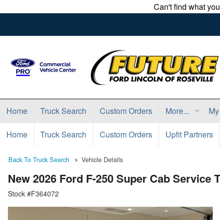
Can't find what yo
Home
Truck Search
Custom Orders
More...
My
Home
Truck Search
Custom Orders
Upfit Partners
Back To Truck Search
Vehicle Details
New 2026 Ford F-250 Super Cab Service 
Stock #F364072