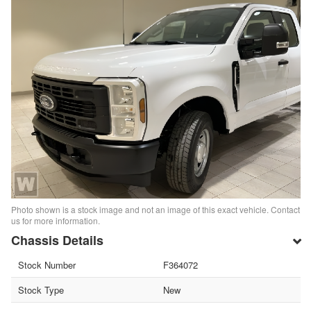
Photo shown is a stock image and not an image of this exact vehicle. Contact
us for more information.
Chassis Details
Stock Number
F364072
Stock Type
New