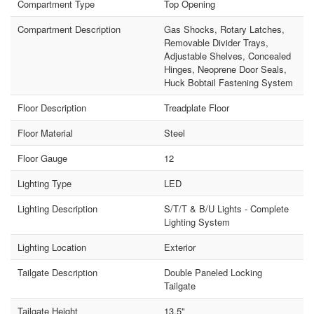
Compartment Type
Top Opening
Compartment Description
Gas Shocks, Rotary Latches,
Removable Divider Trays,
Adjustable Shelves, Concealed
Hinges, Neoprene Door Seals,
Huck Bobtail Fastening System
Floor Description
Treadplate Floor
Floor Material
Steel
Floor Gauge
12
Lighting Type
LED
Lighting Description
S/T/T & B/U Lights - Complete
Lighting System
Lighting Location
Exterior
Tailgate Description
Double Paneled Locking
Tailgate
Tailgate Height
13.5"