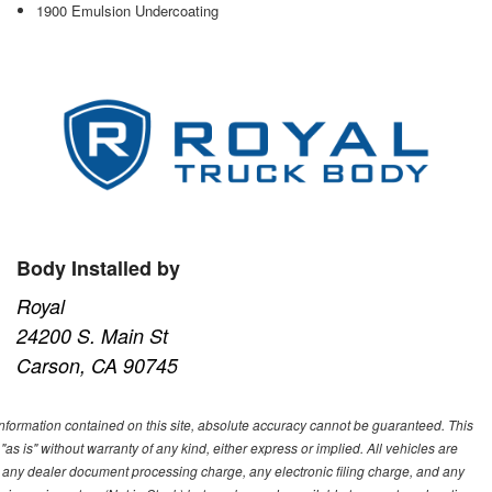
1900 Emulsion Undercoating
Body Installed by
Royal
24200 S. Main St
Carson, CA 90745
nformation contained on this site, absolute accuracy cannot be guaranteed. This
"as is" without warranty of any kind, either express or implied. All vehicles are
s, any dealer document processing charge, any electronic filing charge, and any