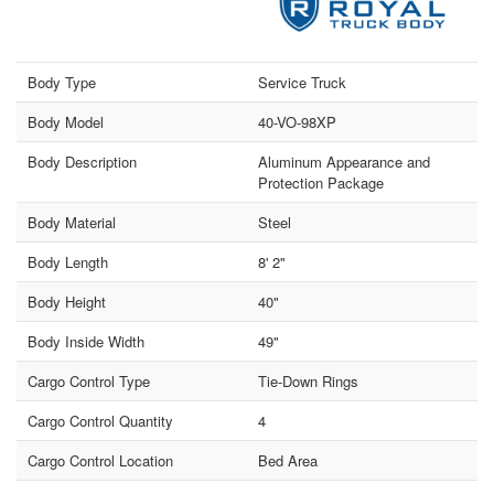
Body Type
Service Truck
Body Model
40-VO-98XP
Body Description
Aluminum Appearance and
Protection Package
Body Material
Steel
Body Length
8' 2"
Body Height
40"
Body Inside Width
49"
Cargo Control Type
Tie-Down Rings
Cargo Control Quantity
4
Cargo Control Location
Bed Area