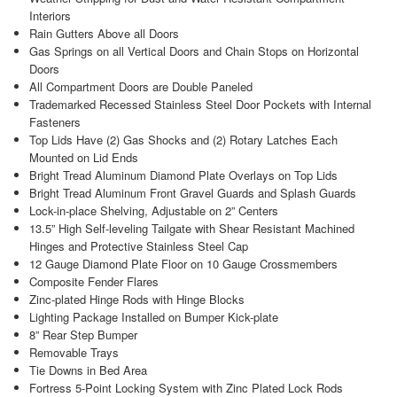
Interiors
Rain Gutters Above all Doors
Gas Springs on all Vertical Doors and Chain Stops on Horizontal
Doors
All Compartment Doors are Double Paneled
Trademarked Recessed Stainless Steel Door Pockets with Internal
Fasteners
Top Lids Have (2) Gas Shocks and (2) Rotary Latches Each
Mounted on Lid Ends
Bright Tread Aluminum Diamond Plate Overlays on Top Lids
Bright Tread Aluminum Front Gravel Guards and Splash Guards
Lock-in-place Shelving, Adjustable on 2” Centers
13.5” High Self-leveling Tailgate with Shear Resistant Machined
Hinges and Protective Stainless Steel Cap
12 Gauge Diamond Plate Floor on 10 Gauge Crossmembers
Composite Fender Flares
Zinc-plated Hinge Rods with Hinge Blocks
Lighting Package Installed on Bumper Kick-plate
8” Rear Step Bumper
Removable Trays
Tie Downs in Bed Area
Fortress 5-Point Locking System with Zinc Plated Lock Rods