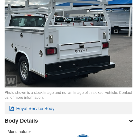
Photo shown is a stock image and not an image of this exact vehicle. Contact
us for more information.
Royal Service Body
Body Details
Manufacturer