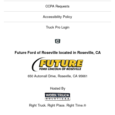
CCPA Requests
Accessibility Policy
Truck Pro Login
Future Ford of Roseville located in Roseville, CA
650 Automall Drive, Roseville, CA 95661
Hosted By
Right Truck. Right Place. Right Time.®