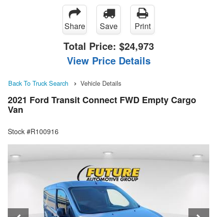
Share
Save
Print
Total Price:
$24,973
View Price Details
Back To Truck Search
Vehicle Details
2021 Ford Transit Connect FWD Empty Cargo
Van
Stock #R100916