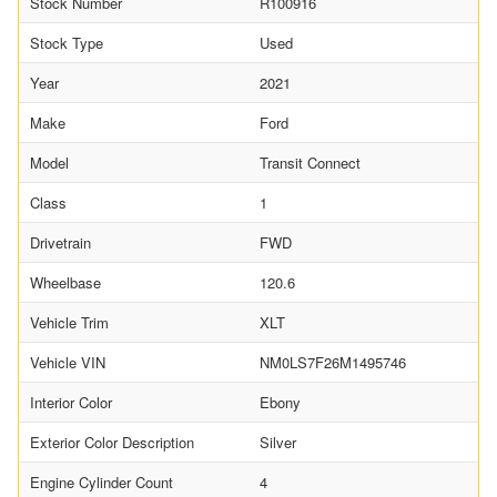
Stock Number
R100916
Stock Type
Used
Year
2021
Make
Ford
Model
Transit Connect
Class
1
Drivetrain
FWD
Wheelbase
120.6
Vehicle Trim
XLT
Vehicle VIN
NM0LS7F26M1495746
Interior Color
Ebony
Exterior Color Description
Silver
Engine Cylinder Count
4