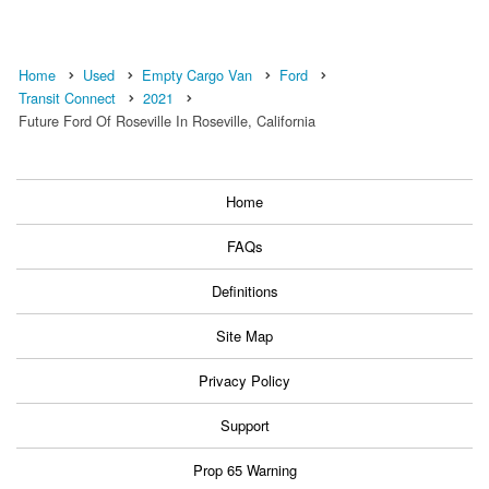
Home
Used
Empty Cargo Van
Ford
Transit Connect
2021
Future Ford Of Roseville In Roseville, California
Home
FAQs
Definitions
Site Map
Privacy Policy
Support
Prop 65 Warning