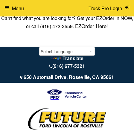
Menu
Truck Pro Login
Can't find what you are looking for? Get your EZOrder in NOW,
EZOrder Here!
or call (916) 472-2559.
Translate
(916) 677-5321
650 Automall Drive, Roseville, CA 95661