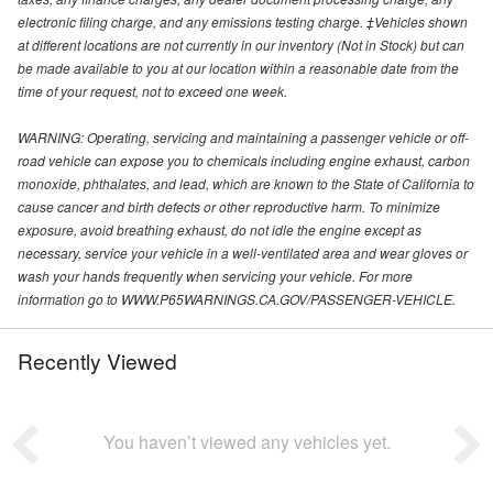
electronic filing charge, and any emissions testing charge. ‡Vehicles shown
at different locations are not currently in our inventory (Not in Stock) but can
be made available to you at our location within a reasonable date from the
time of your request, not to exceed one week.
WARNING: Operating, servicing and maintaining a passenger vehicle or off-
road vehicle can expose you to chemicals including engine exhaust, carbon
monoxide, phthalates, and lead, which are known to the State of California to
cause cancer and birth defects or other reproductive harm. To minimize
exposure, avoid breathing exhaust, do not idle the engine except as
necessary, service your vehicle in a well-ventilated area and wear gloves or
wash your hands frequently when servicing your vehicle. For more
information go to WWW.P65WARNINGS.CA.GOV/PASSENGER-VEHICLE.
Recently Viewed
You haven’t viewed any vehicles yet.