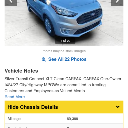
1 of 22
Photos may be stock images.
See All 22 Photos
Vehicle Notes
Silver Transit Connect XLT Clean CARFAX. CARFAX One-Owner.
I424/27 City/Highway MPGWe are committed to treating
Customers and Employees as Valued Memb…
Read More…
Chassis Details
Mileage
69,399