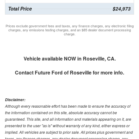
Total Price
$24,973
Prices exclude government fees and taxes, any finance charges, any electronic filing
charges, any emissions testing charges, and an $85 dealer document processing
charge.
Vehicle available NOW in Roseville, CA.
Contact
Future Ford of Roseville
for more info.
Disclaimer:
Although every reasonable effort has been made to ensure the accuracy of
the information contained on this site, absolute accuracy cannot be
guaranteed. This site, and all information and materials appearing on it, are
presented to the user "as is" without warranty of any kind, either express or
implied. All vehicles are subject to prior sale. All prices plus government and
taxes, any finance charges, any dealer document processing charge, any