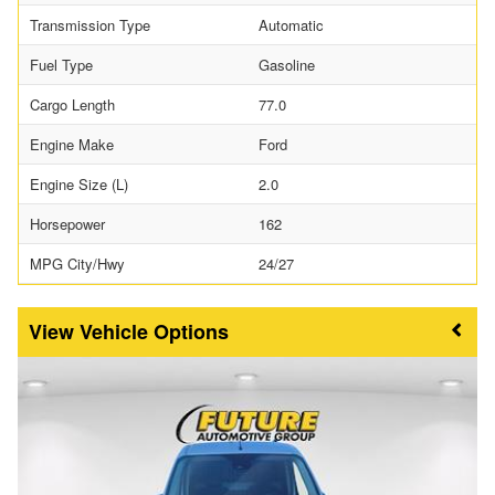
Transmission Type
Automatic
Fuel Type
Gasoline
Cargo Length
77.0
Engine Make
Ford
Engine Size (L)
2.0
Horsepower
162
MPG City/Hwy
24/27
Vehicle Options