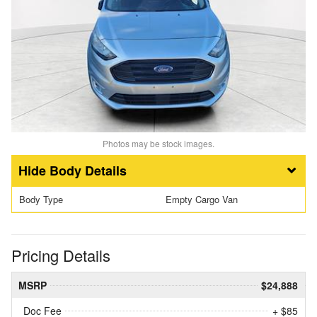
Photos may be stock images.
Body Details
Body Type
Empty Cargo Van
Pricing Details
MSRP
$24,888
Doc Fee
+ $85