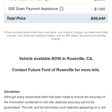
SSE Down Payment Assistance
- $1,000
Total Price
$48,640
Prices exclude government fees and taxes, any finance charges, any electronic filing
charges, any emissions testing charges, and an $85 dealer document processing
charge.
Vehicle available NOW in Roseville, CA.
Contact
Future Ford of Roseville
for more info.
Disclaimer:
Although every reasonable effort has been made to ensure the accuracy of
the information contained on this site, absolute accuracy cannot be
guaranteed. This site, and all information and materials appearing on it, are