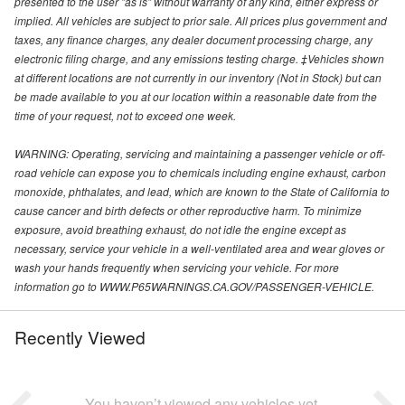
presented to the user "as is" without warranty of any kind, either express or
implied. All vehicles are subject to prior sale. All prices plus government and
taxes, any finance charges, any dealer document processing charge, any
electronic filing charge, and any emissions testing charge. ‡Vehicles shown
at different locations are not currently in our inventory (Not in Stock) but can
be made available to you at our location within a reasonable date from the
time of your request, not to exceed one week.
WARNING: Operating, servicing and maintaining a passenger vehicle or off-
road vehicle can expose you to chemicals including engine exhaust, carbon
monoxide, phthalates, and lead, which are known to the State of California to
cause cancer and birth defects or other reproductive harm. To minimize
exposure, avoid breathing exhaust, do not idle the engine except as
necessary, service your vehicle in a well-ventilated area and wear gloves or
wash your hands frequently when servicing your vehicle. For more
information go to WWW.P65WARNINGS.CA.GOV/PASSENGER-VEHICLE.
Recently Viewed
You haven’t viewed any vehicles yet.