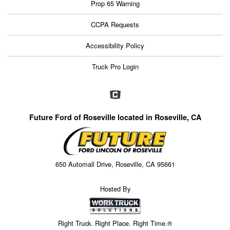
Prop 65 Warning
CCPA Requests
Accessibility Policy
Truck Pro Login
Future Ford of Roseville located in Roseville, CA
650 Automall Drive, Roseville, CA 95661
Hosted By
Right Truck. Right Place. Right Time.®