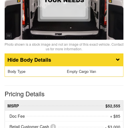
Photo shown is a stock image and not an image of this exact vehicle. Contact
us for more information.
Body Details
Body Type
Empty Cargo Van
Pricing Details
MSRP
$52,555
Doc Fee
+ $85
Retail Customer Cash
- $3,000