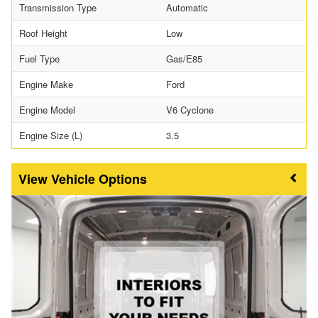
Transmission Type
Automatic
Roof Height
Low
Fuel Type
Gas/E85
Engine Make
Ford
Engine Model
V6 Cyclone
Engine Size (L)
3.5
Vehicle Options