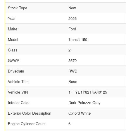
Stock Type
New
Year
2026
Make
Ford
Model
Transit 150
Class
2
GVWR
8670
Drivetrain
RWD
Vehicle Trim
Base
Vehicle VIN
1FTYE1Y82TKA40125
Interior Color
Dark Palazzo Gray
Exterior Color Description
Oxford White
Engine Cylinder Count
6