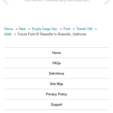
Home
New
Empty Cargo Van
Ford
Transit 150
2026
Future Ford Of Roseville In Roseville, California
Home
FAQs
Definitions
Site Map
Privacy Policy
Support