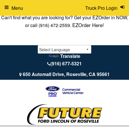
Menu
Truck Pro Login
Can't find what you are looking for? Get your EZOrder in NOW,
EZOrder Here!
or call (916) 472-2559.
Translate
(916) 677-5321
650 Automall Drive, Roseville, CA 95661