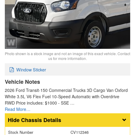
Photo shown is a stock image and not an image of this exact vehicle. Contact
us for more information.
Window Sticker
Vehicle Notes
2026 Ford Transit-150 Commercial Trucks 3D Cargo Van Oxford
White 3.5L V6 Flex Fuel 10-Speed Automatic with Overdrive
RWD Price includes: $1000 - SSE …
Read More…
Chassis Details
Stock Number
CV112346