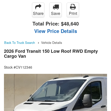
Share
Save
Print
Total Price:
$48,640
View Price Details
Back To Truck Search
Vehicle Details
2026 Ford Transit 150 Low Roof RWD Empty
Cargo Van
Stock #CV112346