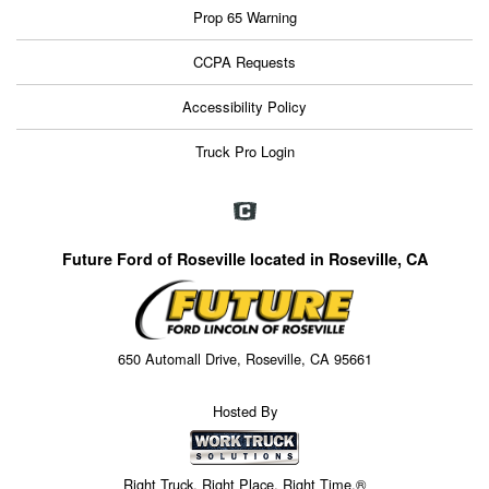
Prop 65 Warning
CCPA Requests
Accessibility Policy
Truck Pro Login
Future Ford of Roseville located in Roseville, CA
650 Automall Drive, Roseville, CA 95661
Hosted By
Right Truck. Right Place. Right Time.®