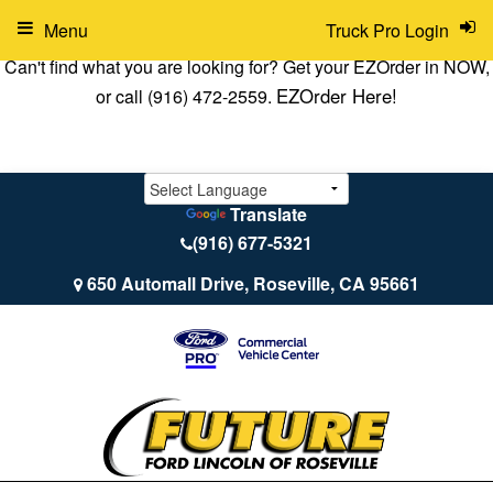
Menu
Truck Pro Login
Can't find what you are looking for? Get your EZOrder in NOW,
EZOrder Here!
or call (916) 472-2559.
Translate
(916) 677-5321
650 Automall Drive, Roseville, CA 95661