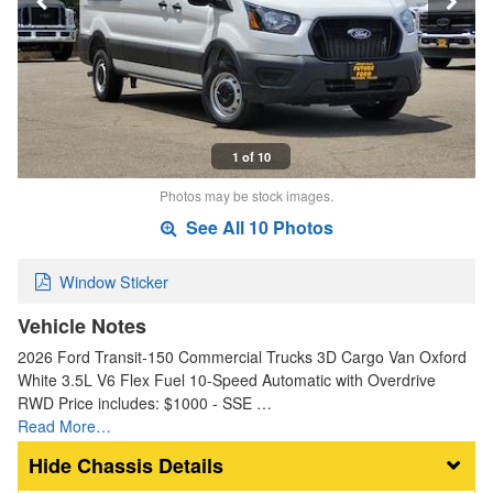
1 of 10
Photos may be stock images.
See All 10 Photos
Window Sticker
Vehicle Notes
2026 Ford Transit-150 Commercial Trucks 3D Cargo Van Oxford
White 3.5L V6 Flex Fuel 10-Speed Automatic with Overdrive
RWD Price includes: $1000 - SSE …
Read More…
Chassis Details