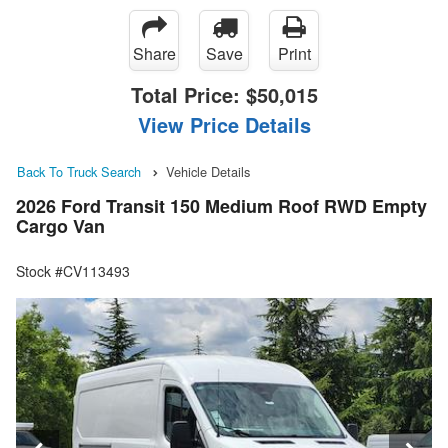
Share
Save
Print
Total Price:
$50,015
View Price Details
Back To Truck Search
Vehicle Details
2026 Ford Transit 150 Medium Roof RWD Empty
Cargo Van
Stock #CV113493