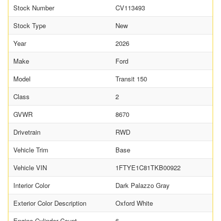
Stock Number
CV113493
Stock Type
New
Year
2026
Make
Ford
Model
Transit 150
Class
2
GVWR
8670
Drivetrain
RWD
Vehicle Trim
Base
Vehicle VIN
1FTYE1C81TKB00922
Interior Color
Dark Palazzo Gray
Exterior Color Description
Oxford White
Engine Cylinder Count
6