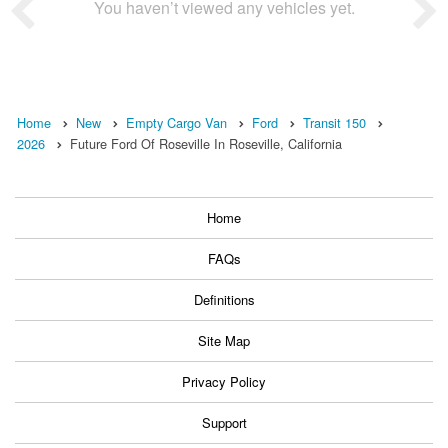
You haven’t viewed any vehicles yet.
Home
New
Empty Cargo Van
Ford
Transit 150
2026
Future Ford Of Roseville In Roseville, California
Home
FAQs
Definitions
Site Map
Privacy Policy
Support