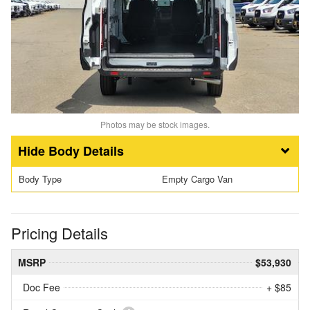
Photos may be stock images.
Body Details
Body Type
Empty Cargo Van
Pricing Details
MSRP
$53,930
Doc Fee
+ $85