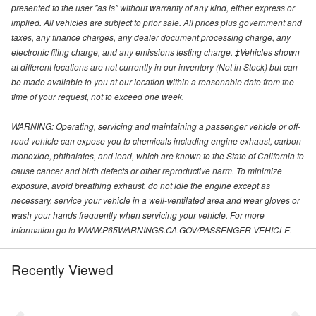
presented to the user "as is" without warranty of any kind, either express or
implied. All vehicles are subject to prior sale. All prices plus government and
taxes, any finance charges, any dealer document processing charge, any
electronic filing charge, and any emissions testing charge. ‡Vehicles shown
at different locations are not currently in our inventory (Not in Stock) but can
be made available to you at our location within a reasonable date from the
time of your request, not to exceed one week.
WARNING: Operating, servicing and maintaining a passenger vehicle or off-
road vehicle can expose you to chemicals including engine exhaust, carbon
monoxide, phthalates, and lead, which are known to the State of California to
cause cancer and birth defects or other reproductive harm. To minimize
exposure, avoid breathing exhaust, do not idle the engine except as
necessary, service your vehicle in a well-ventilated area and wear gloves or
wash your hands frequently when servicing your vehicle. For more
information go to WWW.P65WARNINGS.CA.GOV/PASSENGER-VEHICLE.
Recently Viewed