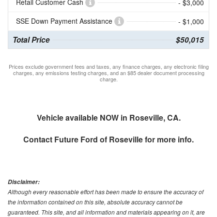
Retail Customer Cash
- $3,000
SSE Down Payment Assistance
- $1,000
Total Price
$50,015
Prices exclude government fees and taxes, any finance charges, any electronic filing
charges, any emissions testing charges, and an $85 dealer document processing
charge.
Vehicle available NOW in Roseville, CA.
Contact
Future Ford of Roseville
for more info.
Disclaimer:
Although every reasonable effort has been made to ensure the accuracy of
the information contained on this site, absolute accuracy cannot be
guaranteed. This site, and all information and materials appearing on it, are