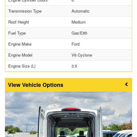
Transmission Type
Automatic
Roof Height
Medium
Fuel Type
Gas/E85
Engine Make
Ford
Engine Model
V6 Cyclone
Engine Size (L)
3.5
Vehicle Options