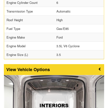
Engine Cylinder Count
6
Transmission Type
Automatic
Roof Height
High
Fuel Type
Gas/E85
Engine Make
Ford
Engine Model
3.5L V6 Cyclone
Engine Size (L)
3.5
Vehicle Options