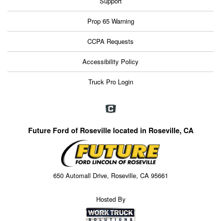
Support
Prop 65 Warning
CCPA Requests
Accessibility Policy
Truck Pro Login
Future Ford of Roseville located in Roseville, CA
650 Automall Drive, Roseville, CA 95661
Hosted By