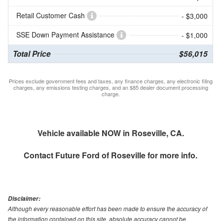
Retail Customer Cash
- $3,000
SSE Down Payment Assistance
- $1,000
Total Price
$56,015
Prices exclude government fees and taxes, any finance charges, any electronic filing
charges, any emissions testing charges, and an $85 dealer document processing
charge.
Vehicle available NOW in Roseville, CA.
Contact
Future Ford of Roseville
for more info.
Disclaimer:
Although every reasonable effort has been made to ensure the accuracy of
the information contained on this site, absolute accuracy cannot be