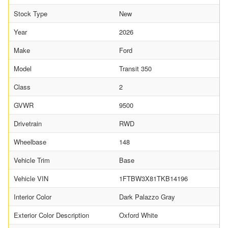
Stock Type
New
Year
2026
Make
Ford
Model
Transit 350
Class
2
GVWR
9500
Drivetrain
RWD
Wheelbase
148
Vehicle Trim
Base
Vehicle VIN
1FTBW3X81TKB14196
Interior Color
Dark Palazzo Gray
Exterior Color Description
Oxford White