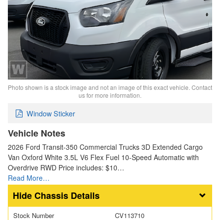
Photo shown is a stock image and not an image of this exact vehicle. Contact
us for more information.
Window Sticker
Vehicle Notes
2026 Ford Transit-350 Commercial Trucks 3D Extended Cargo
Van Oxford White 3.5L V6 Flex Fuel 10-Speed Automatic with
Overdrive RWD Price includes: $10…
Read More…
Chassis Details
Stock Number
CV113710