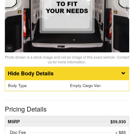
Photo shown is a stock image and not an image of this exact vehicle. Contact
us for more information.
Body Details
Body Type
Empty Cargo Van
Pricing Details
MSRP
$59,930
Doc Fee
+ $85