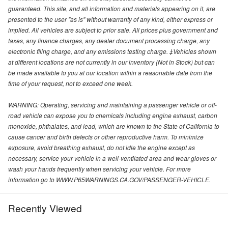
guaranteed. This site, and all information and materials appearing on it, are
presented to the user "as is" without warranty of any kind, either express or
implied. All vehicles are subject to prior sale. All prices plus government and
taxes, any finance charges, any dealer document processing charge, any
electronic filing charge, and any emissions testing charge. ‡Vehicles shown
at different locations are not currently in our inventory (Not in Stock) but can
be made available to you at our location within a reasonable date from the
time of your request, not to exceed one week.
WARNING: Operating, servicing and maintaining a passenger vehicle or off-
road vehicle can expose you to chemicals including engine exhaust, carbon
monoxide, phthalates, and lead, which are known to the State of California to
cause cancer and birth defects or other reproductive harm. To minimize
exposure, avoid breathing exhaust, do not idle the engine except as
necessary, service your vehicle in a well-ventilated area and wear gloves or
wash your hands frequently when servicing your vehicle. For more
information go to WWW.P65WARNINGS.CA.GOV/PASSENGER-VEHICLE.
Recently Viewed