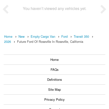
You haven’t viewed any vehicles yet.
Home
New
Empty Cargo Van
Ford
Transit 350
2026
Future Ford Of Roseville In Roseville, California
Home
FAQs
Definitions
Site Map
Privacy Policy