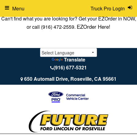
Menu
Truck Pro Login
Can't find what you are looking for? Get your EZOrder in NOW,
EZOrder Here!
or call (916) 472-2559.
Translate
(916) 677-5321
650 Automall Drive, Roseville, CA 95661