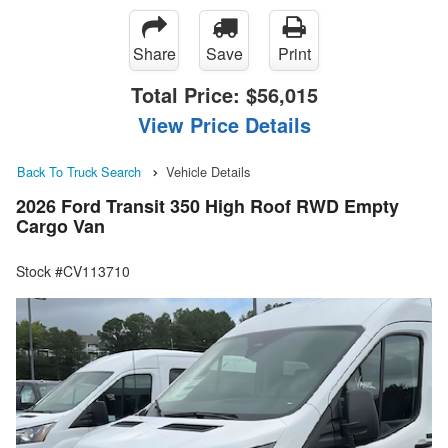
Share
Save
Print
Total Price:
$56,015
View Price Details
Back To Truck Search
Vehicle Details
2026 Ford Transit 350 High Roof RWD Empty
Cargo Van
Stock #CV113710