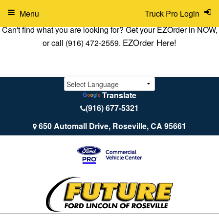
Menu
Truck Pro Login
Can't find what you are looking for? Get your EZOrder in NOW,
EZOrder Here!
or call (916) 472-2559.
Translate
(916) 677-5321
650 Automall Drive, Roseville, CA 95661