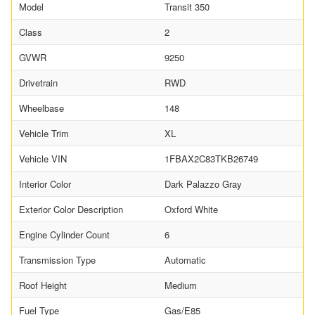
Model
Transit 350
Class
2
GVWR
9250
Drivetrain
RWD
Wheelbase
148
Vehicle Trim
XL
Vehicle VIN
1FBAX2C83TKB26749
Interior Color
Dark Palazzo Gray
Exterior Color Description
Oxford White
Engine Cylinder Count
6
Transmission Type
Automatic
Roof Height
Medium
Fuel Type
Gas/E85