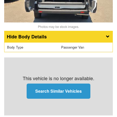
Photos may be stock images.
Body Details
Body Type
Passenger Van
This vehicle is no longer available.
Search Similar Vehicles