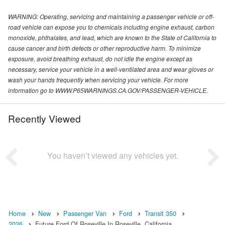
WARNING: Operating, servicing and maintaining a passenger vehicle or off-
road vehicle can expose you to chemicals including engine exhaust, carbon
monoxide, phthalates, and lead, which are known to the State of California to
cause cancer and birth defects or other reproductive harm. To minimize
exposure, avoid breathing exhaust, do not idle the engine except as
necessary, service your vehicle in a well-ventilated area and wear gloves or
wash your hands frequently when servicing your vehicle. For more
information go to WWW.P65WARNINGS.CA.GOV/PASSENGER-VEHICLE.
Recently Viewed
You haven’t viewed any vehicles yet.
Home
New
Passenger Van
Ford
Transit 350
2026
Future Ford Of Roseville In Roseville, California