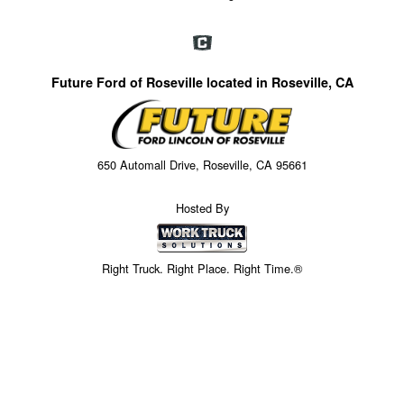
Future Ford of Roseville located in Roseville, CA
650 Automall Drive, Roseville, CA 95661
Hosted By
Right Truck. Right Place. Right Time.®