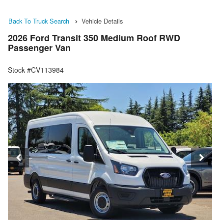
Back To Truck Search
Vehicle Details
2026 Ford Transit 350 Medium Roof RWD
Passenger Van
Stock #CV113984