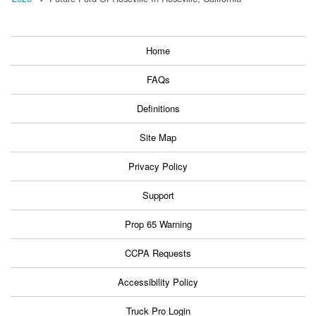
Home
FAQs
Definitions
Site Map
Privacy Policy
Support
Prop 65 Warning
CCPA Requests
Accessibility Policy
Truck Pro Login