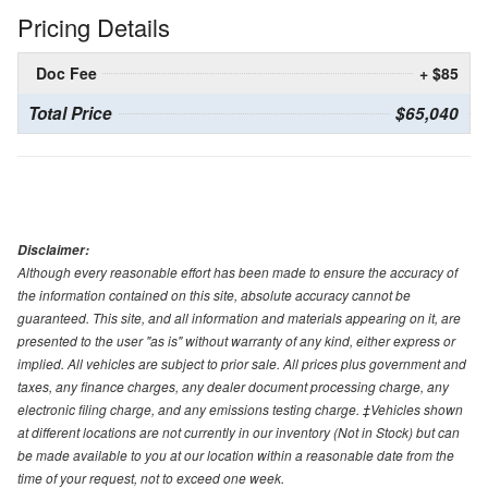
Pricing Details
Doc Fee
+ $85
Total Price
$65,040
Disclaimer:
Although every reasonable effort has been made to ensure the accuracy of
the information contained on this site, absolute accuracy cannot be
guaranteed. This site, and all information and materials appearing on it, are
presented to the user "as is" without warranty of any kind, either express or
implied. All vehicles are subject to prior sale. All prices plus government and
taxes, any finance charges, any dealer document processing charge, any
electronic filing charge, and any emissions testing charge. ‡Vehicles shown
at different locations are not currently in our inventory (Not in Stock) but can
be made available to you at our location within a reasonable date from the
time of your request, not to exceed one week.