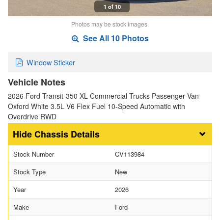
1 of 10
Photos may be stock images.
See All 10 Photos
Window Sticker
Vehicle Notes
2026 Ford Transit-350 XL Commercial Trucks Passenger Van
Oxford White 3.5L V6 Flex Fuel 10-Speed Automatic with
Overdrive RWD
Chassis Details
Stock Number
CV113984
Stock Type
New
Year
2026
Make
Ford