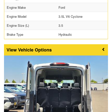
Engine Make
Ford
Engine Model
3.5L V6 Cyclone
Engine Size (L)
3.5
Brake Type
Hydraulic
Vehicle Options