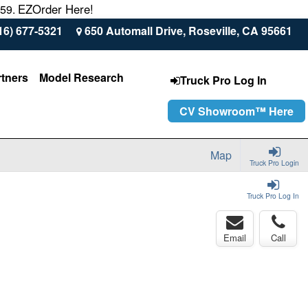
EZOrder Here!
559.
16) 677-5321
650 Automall Drive, Roseville, CA 95661
rtners
Model Research
Truck Pro Log In
CV Showroom™ Here
Map
Truck Pro Login
Truck Pro Log In
Email
Call