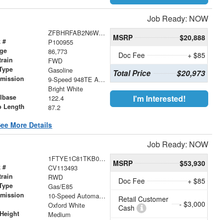
Job Ready: NOW
ZFBHRFAB2N6W66845
MSRP
$20,888
 #
P100955
age
86,773
Doc Fee
+ $85
train
FWD
Type
Gasoline
Total Price
$20,973
smission
9-Speed 948TE Automatic
r
Bright White
lbase
I'm Interested!
122.4
o Length
87.2
ee More Details
Job Ready: NOW
1FTYE1C81TKB00922
MSRP
$53,930
 #
CV113493
train
RWD
Doc Fee
+ $85
Type
Gas/E85
smission
10-Speed Automatic with Overdrive
Retail Customer
- $3,000
r
Oxford White
Cash
Height
Medium