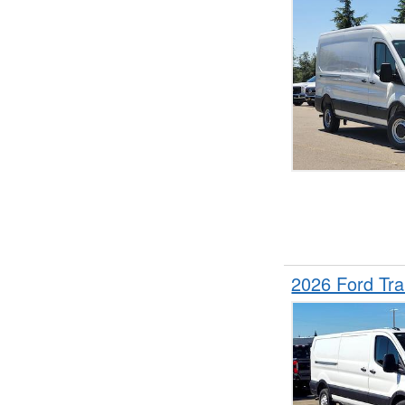
2026 Ford Tr