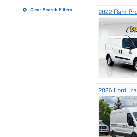
Clear Search Filters
2022 Ram Pro
2026 Ford Tr