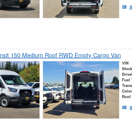
S
ansit 150 Medium Roof RWD Empty Cargo Van
VIN
Stock
Drive
Fuel 
Tran
Colo
Roof 
S