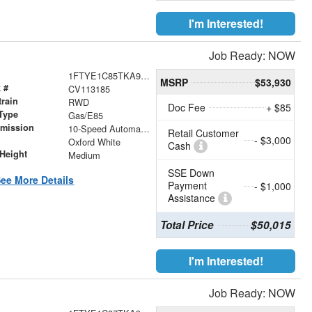
I'm Interested!
Job Ready: NOW
1FTYE1C85TKA92968
MSRP
$53,930
 #
CV113185
train
RWD
Doc Fee
+ $85
Type
Gas/E85
smission
10-Speed Automatic with Overdrive
Retail Customer
- $3,000
r
Oxford White
Cash
Height
Medium
SSE Down
ee More Details
Payment
- $1,000
Assistance
Total Price
$50,015
I'm Interested!
Job Ready: NOW