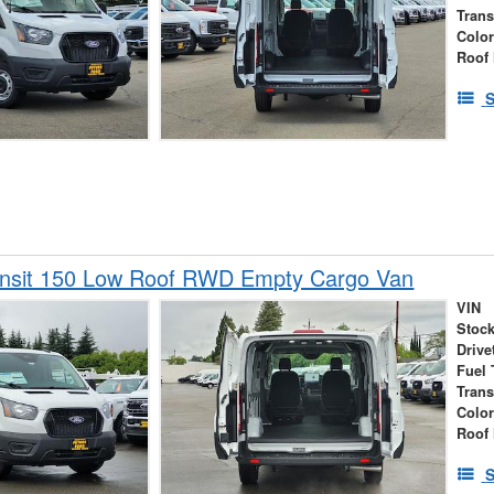
Tran
Colo
Roof 
S
ansit 150 Low Roof RWD Empty Cargo Van
VIN
Stock
Drive
Fuel 
Tran
Colo
Roof 
S