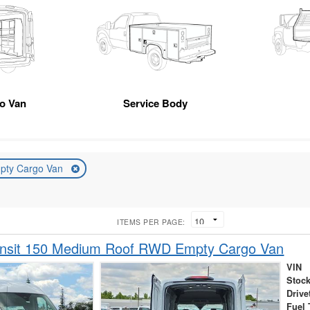
go Van
Service Body
pty Cargo Van
ITEMS PER PAGE:
ansit 150 Medium Roof RWD Empty Cargo Van
VIN
Stock
Drive
Fuel 