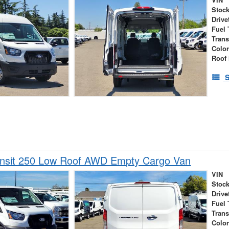
VIN
Stock
Drive
Fuel 
Tran
Colo
Roof 
S
ansit 250 Low Roof AWD Empty Cargo Van
VIN
Stock
Drive
Fuel 
Tran
Colo