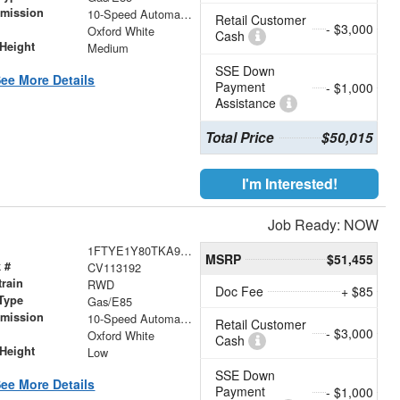
smission
10-Speed Automatic with Overdrive
Retail Customer
- $3,000
r
Oxford White
Cash
Height
Medium
SSE Down
ee More Details
Payment
- $1,000
Assistance
Total Price
$50,015
I'm Interested!
Job Ready: NOW
1FTYE1Y80TKA93132
MSRP
$51,455
 #
CV113192
train
RWD
Doc Fee
+ $85
Type
Gas/E85
smission
10-Speed Automatic with Overdrive
Retail Customer
- $3,000
r
Oxford White
Cash
Height
Low
SSE Down
ee More Details
Payment
- $1,000