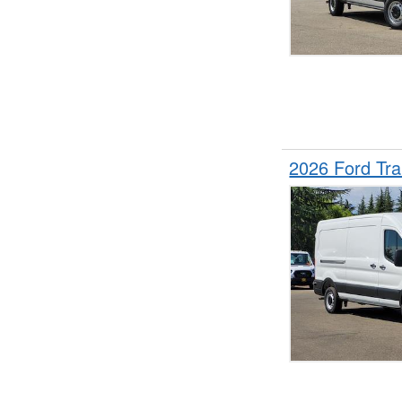
2026 Ford Tr