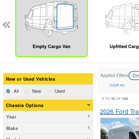
Empty Cargo Van
Upfitted Car
Applied Filters
Em
New or Used Vehicles
CLEAR ALL
All
New
Used
1
10
130
TO
OF
Chassis Options
2026 Ford Tr
Year
Make