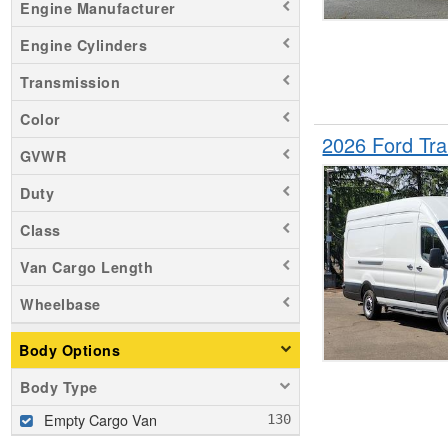
Engine Manufacturer
Engine Cylinders
Transmission
Color
2026 Ford Tr
GVWR
Duty
Class
Van Cargo Length
Wheelbase
Body Options
Body Type
Empty Cargo Van