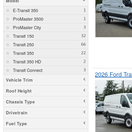
Model
E-Transit 350
ProMaster 3500
ProMaster City
Transit 150
Transit 250
Transit 350
Transit 350 HD
Transit Connect
2026 Ford Tr
Vehicle Trim
Roof Height
Chassis Type
Drivetrain
Fuel Type