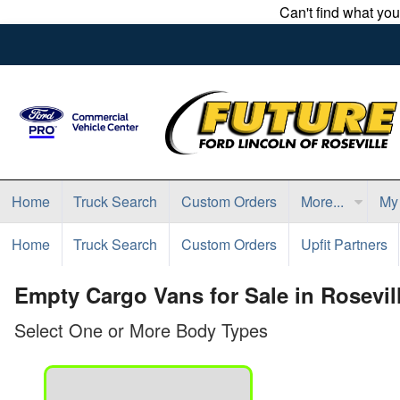
Can't find what yo
Home
Truck Search
Custom Orders
More...
My
Home
Truck Search
Custom Orders
Upfit Partners
Empty Cargo Vans for Sale in Rosevil
Select One or More Body Types