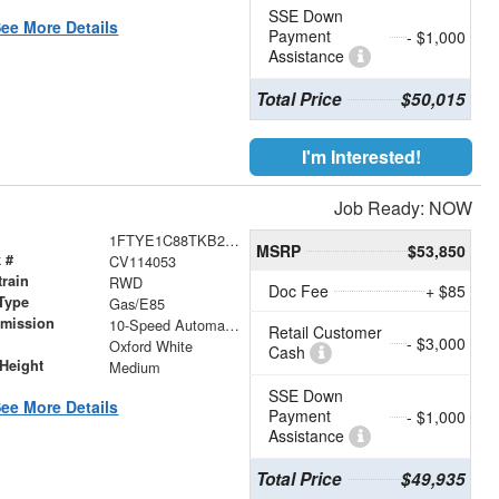
SSE Down
ee More Details
Payment
- $1,000
Assistance
Total Price
$50,015
I'm Interested!
Job Ready: NOW
1FTYE1C88TKB27504
MSRP
$53,850
 #
CV114053
train
RWD
Doc Fee
+ $85
Type
Gas/E85
smission
10-Speed Automatic with Overdrive
Retail Customer
- $3,000
r
Oxford White
Cash
Height
Medium
SSE Down
ee More Details
Payment
- $1,000
Assistance
Total Price
$49,935