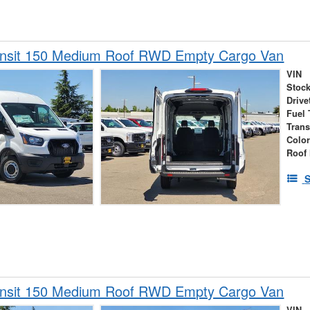
ansit 150 Medium Roof RWD Empty Cargo Van
VIN
Stock
Drive
Fuel 
Tran
Colo
Roof 
S
ansit 150 Medium Roof RWD Empty Cargo Van