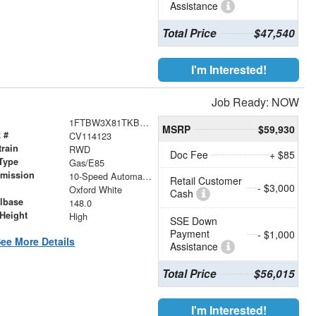
Assistance
Total Price
$47,540
I'm Interested!
Job Ready: NOW
1FTBW3X81TKB33508
MSRP
$59,930
 #
CV114123
train
RWD
Doc Fee
+ $85
Type
Gas/E85
smission
10-Speed Automatic with Overdrive
Retail Customer
- $3,000
r
Oxford White
Cash
lbase
148.0
Height
High
SSE Down
Payment
- $1,000
ee More Details
Assistance
Total Price
$56,015
I'm Interested!