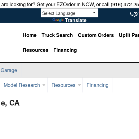
u are looking for? Get your EZOrder in NOW, or call (916) 472-2
(9
Translate
Home
Truck Search
Custom Orders
Upfit Pa
Resources
Financing
 Garage
Model Research
Resources
Financing
le, CA