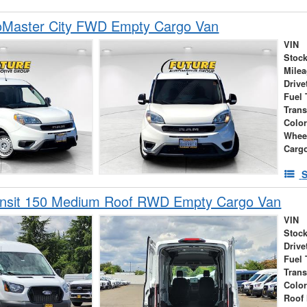
Master City FWD Empty Cargo Van
VIN
Stock
Mile
Drive
Fuel 
Tran
Colo
Whee
Carg
S
ansit 150 Medium Roof RWD Empty Cargo Van
VIN
Stock
Drive
Fuel 
Tran
Colo
Roof 