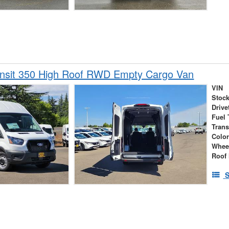
ansit 350 High Roof RWD Empty Cargo Van
VIN
Stock
Drive
Fuel 
Tran
Colo
Whee
Roof 
S