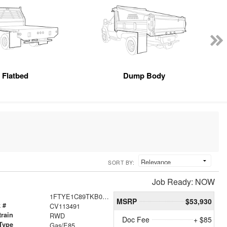
Flatbed
Dump Body
SORT BY:
Job Ready: NOW
1FTYE1C89TKB01249
MSRP
$53,930
 #
CV113491
train
RWD
Doc Fee
+ $85
Type
Gas/E85