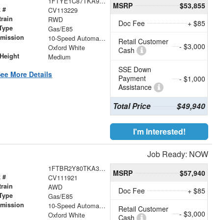
1FTYE1C87TKA92096
MSRP
$53,855
 #
CV113229
train
RWD
Doc Fee
+ $85
Type
Gas/E85
smission
10-Speed Automatic with Overdrive
Retail Customer
- $3,000
r
Oxford White
Cash
Height
Medium
SSE Down
ee More Details
Payment
- $1,000
Assistance
Total Price
$49,940
I'm Interested!
Job Ready: NOW
1FTBR2Y80TKA36333
MSRP
$57,940
 #
CV111921
train
AWD
Doc Fee
+ $85
Type
Gas/E85
smission
10-Speed Automatic with Overdrive
Retail Customer
- $3,000
r
Oxford White
Cash