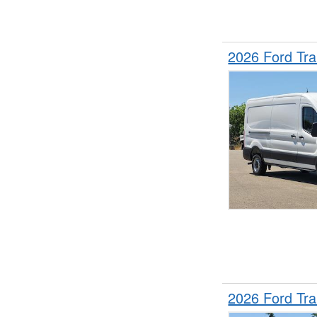
2026 Ford Tr
2026 Ford Tr