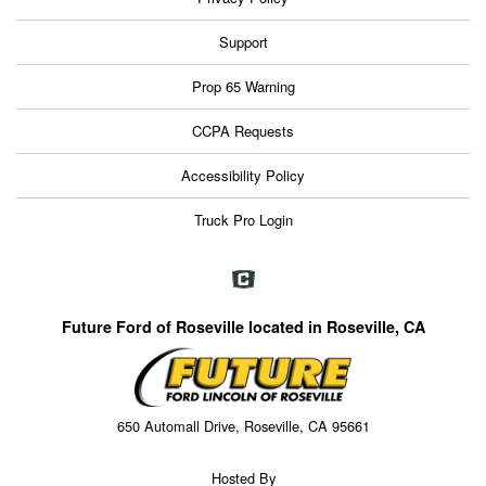
Support
Prop 65 Warning
CCPA Requests
Accessibility Policy
Truck Pro Login
Future Ford of Roseville located in Roseville, CA
650 Automall Drive, Roseville, CA 95661
Hosted By