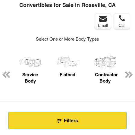
Convertibles for Sale in Roseville, CA
Email
Call
Select One or More Body Types
Service
Flatbed
Contractor
Body
Body
Filters