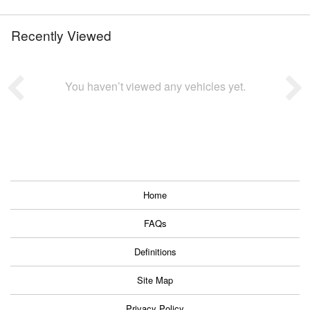
Recently Viewed
You haven’t viewed any vehicles yet.
Home
FAQs
Definitions
Site Map
Privacy Policy