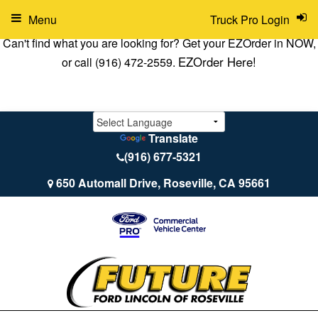
Menu
Truck Pro Login
Can't find what you are looking for? Get your EZOrder in NOW,
EZOrder Here!
or call (916) 472-2559.
Translate
(916) 677-5321
650 Automall Drive, Roseville, CA 95661