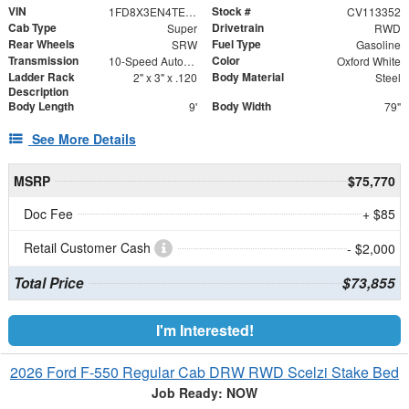
VIN
Stock #
1FD8X3EN4TEE41430
CV113352
Cab Type
Drivetrain
Super
RWD
Rear Wheels
Fuel Type
SRW
Gasoline
Transmission
Color
10-Speed Automatic
Oxford White
Ladder Rack
Body Material
2" x 3" x .120
Steel
Description
Body Length
Body Width
9'
79"
See More Details
MSRP
$75,770
Doc Fee
+ $85
Retail Customer Cash
- $2,000
Total Price
$73,855
I'm Interested!
2026 Ford F-550 Regular Cab DRW RWD Scelzi Stake Bed
Job Ready: NOW