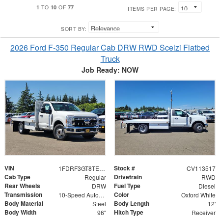
1
10
77
TO
OF
ITEMS PER PAGE:
SORT BY:
2026 Ford F-350 Regular Cab DRW RWD Scelzi Flatbed
Truck
Job Ready: NOW
VIN
Stock #
1FDRF3GT8TEE35536
CV113517
Cab Type
Drivetrain
Regular
RWD
Rear Wheels
Fuel Type
DRW
Diesel
Transmission
Color
10-Speed Automatic
Oxford White
Body Material
Body Length
Steel
12'
Body Width
Hitch Type
96"
Receiver