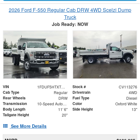
2026 Ford F-550 Regular Cab DRW 4WD Scelzi Dump
Truck
Job Ready: NOW
VIN
Stock #
1FDUF5HTXTDA13424
CV113276
Cab Type
Drivetrain
Regular
4WD
Rear Wheels
Fuel Type
DRW
Diesel
Transmission
Color
10-Speed Automatic
Oxford White
Body Length
Side Height
11' 6"
13"
Tailgate Height
20"
See More Details