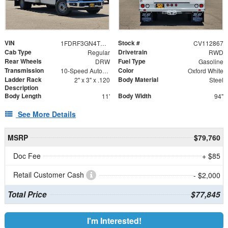
VIN
Stock #
1FDRF3GN4TED99183
CV112867
Cab Type
Drivetrain
Regular
RWD
Rear Wheels
Fuel Type
DRW
Gasoline
Transmission
Color
10-Speed Automatic
Oxford White
Ladder Rack
Body Material
2" x 3" x .120
Steel
Description
Body Length
Body Width
11'
94"
See More Details
MSRP
$79,760
Doc Fee
+ $85
Retail Customer Cash
- $2,000
Total Price
$77,845
I'm Interested!