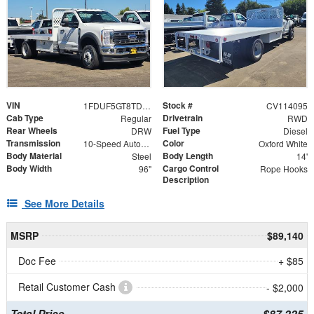
VIN
Stock #
1FDUF5GT8TDA16582
CV114095
Cab Type
Drivetrain
Regular
RWD
Rear Wheels
Fuel Type
DRW
Diesel
Transmission
Color
10-Speed Automatic
Oxford White
Body Material
Body Length
Steel
14'
Body Width
Cargo Control
96"
Rope Hooks
Description
See More Details
MSRP
$89,140
Doc Fee
+ $85
Retail Customer Cash
- $2,000