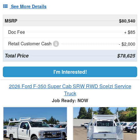
See More Details
MSRP
$80,540
Doc Fee
+ $85
Retail Customer Cash
- $2,000
Total Price
$78,625
I'm Interested!
2026 Ford F-350 Super Cab SRW RWD Scelzi Service
Truck
Job Ready: NOW