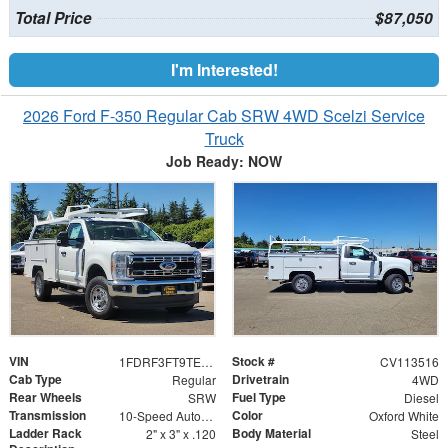
Total Price
$87,050
I'm Interested!
2026 Ford F-350 Regular Cab SRW 4WD Scelzi Service
Truck
Job Ready: NOW
VIN
Stock #
1FDRF3FT9TEE58079
CV113516
Cab Type
Drivetrain
Regular
4WD
Rear Wheels
Fuel Type
SRW
Diesel
Transmission
Color
10-Speed Automatic
Oxford White
Ladder Rack
Body Material
2" x 3" x .120
Steel