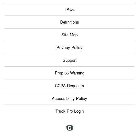
FAQs
Definitions
Site Map
Privacy Policy
Support
Prop 65 Warning
CCPA Requests
Accessibility Policy
Truck Pro Login