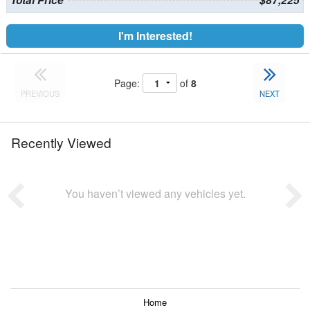
Total Price
$87,225
I'm Interested!
Page:
of
8
PREVIOUS
NEXT
Recently Viewed
You haven’t viewed any vehicles yet.
Home