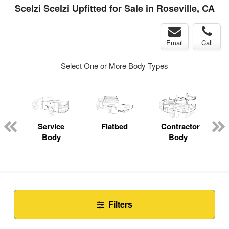
Scelzi Scelzi Upfitted for Sale in Roseville, CA
Email
Call
Select One or More Body Types
Service
Flatbed
Contractor
Body
Body
Filters