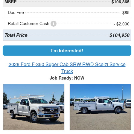
MSRP
$106,865
Doc Fee
+ $85
Retail Customer Cash
- $2,000
Total Price
$104,950
I'm Interested!
2026 Ford F-350 Super Cab SRW RWD Scelzi Service
Truck
Job Ready: NOW