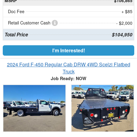
MSRP
$106,865
Doc Fee
+ $85
Retail Customer Cash
- $2,000
Total Price
$104,950
I'm Interested!
2024 Ford F-450 Regular Cab DRW 4WD Scelzi Flatbed
Truck
Job Ready: NOW