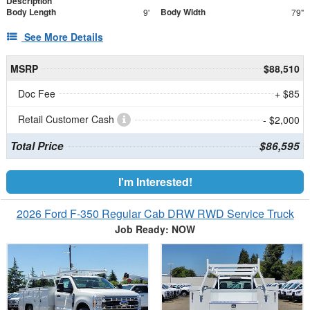
Description
Body Length
Body Width
9'
79"
See More Details
MSRP
$88,510
Doc Fee
+ $85
Retail Customer Cash
- $2,000
Total Price
$86,595
I'm Interested!
2026 Ford F-350 Regular Cab DRW RWD Service Truck
Job Ready: NOW