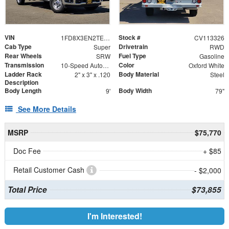
VIN
Stock #
1FD8X3EN2TEE41278
CV113326
Cab Type
Drivetrain
Super
RWD
Rear Wheels
Fuel Type
SRW
Gasoline
Transmission
Color
10-Speed Automatic
Oxford White
Ladder Rack
Body Material
2" x 3" x .120
Steel
Description
Body Length
Body Width
9'
79"
See More Details
MSRP
$75,770
Doc Fee
+ $85
Retail Customer Cash
- $2,000
Total Price
$73,855
I'm Interested!