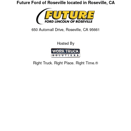
Future Ford of Roseville located in Roseville, CA
650 Automall Drive, Roseville, CA 95661
Hosted By
Right Truck. Right Place. Right Time.®