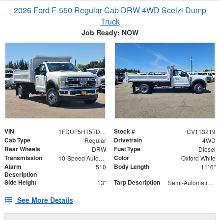
2026 Ford F-550 Regular Cab DRW 4WD Scelzi Dump
Truck
Job Ready: NOW
VIN
Stock #
1FDUF5HT5TDA13315
CV113219
Cab Type
Drivetrain
Regular
4WD
Rear Wheels
Fuel Type
DRW
Diesel
Transmission
Color
10-Speed Automatic
Oxford White
Alarm
Body Length
510
11' 6"
Description
Side Height
Tarp Description
13"
Semi-Automatic Tarp System with Black Mesh Tarp
See More Details