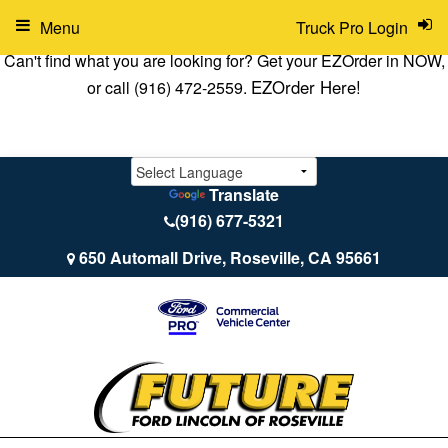
Menu
Truck Pro Login
Can't find what you are looking for? Get your EZOrder in NOW,
EZOrder Here!
or call (916) 472-2559.
Translate
(916) 677-5321
650 Automall Drive, Roseville, CA 95661