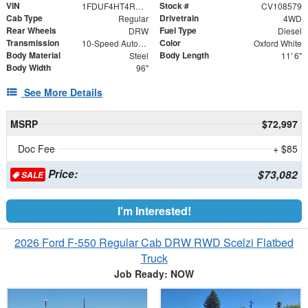
VIN
Stock #
1FDUF4HT4RDA33784
CV108579
Cab Type
Drivetrain
Regular
4WD
Rear Wheels
Fuel Type
DRW
Diesel
Transmission
Color
10-Speed Automatic
Oxford White
Body Material
Body Length
Steel
11' 6"
Body Width
96"
See More Details
MSRP
$72,997
Doc Fee
+ $85
Price:
$73,082
SALE
I'm Interested!
2026 Ford F-550 Regular Cab DRW RWD Scelzi Flatbed
Truck
Job Ready: NOW