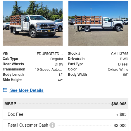
VIN
Stock #
1FDUF5GT3TDA13489
CV113765
Cab Type
Drivetrain
Regular
RWD
Rear Wheels
Fuel Type
DRW
Diesel
Transmission
Color
10-Speed Automatic
Oxford White
Body Length
Body Width
12'
96"
Side Height
42"
See More Details
MSRP
$88,965
Doc Fee
+ $85
Retail Customer Cash
- $2,000